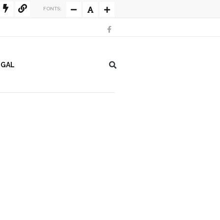
FONTS:
EGAL