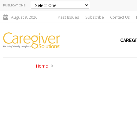
PUBLICATIONS:
August 9, 2026
Past Issues
Subscribe
Contact Us
CAREGI
Home