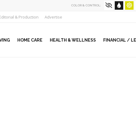
COLOR & CONTROL:
Editorial & Production
Advertise
VING
HOME CARE
HEALTH & WELLNESS
FINANCIAL / L