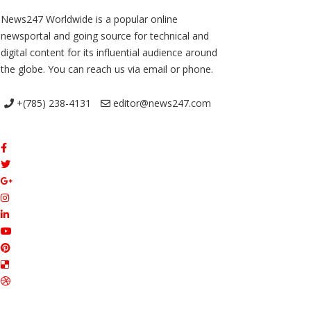
News247 Worldwide is a popular online
newsportal and going source for technical and
digital content for its influential audience around
the globe. You can reach us via email or phone.
+(785) 238-4131
editor@news247.com