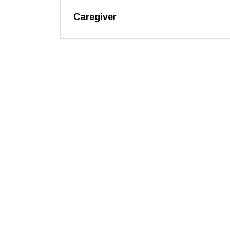
Caregiver