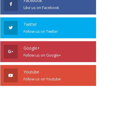
Facebook
Like us on Facebook
Twitter
Follow us on Twitter
Google+
Follow us on Google+
Youtube
Follow us on Youtube