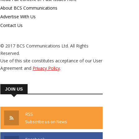
About BCS Communications
Advertise With Us
Contact Us
© 2017 BCS Communications Ltd. All Rights
Reserved.
Use of this site constitutes acceptance of our User
Agreement and
Privacy Policy
.
JOIN US
RSS
Subscribe us on News