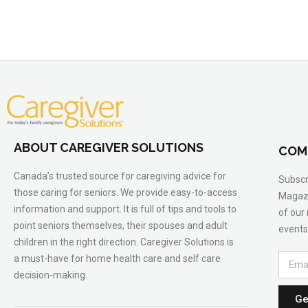
ABOUT CAREGIVER SOLUTIONS
COM
Canada’s trusted source for caregiving advice for
Subscr
those caring for seniors. We provide easy-to-access
Magazi
information and support. It is full of tips and tools to
of our
point seniors themselves, their spouses and adult
events
children in the right direction. Caregiver Solutions is
a must-have for home health care and self care
decision-making.
Ge