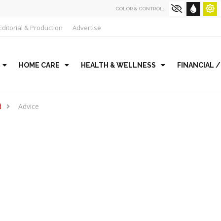
COLOR & CONTROL:
Editorial & Production
Advertise
HOME CARE
HEALTH & WELLNESS
FINANCIAL 
d
Advice