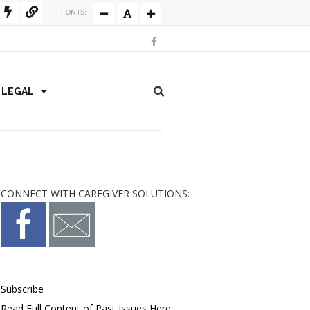
FONTS:
/ LEGAL
CONNECT WITH CAREGIVER SOLUTIONS:
Subscribe
Read Full Content of Past Issues Here