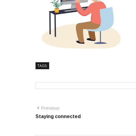
TAGS:
Previous
Staying connected