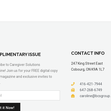
CONTACT INFO
PLIMENTARY ISSUE
247 King Street East
ibe to Caregiver Solutions
Cobourg, ON K9A 1L7
ne! Join us for your FREE digital copy
 magazine and exclusive invites to
.
416-421-7944
647-268-6749
caroline@bcsgroup
t it Now!