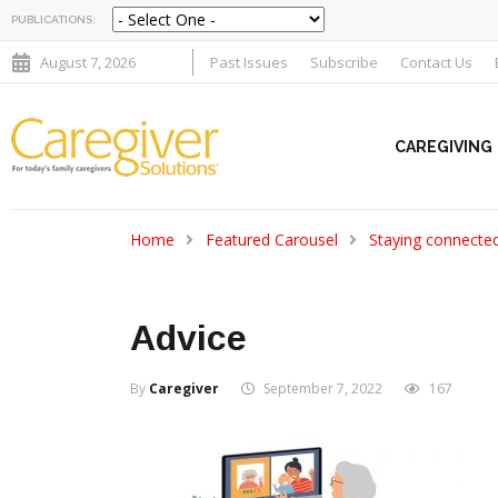
PUBLICATIONS:
August 7, 2026
Past Issues
Subscribe
Contact Us
CAREGIVING
Home
Featured Carousel
Staying connecte
Advice
By
Caregiver
September 7, 2022
167