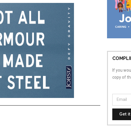
COMPLI
If you woul
copy of t
Get i