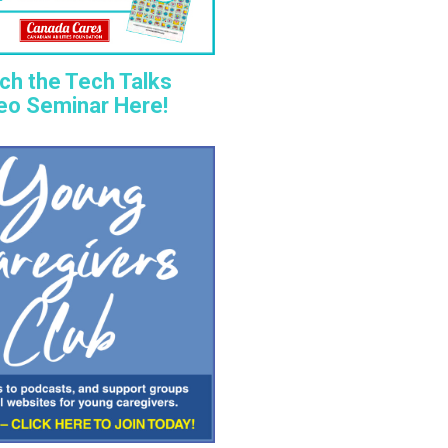
ch the Tech Talks
eo Seminar Here!