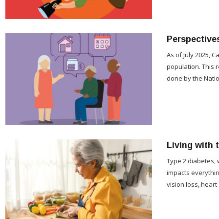
Perspective
As of July 2025, 
population. This 
done by the Natio
Living with 
Type 2 diabetes, 
impacts everythin
vision loss, heart