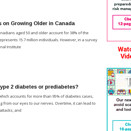
s on Growing Older in Canada
Canadians aged 50 and older account for 38% of the
represents 15.7 million individuals. However, in a survey
nal Institute
Watc
Vid
type 2 diabetes or prediabetes?
which accounts for more than 95% of diabetes cases,
g from our eyes to our nerves. Overtime, it can lead to
 attacks, and