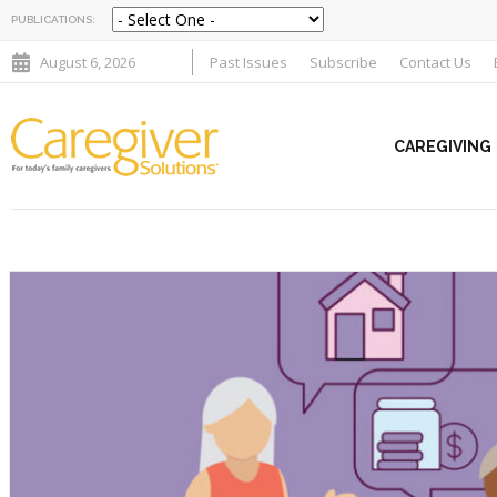
PUBLICATIONS:
August 6, 2026
Past Issues
Subscribe
Contact Us
CAREGIVING