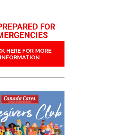
PREPARED FOR
MERGENCIES
CK HERE FOR MORE
INFORMATION