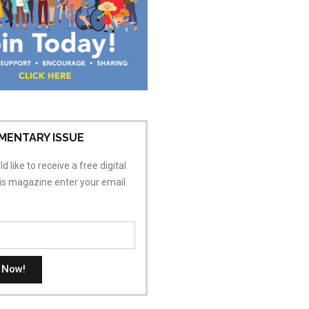
MENTARY ISSUE
d like to receive a free digital
his magazine enter your email.
t Now!