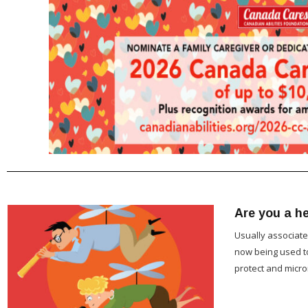
Are you a he
Usually associate
now being used to
protect and mic