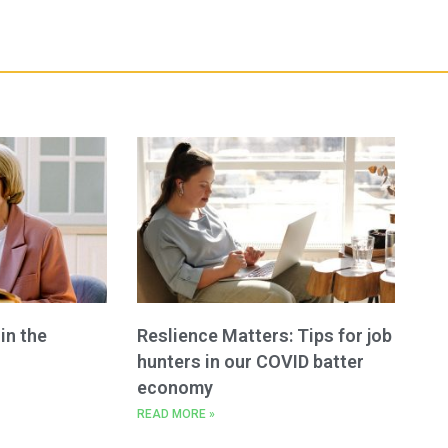
n the
Reslience Matters: Tips for job
hunters in our COVID batter
economy
READ MORE »