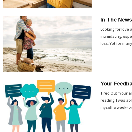
In The News
Looking for love a
intimidating, espe
loss. Yet for man
Your Feedb
Tired Out “Your a
reading, I was abl
myself a week-lo