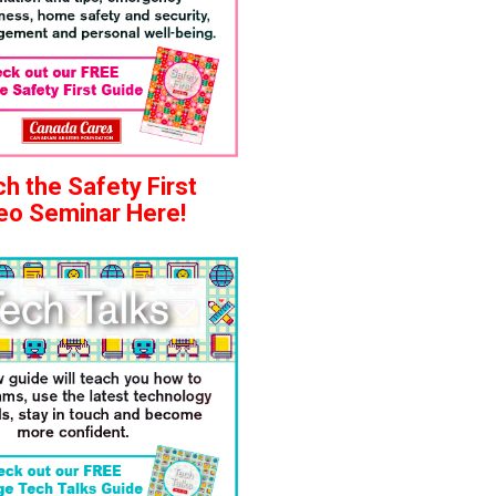
h the Safety First
eo Seminar Here!