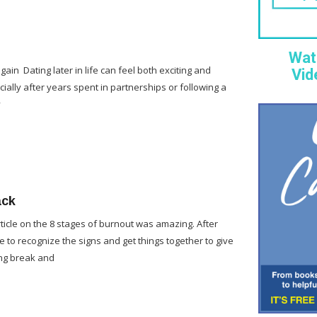
Wat
gain Dating later in life can feel both exciting and
Vid
cially after years spent in partnerships or following a
y
ack
rticle on the 8 stages of burnout was amazing. After
e to recognize the signs and get things together to give
ng break and