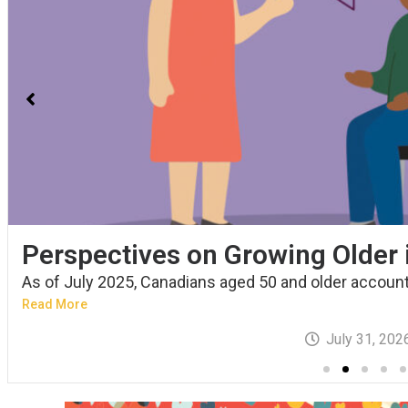
Perspectives on Growing Older
As of July 2025, Canadians aged 50 and older account.
Read More
July 31, 202