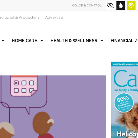
COLOR & CONTROL:
Editorial & Production
Advertise
HOME CARE
HEALTH & WELLNESS
FINANCIAL 