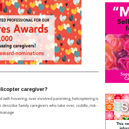
licopter caregiver?
d with hovering, over involved parenting, helicoptering is
 describe family caregivers who take over, coddle, risk-
romanage