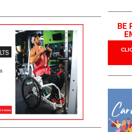
BE 
E
CLI