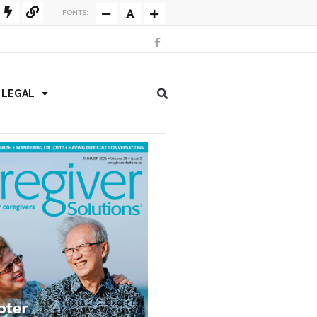
FONTS:
/ LEGAL