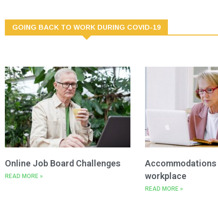
GOING BACK TO WORK DURING COVID-19
Online Job Board Challenges
Accommodations i
workplace
READ MORE »
READ MORE »