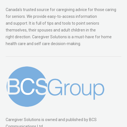
Canada’s trusted source for caregiving advice for those caring
for seniors. We provide easy-to-access information
and support. It is full of tips and tools to point seniors
themselves, their spouses and adult children in the
right direction. Caregiver Solutions is a must-have for home
health care and self care decision-making.
Caregiver Solutions is owned and published by BCS
Communications Ltd.