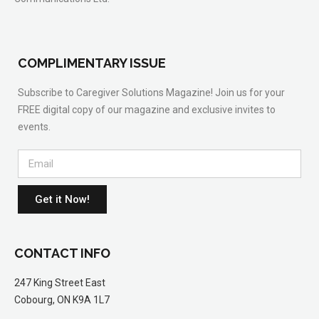
COMPLIMENTARY ISSUE
Subscribe to Caregiver Solutions Magazine! Join us for your
FREE digital copy of our magazine and exclusive invites to
events.
Get it Now!
CONTACT INFO
247 King Street East
Cobourg, ON K9A 1L7