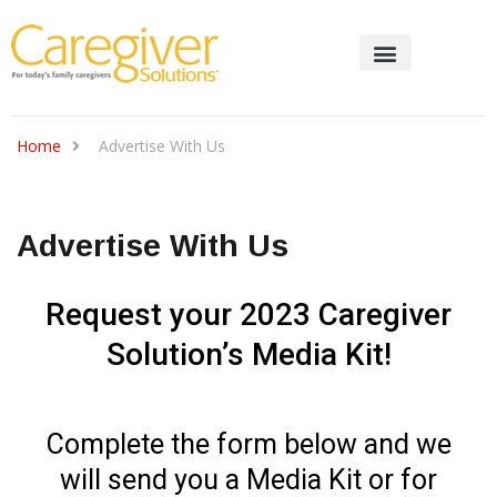
Home
Advertise With Us
Advertise With Us
Request your 2023 Caregiver
Solution’s Media Kit!
Complete the form below and we
will send you a Media Kit or for