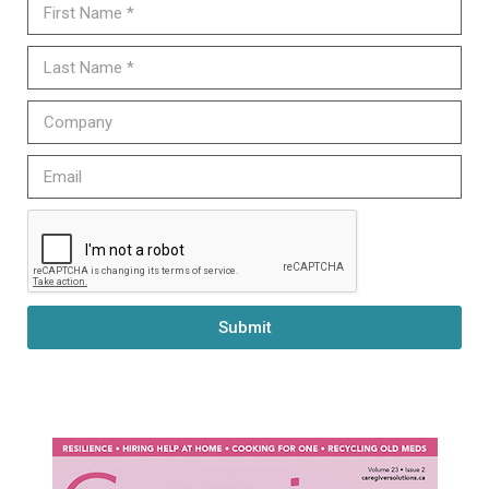
Submit