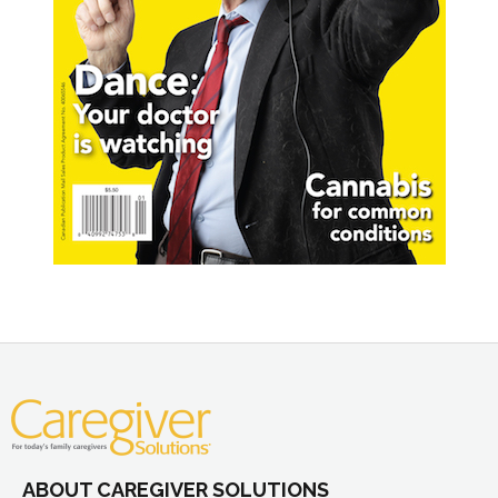
ABOUT CAREGIVER SOLUTIONS