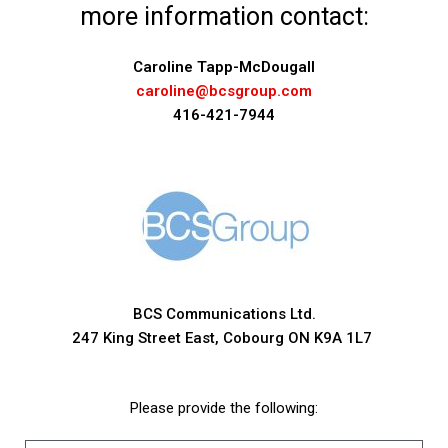
more information contact:
Caroline Tapp-McDougall
caroline@bcsgroup.com
416-421-7944
BCS Communications Ltd.
247 King Street East, Cobourg ON K9A 1L7
Please provide the following: