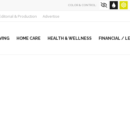
COLOR & CONTROL:
Editorial & Production
Advertise
VING
HOME CARE
HEALTH & WELLNESS
FINANCIAL / L