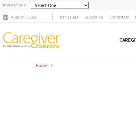
PUBLICATIONS:
August 5, 2026
Past Issues
Subscribe
Contact Us
CAREGI
Home