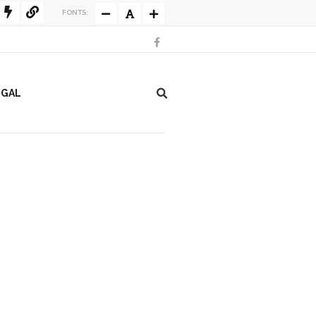
FONTS:
EGAL