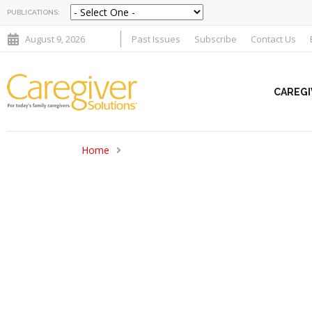
PUBLICATIONS:
August 9, 2026
Past Issues
Subscribe
Contact Us
CAREGI
Home