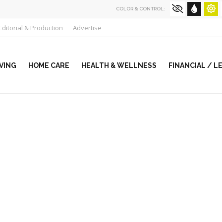
COLOR & CONTROL:
Editorial & Production
Advertise
VING
HOME CARE
HEALTH & WELLNESS
FINANCIAL / L