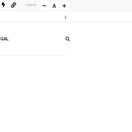
FONTS:
EGAL