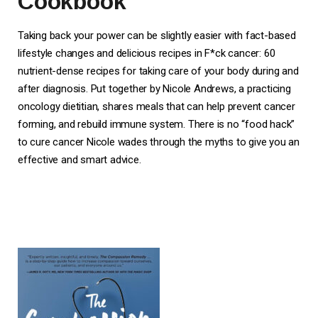
Cookbook
Taking back your power can be slightly easier with fact-based
lifestyle changes and delicious recipes in F*ck cancer: 60
nutrient-dense recipes for taking care of your body during and
after diagnosis. Put together by Nicole Andrews, a practicing
oncology dietitian, shares meals that can help prevent cancer
forming, and rebuild immune system. There is no “food hack”
to cure cancer Nicole wades through the myths to give you an
effective and smart advice.