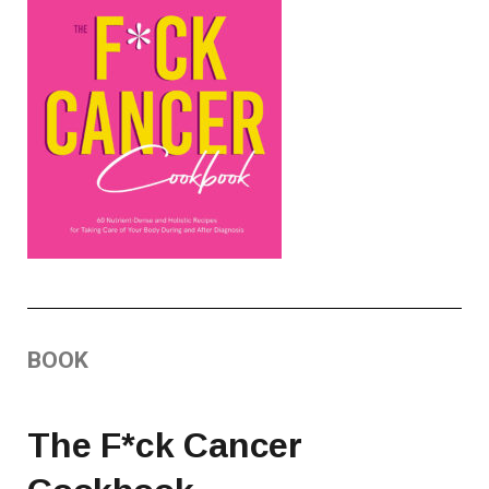
BOOK
The F*ck Cancer