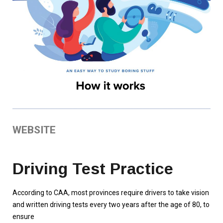
WEBSITE
Driving Test Practice
According to CAA, most provinces require drivers to take vision
and written driving tests every two years after the age of 80, to
ensure