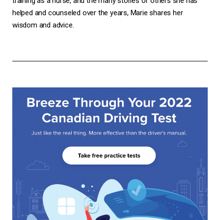
training as a nurse, and the many stories of others she has
helped and counseled over the years, Marie shares her
wisdom and advice.