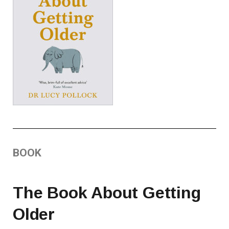
BOOK
The Book About Getting
Older