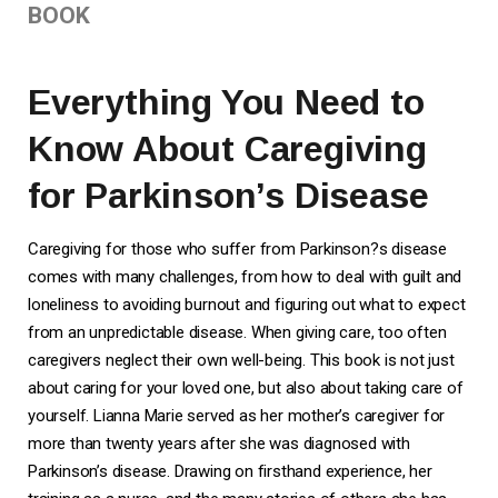
BOOK
Everything You Need to
Know About Caregiving
for Parkinson’s Disease
Caregiving for those who suffer from Parkinson?s disease
comes with many challenges, from how to deal with guilt and
loneliness to avoiding burnout and figuring out what to expect
from an unpredictable disease. When giving care, too often
caregivers neglect their own well-being.
This book
is not just
about caring for your loved one, but also about taking care of
yourself. Lianna Marie served as her mother’s caregiver for
more than twenty years after she was diagnosed with
Parkinson’s disease. Drawing on firsthand experience, her