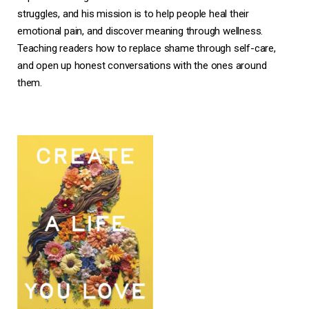
struggles, and his mission is to help people heal their
emotional pain, and discover meaning through wellness.
Teaching readers how to replace shame through self-care,
and open up honest conversations with the ones around
them.