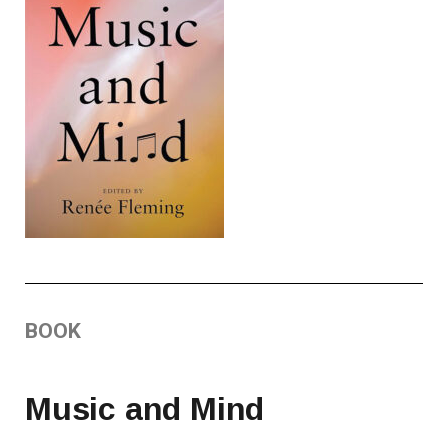
BOOK
Music and Mind