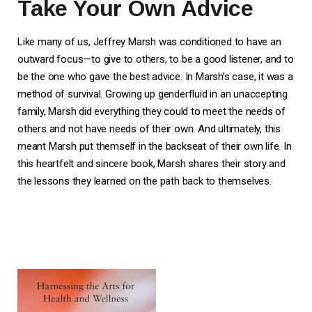
Take Your Own Advice
Like many of us, Jeffrey Marsh was conditioned to have an
outward focus—to give to others, to be a good listener, and to
be the one who gave the best advice. In Marsh’s case, it was a
method of survival. Growing up genderfluid in an unaccepting
family, Marsh did everything they could to meet the needs of
others and not have needs of their own. And ultimately, this
meant Marsh put themself in the backseat of their own life. In
this heartfelt and sincere book, Marsh shares their story and
the lessons they learned on the path back to themselves.