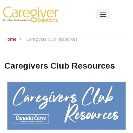
Home
Caregivers Club Resources
Caregivers Club Resources