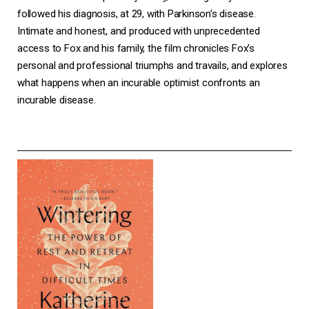
followed his diagnosis, at 29, with Parkinson’s disease.
Intimate and honest, and produced with unprecedented
access to Fox and his family, the film chronicles Fox’s
personal and professional triumphs and travails, and explores
what happens when an incurable optimist confronts an
incurable disease.