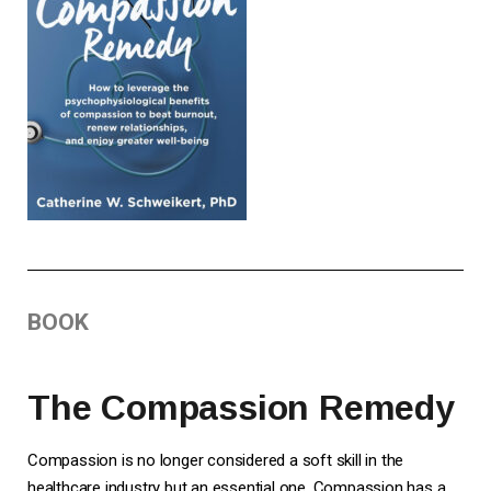
BOOK
The Compassion Remedy
Compassion is no longer considered a soft skill in the
healthcare industry but an essential one. Compassion has a