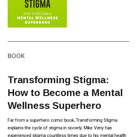
BOOK
Transforming Stigma:
How to Become a Mental
Wellness Superhero
Far from a superhero comic book, Transforming Stigma
explains the cycle of stigma in society. Mike Veny has
experienced stigma countless times due to his mental health