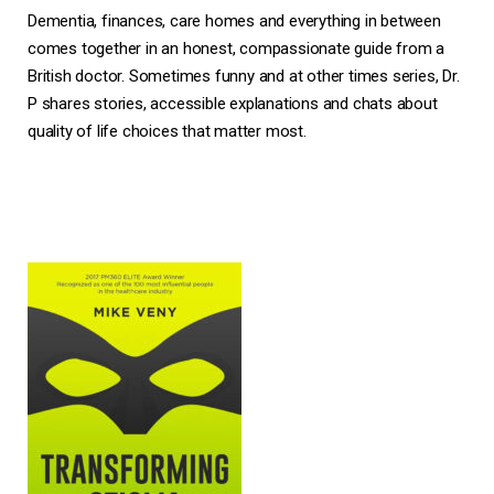
Dementia, finances, care homes and everything in between
comes together in an honest, compassionate guide from a
British doctor. Sometimes funny and at other times series, Dr.
P shares stories, accessible explanations and chats about
quality of life choices that matter most.