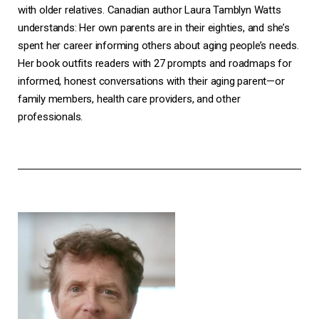
with older relatives. Canadian author Laura Tamblyn Watts
understands: Her own parents are in their eighties, and she’s
spent her career informing others about aging people’s needs.
Her book outfits readers with 27 prompts and roadmaps for
informed, honest conversations with their aging parent—or
family members, health care providers, and other
professionals.