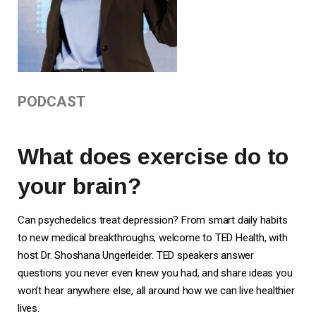
PODCAST
What does exercise do to
your brain?
Can psychedelics treat depression? From smart daily habits
to new medical breakthroughs, welcome to TED Health, with
host Dr. Shoshana Ungerleider. TED speakers answer
questions you never even knew you had, and share ideas you
won’t hear anywhere else, all around how we can live healthier
lives.