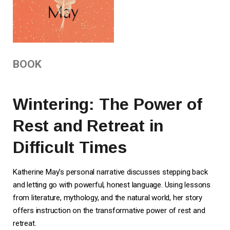
BOOK
Wintering: The Power of
Rest and Retreat in
Difficult Times
Katherine May’s personal narrative discusses stepping back
and letting go with powerful, honest language. Using lessons
from literature, mythology, and the natural world, her story
offers instruction on the transformative power of rest and
retreat.