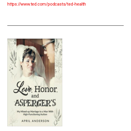
https://www.ted.com/podcasts/ted-health