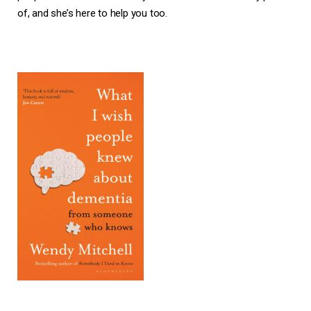
of, and she’s here to help you too.