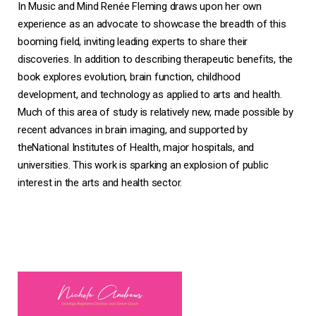
In
Music and Mind
Renée Fleming draws upon her own
experience as an advocate to showcase the breadth of this
booming field, inviting leading experts to share their
discoveries. In addition to describing therapeutic benefits, the
book explores evolution, brain function, childhood
development, and technology as applied to arts and health.
Much of this area of study is relatively new, made possible by
recent advances in brain imaging, and supported by
theNational Institutes of Health, major hospitals, and
universities. This work is sparking an explosion of public
interest in the arts and health sector.