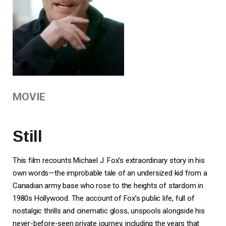
MOVIE
Still
This film recounts Michael J. Fox’s extraordinary story in his
own words—the improbable tale of an undersized kid from a
Canadian army base who rose to the heights of stardom in
1980s Hollywood. The account of Fox’s public life, full of
nostalgic thrills and cinematic gloss, unspools alongside his
never-before-seen private journey, including the years that