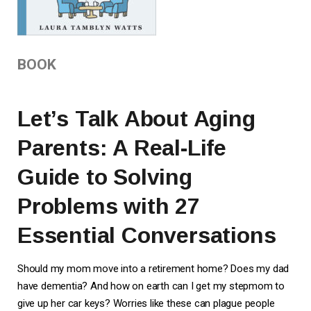
BOOK
Let’s Talk About Aging
Parents: A Real-Life
Guide to Solving
Problems with 27
Essential Conversations
Should my mom move into a retirement home? Does my dad
have dementia? And how on earth can I get my stepmom to
give up her car keys? Worries like these can plague people