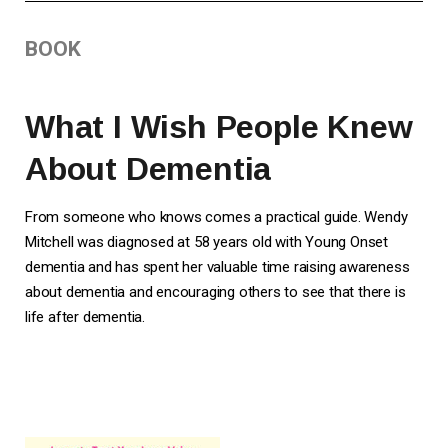
BOOK
What I Wish People Knew
About Dementia
From someone who knows comes a practical guide. Wendy
Mitchell was diagnosed at 58 years old with Young Onset
dementia and has spent her valuable time raising awareness
about dementia and encouraging others to see that there is
life after dementia.