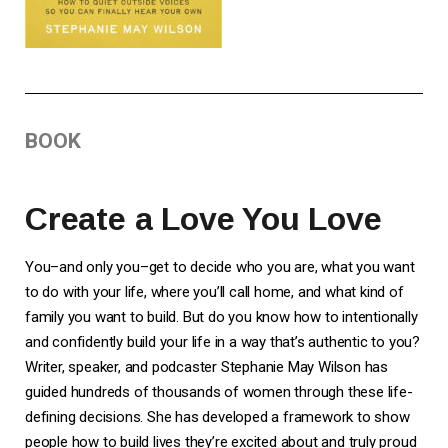
BOOK
Create a Love You Love
You–and only you–get to decide who you are, what you want
to do with your life, where you’ll call home, and what kind of
family you want to build. But do you know how to intentionally
and confidently build your life in a way that’s authentic to you?
Writer, speaker, and podcaster Stephanie May Wilson has
guided hundreds of thousands of women through these life-
defining decisions. She has developed a framework to show
people how to build lives they’re excited about and truly proud