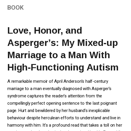
BOOK
Love, Honor, and
Asperger’s: My Mixed-up
Marriage to a Man With
High-Functioning Autism
A remarkable memoir of April Anderson’s half-century
marriage to a man eventually diagnosed with Asperger’s
syndrome captures the reader’s attention from the
compellingly perfect opening sentence to the last poignant
page. Hurt and bewildered by her husband’s inexplicable
behaviour despite herculean efforts to understand and live in
harmony with him. It’s a profound read that takes a toll on her