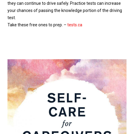
they can continue to drive safely. Practice tests can increase
your chances of passing the knowledge portion of the driving
test.
Take these free ones to prep. –
tests.ca