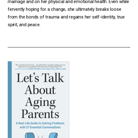
marriage and on her physical and emotional health. Even while
fervently hoping for a change, she ultimately breaks loose
from the bonds of trauma and regains her self-identity, true
spirit, and peace.