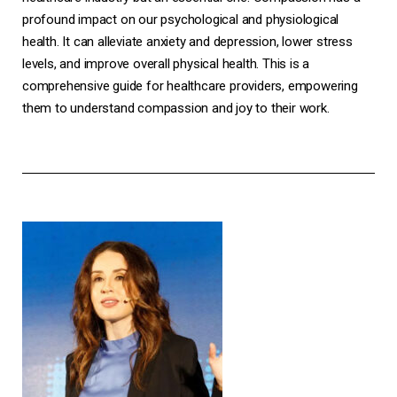
profound impact on our psychological and physiological
health. It can alleviate anxiety and depression, lower stress
levels, and improve overall physical health. This is a
comprehensive guide for healthcare providers, empowering
them to understand compassion and joy to their work.