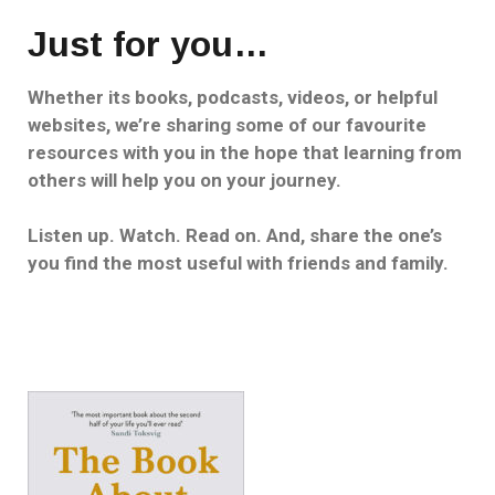
Just for you…
Whether its books, podcasts, videos, or helpful
websites, we’re sharing some of our favourite
resources with you in the hope that learning from
others will help you on your journey.
Listen up. Watch. Read on. And, share the one’s
you find the most useful with friends and family.