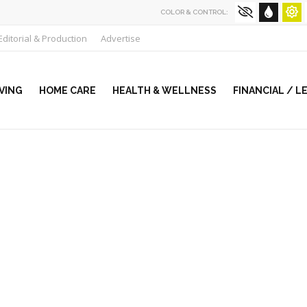
COLOR & CONTROL:
Editorial & Production
Advertise
VING
HOME CARE
HEALTH & WELLNESS
FINANCIAL / L