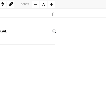
FONTS:
EGAL