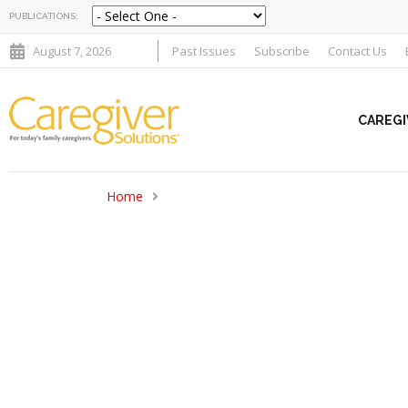
PUBLICATIONS:
August 7, 2026
Past Issues
Subscribe
Contact Us
CAREGI
Home