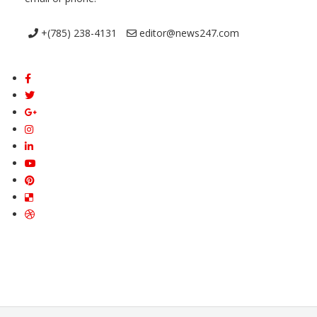
+(785) 238-4131
editor@news247.com