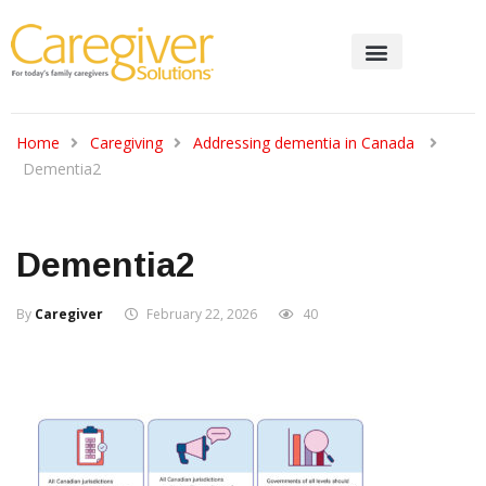
Home
Caregiving
Addressing dementia in Canada
Dementia2
Dementia2
By
Caregiver
February 22, 2026
40