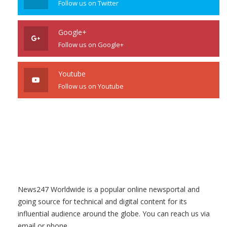
Follow us on Twitter
Google+
Follow us on Google+
Youtube
Follow us on Youtube
News247 Worldwide is a popular online newsportal and
going source for technical and digital content for its
influential audience around the globe. You can reach us via
email or phone.