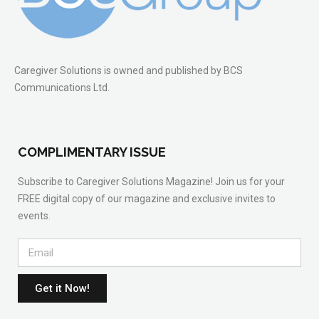
Caregiver Solutions is owned and published by BCS
Communications Ltd.
COMPLIMENTARY ISSUE
Subscribe to Caregiver Solutions Magazine! Join us for your
FREE digital copy of our magazine and exclusive invites to
events.
Get it Now!