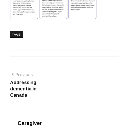
TAGS:
Previous
Addressing
dementia in
Canada
Caregiver