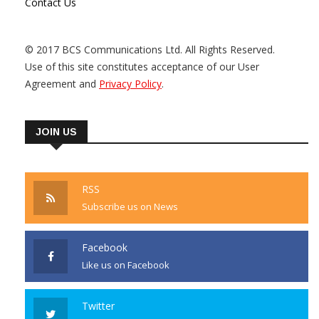
Contact Us
© 2017 BCS Communications Ltd. All Rights Reserved.
Use of this site constitutes acceptance of our User
Agreement and
Privacy Policy
.
JOIN US
RSS
Subscribe us on News
Facebook
Like us on Facebook
Twitter