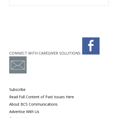
CONNECT WITH CAREGIVER SOLUTIONS:
Subscribe
Read Full Content of Past Issues Here
About BCS Communications
Advertise With Us