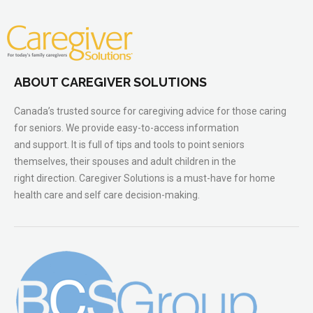
ABOUT CAREGIVER SOLUTIONS
Canada’s trusted source for caregiving advice for those caring
for seniors. We provide easy-to-access information
and support. It is full of tips and tools to point seniors
themselves, their spouses and adult children in the
right direction. Caregiver Solutions is a must-have for home
health care and self care decision-making.