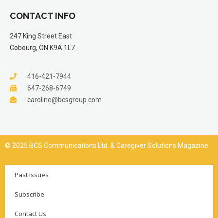
CONTACT INFO
247 King Street East
Cobourg, ON K9A 1L7
416-421-7944
647-268-6749
caroline@bcsgroup.com
© 2025 BCS Communications Ltd. & Caregiver Solutions Magazine
Past Issues
Subscribe
Contact Us