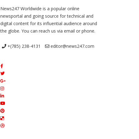
News247 Worldwide is a popular online
newsportal and going source for technical and
digital content for its influential audience around
the globe. You can reach us via email or phone.
+(785) 238-4131
editor@news247.com