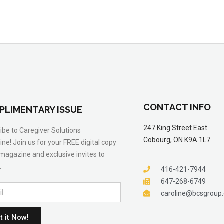
CONTACT INFO
PLIMENTARY ISSUE
247 King Street East
ibe to Caregiver Solutions
Cobourg, ON K9A 1L7
ne! Join us for your FREE digital copy
 magazine and exclusive invites to
.
416-421-7944
647-268-6749
caroline@bcsgroup
t it Now!