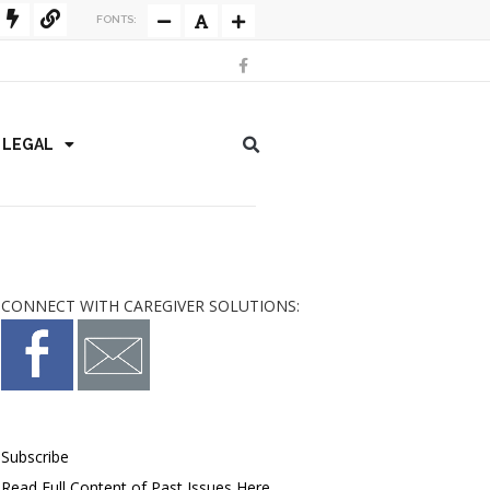
FONTS:
/ LEGAL
CONNECT WITH CAREGIVER SOLUTIONS:
Subscribe
Read Full Content of Past Issues Here