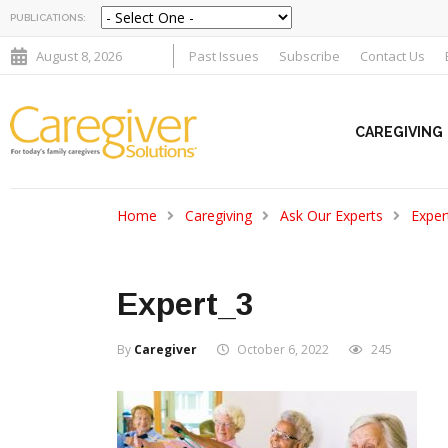
PUBLICATIONS:
August 8, 2026
Past Issues
Subscribe
Contact Us
CAREGIVING
Home
Caregiving
Ask Our Experts
Exper
Expert_3
By
Caregiver
October 6, 2022
245