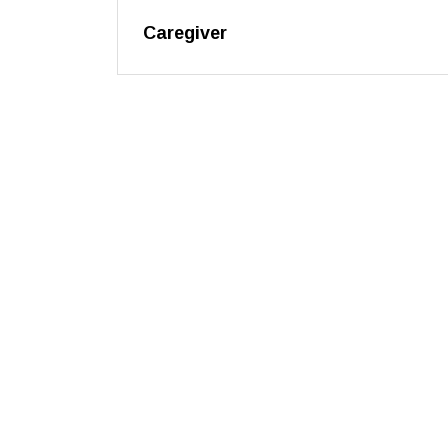
Caregiver