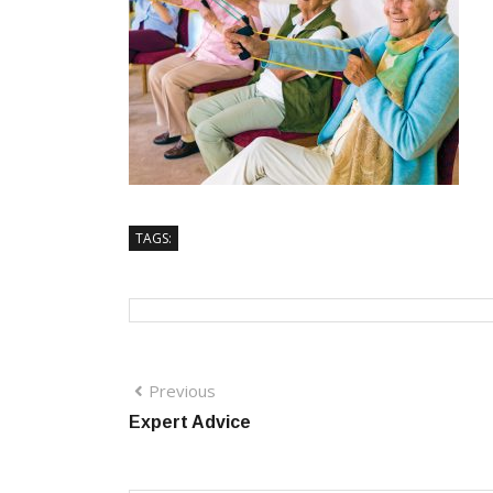
TAGS:
Previous
Expert Advice