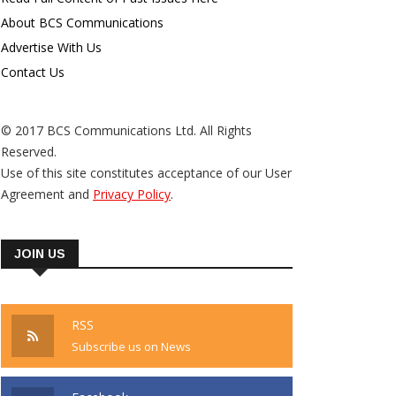
About BCS Communications
Advertise With Us
Contact Us
© 2017 BCS Communications Ltd. All Rights
Reserved.
Use of this site constitutes acceptance of our User
Agreement and
Privacy Policy
.
JOIN US
RSS
Subscribe us on News