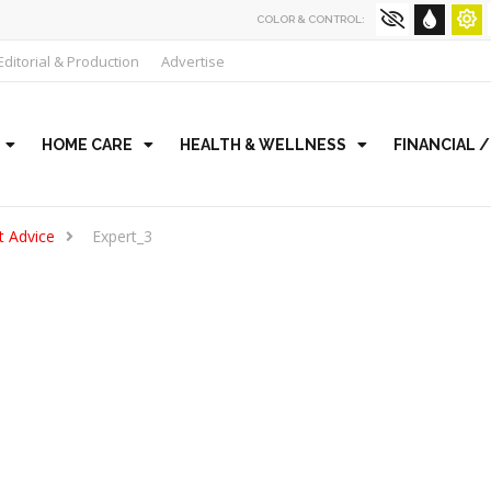
COLOR & CONTROL:
Editorial & Production
Advertise
HOME CARE
HEALTH & WELLNESS
FINANCIAL 
t Advice
Expert_3