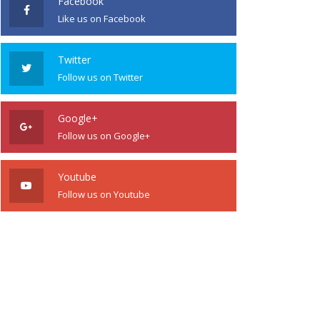
Facebook
Like us on Facebook
Twitter
Follow us on Twitter
Google+
Follow us on Google+
Youtube
Follow us on Youtube