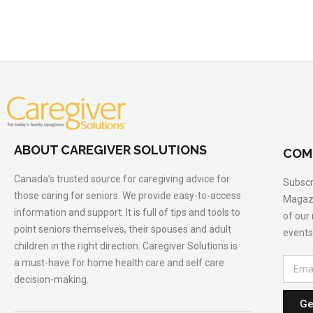
ABOUT CAREGIVER SOLUTIONS
COM
Canada’s trusted source for caregiving advice for
Subscr
those caring for seniors. We provide easy-to-access
Magazi
information and support. It is full of tips and tools to
of our
point seniors themselves, their spouses and adult
events
children in the right direction. Caregiver Solutions is
a must-have for home health care and self care
decision-making.
Ge