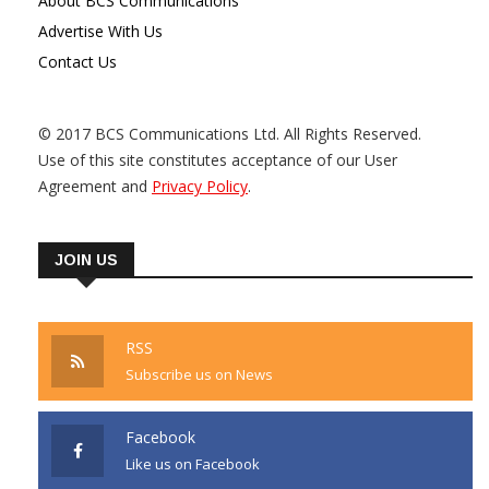
About BCS Communications
Advertise With Us
Contact Us
© 2017 BCS Communications Ltd. All Rights Reserved.
Use of this site constitutes acceptance of our User
Agreement and
Privacy Policy
.
JOIN US
RSS
Subscribe us on News
Facebook
Like us on Facebook