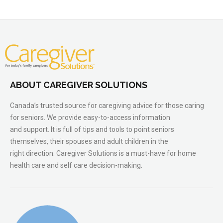
ABOUT CAREGIVER SOLUTIONS
Canada’s trusted source for caregiving advice for those caring
for seniors. We provide easy-to-access information
and support. It is full of tips and tools to point seniors
themselves, their spouses and adult children in the
right direction. Caregiver Solutions is a must-have for home
health care and self care decision-making.