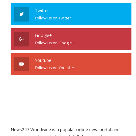
Twitter
Follow us on Twitter
Google+
Follow us on Google+
Youtube
Follow us on Youtube
News247 Worldwide is a popular online newsportal and