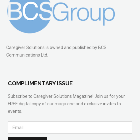
Caregiver Solutions is owned and published by BCS
Communications Ltd.
COMPLIMENTARY ISSUE
Subscribe to Caregiver Solutions Magazine! Join us for your
FREE digital copy of our magazine and exclusive invites to
events.