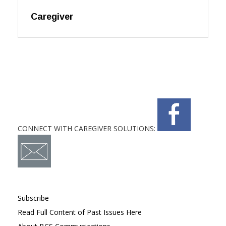
Caregiver
CONNECT WITH CAREGIVER SOLUTIONS:
Subscribe
Read Full Content of Past Issues Here