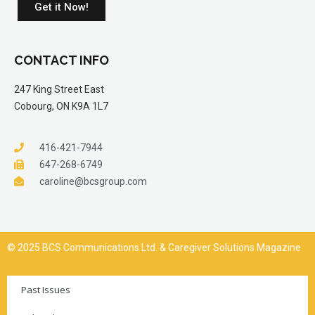
Get it Now!
CONTACT INFO
247 King Street East
Cobourg, ON K9A 1L7
416-421-7944
647-268-6749
caroline@bcsgroup.com
© 2025 BCS Communications Ltd. & Caregiver Solutions Magazine
Past Issues