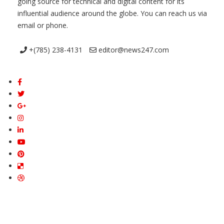
going source for technical and digital content for its
influential audience around the globe. You can reach us via
email or phone.
+(785) 238-4131
editor@news247.com