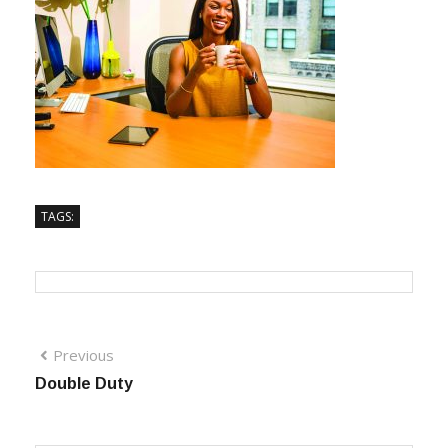
TAGS:
Previous
Double Duty