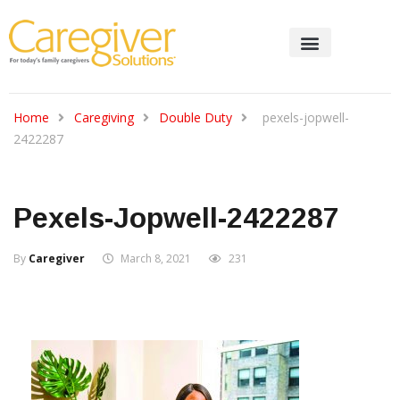
Home
Caregiving
Double Duty
pexels-jopwell-
2422287
Pexels-Jopwell-2422287
By
Caregiver
March 8, 2021
231