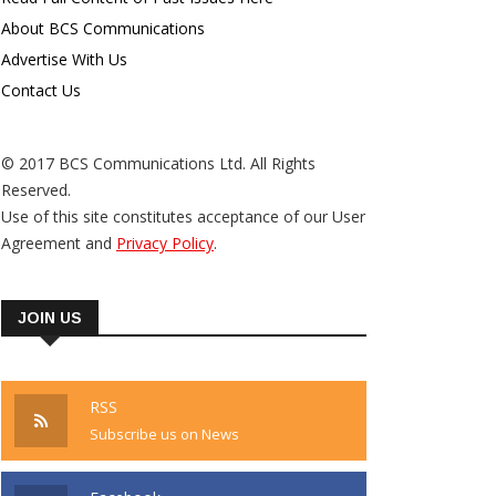
About BCS Communications
Advertise With Us
Contact Us
© 2017 BCS Communications Ltd. All Rights
Reserved.
Use of this site constitutes acceptance of our User
Agreement and
Privacy Policy
.
JOIN US
RSS
Subscribe us on News