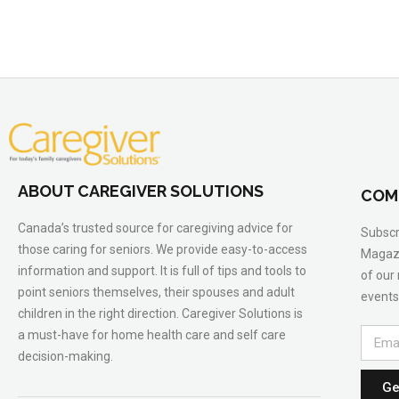
ABOUT CAREGIVER SOLUTIONS
COM
Canada’s trusted source for caregiving advice for
Subscr
those caring for seniors. We provide easy-to-access
Magazi
information and support. It is full of tips and tools to
of our
point seniors themselves, their spouses and adult
events
children in the right direction. Caregiver Solutions is
a must-have for home health care and self care
decision-making.
Ge