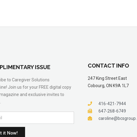
CONTACT INFO
PLIMENTARY ISSUE
247 King Street East
ibe to Caregiver Solutions
Cobourg, ON K9A 1L7
ne! Join us for your FREE digital copy
 magazine and exclusive invites to
.
416-421-7944
647-268-6749
caroline@bcsgroup
t it Now!