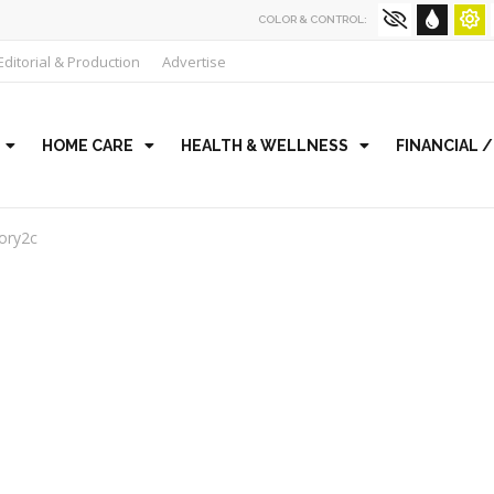
COLOR & CONTROL:
Editorial & Production
Advertise
HOME CARE
HEALTH & WELLNESS
FINANCIAL 
ory2c