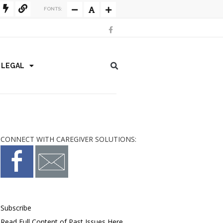
FONTS:
/ LEGAL
CONNECT WITH CAREGIVER SOLUTIONS:
Subscribe
Read Full Content of Past Issues Here