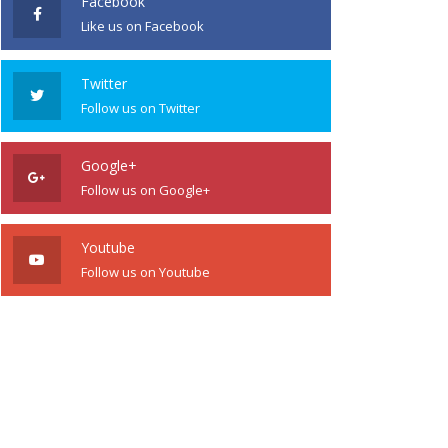
Facebook
Like us on Facebook
Twitter
Follow us on Twitter
Google+
Follow us on Google+
Youtube
Follow us on Youtube