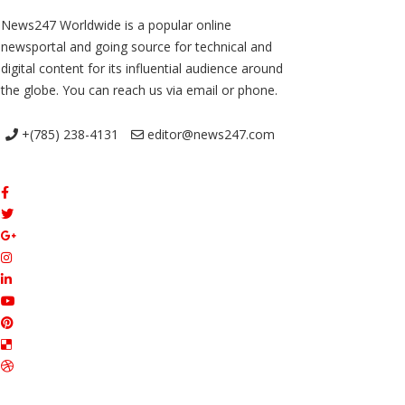
News247 Worldwide is a popular online
newsportal and going source for technical and
digital content for its influential audience around
the globe. You can reach us via email or phone.
+(785) 238-4131
editor@news247.com