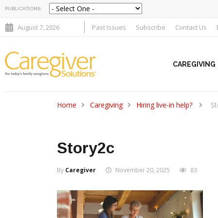
PUBLICATIONS:
August 7, 2026
Past Issues
Subscribe
Contact Us
CAREGIVING
Home
Caregiving
Hiring live-in help?
St
Story2c
By
Caregiver
November 20, 2025
83