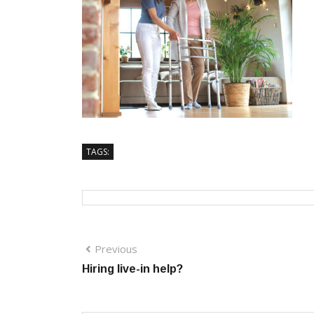
TAGS:
Previous
Hiring live-in help?