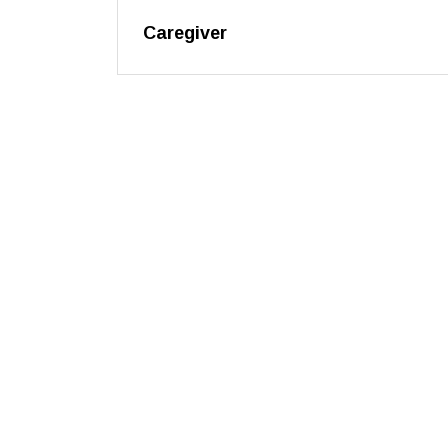
Caregiver