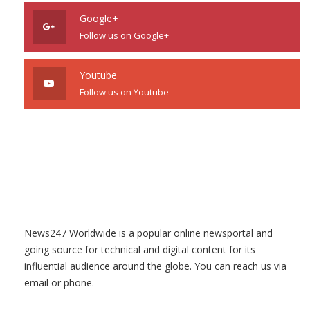
Google+
Follow us on Google+
Youtube
Follow us on Youtube
News247 Worldwide is a popular online newsportal and
going source for technical and digital content for its
influential audience around the globe. You can reach us via
email or phone.