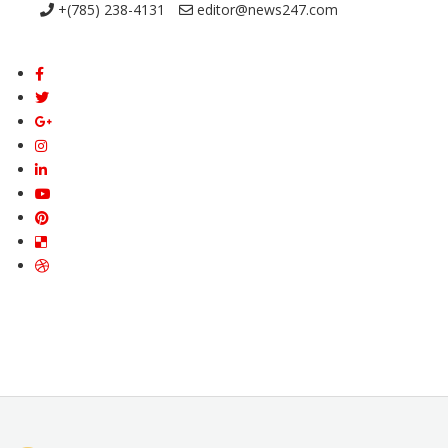
+(785) 238-4131
editor@news247.com