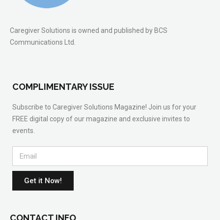
Caregiver Solutions is owned and published by BCS
Communications Ltd.
COMPLIMENTARY ISSUE
Subscribe to Caregiver Solutions Magazine! Join us for your
FREE digital copy of our magazine and exclusive invites to
events.
Get it Now!
CONTACT INFO