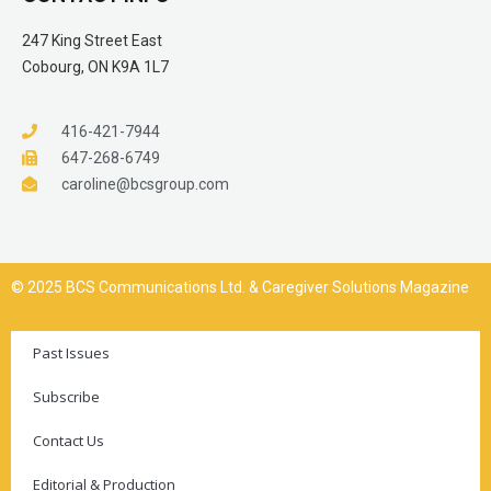
247 King Street East
Cobourg, ON K9A 1L7
416-421-7944
647-268-6749
caroline@bcsgroup.com
© 2025 BCS Communications Ltd. & Caregiver Solutions Magazine
Past Issues
Subscribe
Contact Us
Editorial & Production