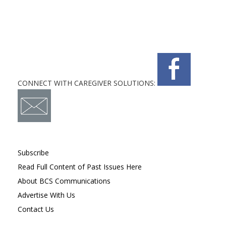
CONNECT WITH CAREGIVER SOLUTIONS:
Subscribe
Read Full Content of Past Issues Here
About BCS Communications
Advertise With Us
Contact Us