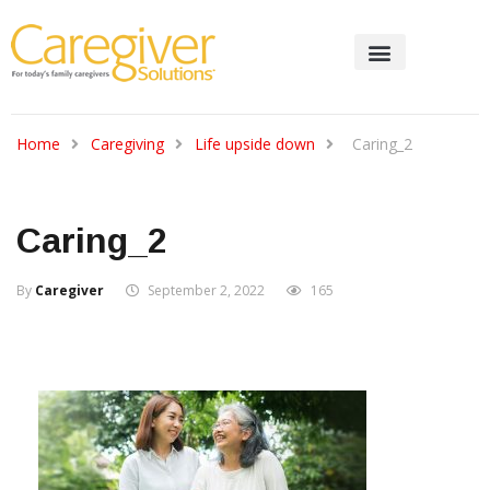
Home
Caregiving
Life upside down
Caring_2
Caring_2
By
Caregiver
September 2, 2022
165