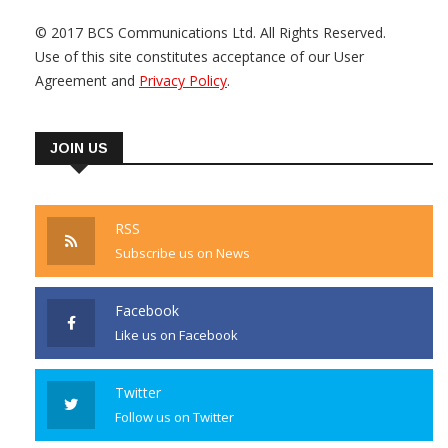
© 2017 BCS Communications Ltd. All Rights Reserved.
Use of this site constitutes acceptance of our User
Agreement and
Privacy Policy
.
JOIN US
RSS
Subscribe us on News
Facebook
Like us on Facebook
Twitter
Follow us on Twitter