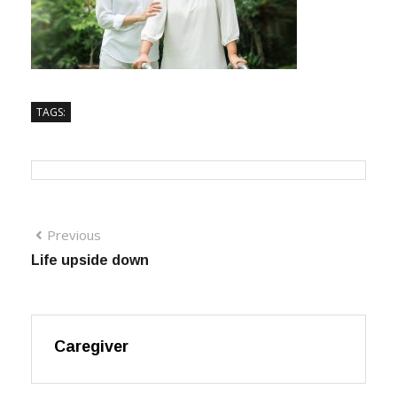
TAGS:
Previous
Life upside down
Caregiver