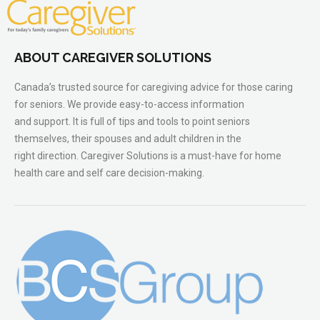
ABOUT CAREGIVER SOLUTIONS
Canada’s trusted source for caregiving advice for those caring
for seniors. We provide easy-to-access information
and support. It is full of tips and tools to point seniors
themselves, their spouses and adult children in the
right direction. Caregiver Solutions is a must-have for home
health care and self care decision-making.