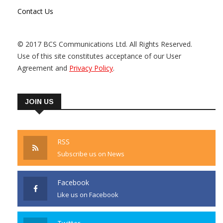
Contact Us
© 2017 BCS Communications Ltd. All Rights Reserved.
Use of this site constitutes acceptance of our User
Agreement and
Privacy Policy
.
JOIN US
RSS
Subscribe us on News
Facebook
Like us on Facebook