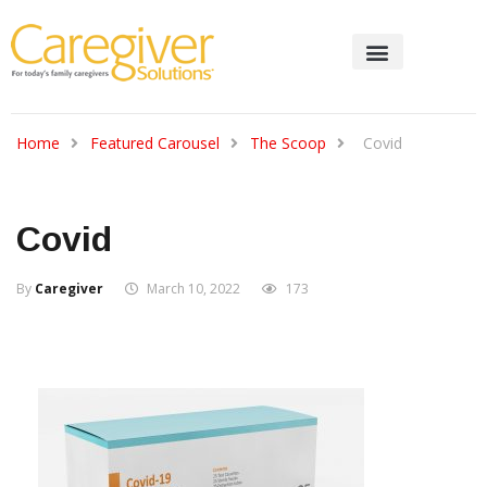
Home
Featured Carousel
The Scoop
Covid
Covid
By
Caregiver
March 10, 2022
173