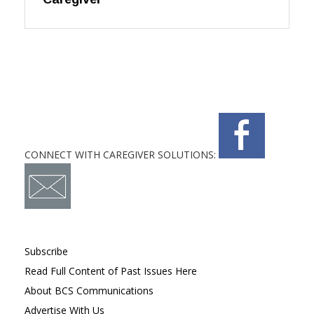
CONNECT WITH CAREGIVER SOLUTIONS:
Subscribe
Read Full Content of Past Issues Here
About BCS Communications
Advertise With Us