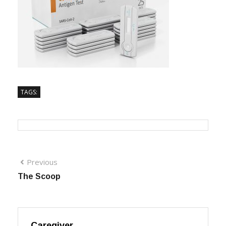
TAGS:
Previous
The Scoop
Caregiver