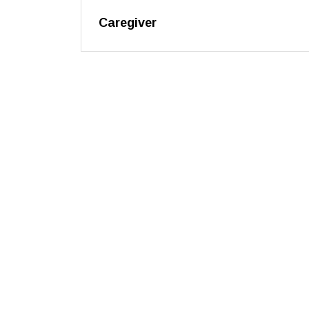
Caregiver