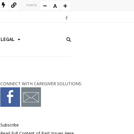
FONTS:
/ LEGAL
CONNECT WITH CAREGIVER SOLUTIONS:
Subscribe
Read Full Content of Past Issues Here