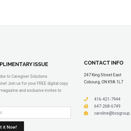
CONTACT INFO
PLIMENTARY ISSUE
247 King Street East
ibe to Caregiver Solutions
Cobourg, ON K9A 1L7
ne! Join us for your FREE digital copy
 magazine and exclusive invites to
.
416-421-7944
647-268-6749
caroline@bcsgroup
t it Now!