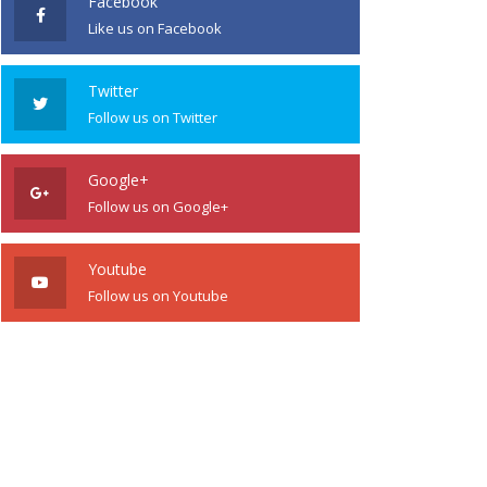
Facebook
Like us on Facebook
Twitter
Follow us on Twitter
Google+
Follow us on Google+
Youtube
Follow us on Youtube