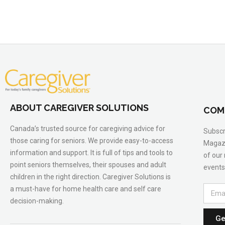
ABOUT CAREGIVER SOLUTIONS
COM
Canada’s trusted source for caregiving advice for
Subscr
those caring for seniors. We provide easy-to-access
Magazi
information and support. It is full of tips and tools to
of our
point seniors themselves, their spouses and adult
events
children in the right direction. Caregiver Solutions is
a must-have for home health care and self care
decision-making.
Ge