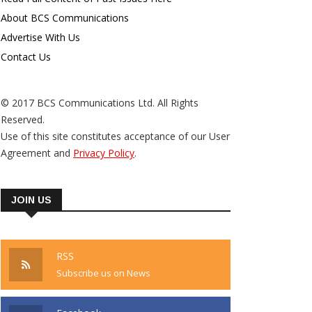
About BCS Communications
Advertise With Us
Contact Us
© 2017 BCS Communications Ltd. All Rights
Reserved.
Use of this site constitutes acceptance of our User
Agreement and
Privacy Policy
.
JOIN US
RSS
Subscribe us on News