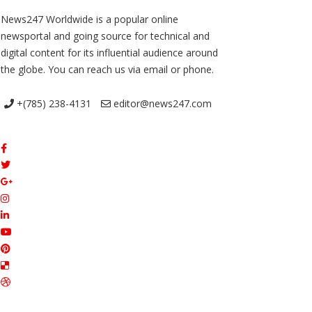
News247 Worldwide is a popular online
newsportal and going source for technical and
digital content for its influential audience around
the globe. You can reach us via email or phone.
+(785) 238-4131
editor@news247.com