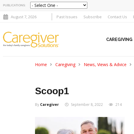
PUBLICATIONS:
August 7, 2026
Past Issues
Subscribe
Contact Us
CAREGIVING
Home
Caregiving
News, Views & Advice
Scoop1
By
Caregiver
September 8, 2022
214