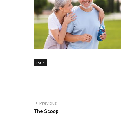
TAGS:
Previous
The Scoop