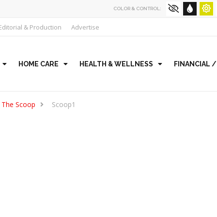
COLOR & CONTROL:
Editorial & Production
Advertise
HOME CARE
HEALTH & WELLNESS
FINANCIAL 
The Scoop
Scoop1