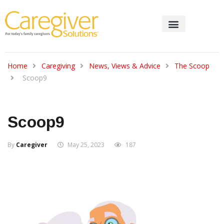
Home
Caregiving
News, Views & Advice
The Scoop
Scoop9
Scoop9
By
Caregiver
May 25, 2023
187