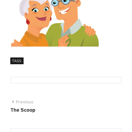
TAGS:
Previous
The Scoop