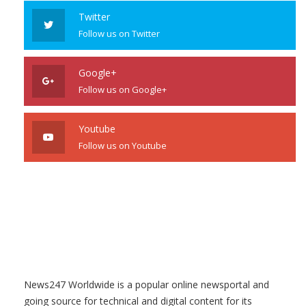
Twitter
Follow us on Twitter
Google+
Follow us on Google+
Youtube
Follow us on Youtube
News247 Worldwide is a popular online newsportal and
going source for technical and digital content for its