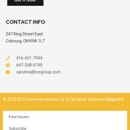
CONTACT INFO
247 King Street East
Cobourg, ON K9A 1L7
416-421-7944
647-268-6749
caroline@bcsgroup.com
© 2025 BCS Communications Ltd. & Caregiver Solutions Magazine
Past Issues
Subscribe