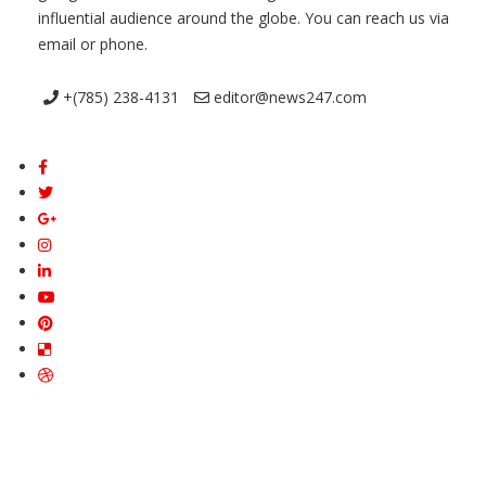
influential audience around the globe. You can reach us via
email or phone.
+(785) 238-4131
editor@news247.com