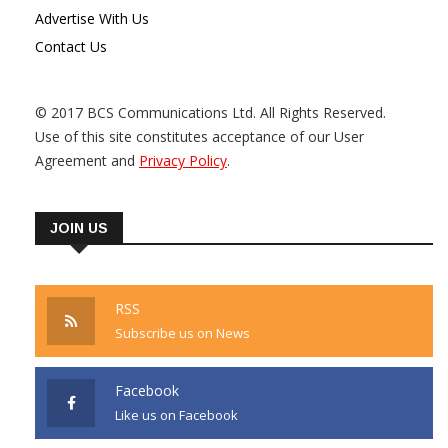
Advertise With Us
Contact Us
© 2017 BCS Communications Ltd. All Rights Reserved.
Use of this site constitutes acceptance of our User
Agreement and
Privacy Policy
.
JOIN US
RSS
Subscribe us on News
Facebook
Like us on Facebook