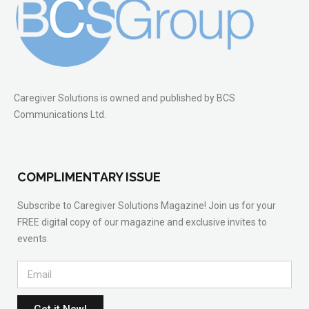
Caregiver Solutions is owned and published by BCS
Communications Ltd.
COMPLIMENTARY ISSUE
Subscribe to Caregiver Solutions Magazine! Join us for your
FREE digital copy of our magazine and exclusive invites to
events.
Get it Now!