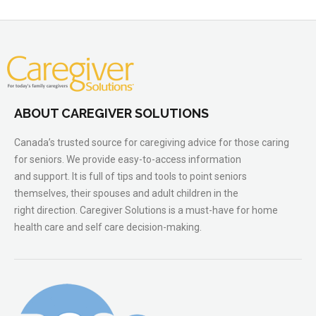
ABOUT CAREGIVER SOLUTIONS
Canada’s trusted source for caregiving advice for those caring
for seniors. We provide easy-to-access information
and support. It is full of tips and tools to point seniors
themselves, their spouses and adult children in the
right direction. Caregiver Solutions is a must-have for home
health care and self care decision-making.