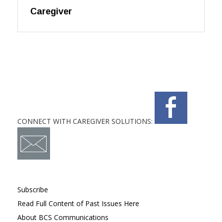
Caregiver
CONNECT WITH CAREGIVER SOLUTIONS:
Subscribe
Read Full Content of Past Issues Here
About BCS Communications