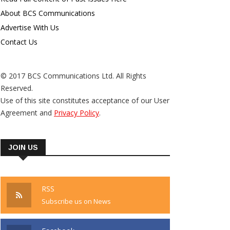
About BCS Communications
Advertise With Us
Contact Us
© 2017 BCS Communications Ltd. All Rights
Reserved.
Use of this site constitutes acceptance of our User
Agreement and
Privacy Policy
.
JOIN US
RSS
Subscribe us on News