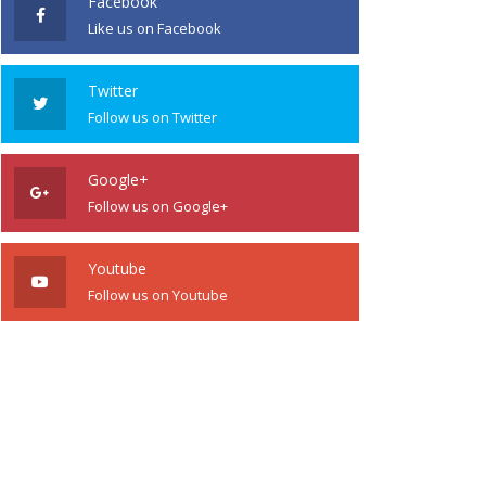
Facebook
Like us on Facebook
Twitter
Follow us on Twitter
Google+
Follow us on Google+
Youtube
Follow us on Youtube