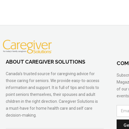
ABOUT CAREGIVER SOLUTIONS
COM
Canada’s trusted source for caregiving advice for
Subscr
those caring for seniors. We provide easy-to-access
Magazi
information and support. It is full of tips and tools to
of our
point seniors themselves, their spouses and adult
events
children in the right direction. Caregiver Solutions is
a must-have for home health care and self care
decision-making.
Ge