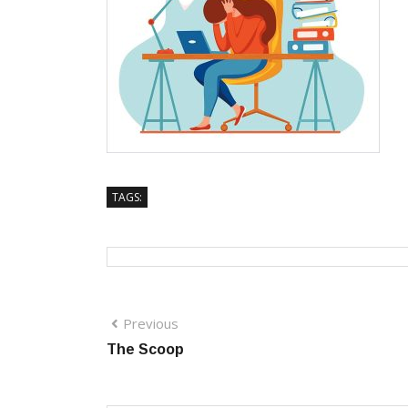
TAGS:
Previous
The Scoop