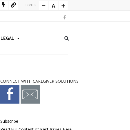
FONTS:
/ LEGAL
CONNECT WITH CAREGIVER SOLUTIONS:
Subscribe
Read Full Content of Past Issues Here