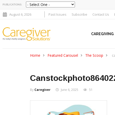
PUBLICATIONS:
August 6, 2026
Past Issues
Subscribe
Contact Us
CAREGIVING
Home
Featured Carousel
The Scoop
c
Canstockphoto86402
By
Caregiver
June 6, 2025
51