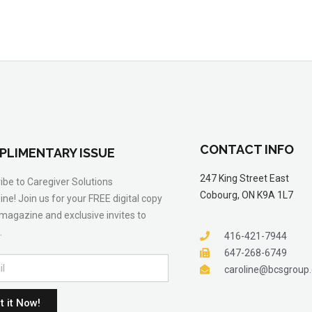
CONTACT INFO
PLIMENTARY ISSUE
247 King Street East
ibe to Caregiver Solutions
Cobourg, ON K9A 1L7
ne! Join us for your FREE digital copy
 magazine and exclusive invites to
.
416-421-7944
647-268-6749
caroline@bcsgroup
t it Now!