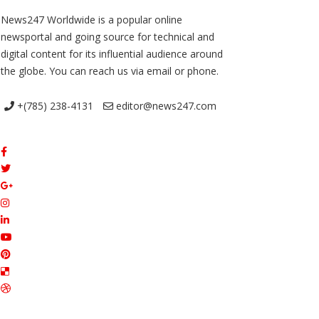
News247 Worldwide is a popular online
newsportal and going source for technical and
digital content for its influential audience around
the globe. You can reach us via email or phone.
+(785) 238-4131
editor@news247.com