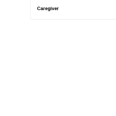
Caregiver