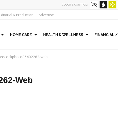
COLOR & CONTROL:
Editorial & Production
Advertise
HOME CARE
HEALTH & WELLNESS
FINANCIAL 
anstockphoto86402262-web
262-Web