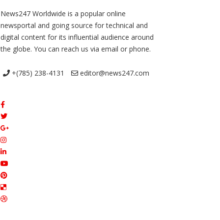
News247 Worldwide is a popular online
newsportal and going source for technical and
digital content for its influential audience around
the globe. You can reach us via email or phone.
+(785) 238-4131
editor@news247.com