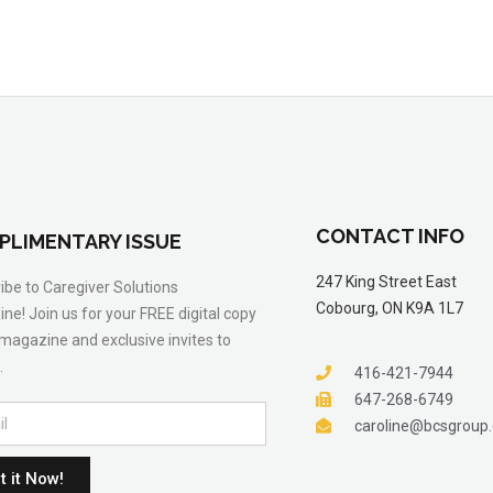
CONTACT INFO
PLIMENTARY ISSUE
247 King Street East
ibe to Caregiver Solutions
Cobourg, ON K9A 1L7
ne! Join us for your FREE digital copy
 magazine and exclusive invites to
.
416-421-7944
647-268-6749
caroline@bcsgroup
t it Now!