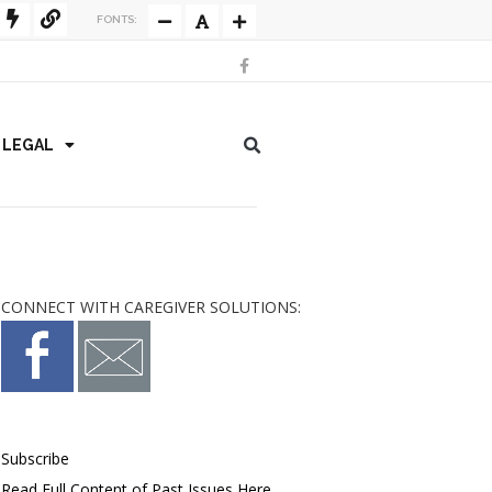
FONTS:
/ LEGAL
CONNECT WITH CAREGIVER SOLUTIONS:
Subscribe
Read Full Content of Past Issues Here