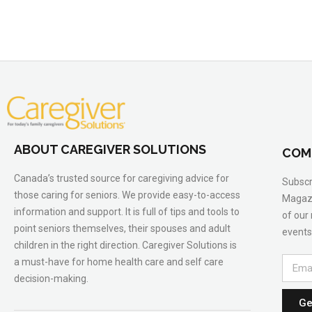
ABOUT CAREGIVER SOLUTIONS
COM
Canada’s trusted source for caregiving advice for
Subscr
those caring for seniors. We provide easy-to-access
Magazi
information and support. It is full of tips and tools to
of our
point seniors themselves, their spouses and adult
events
children in the right direction. Caregiver Solutions is
a must-have for home health care and self care
decision-making.
Ge