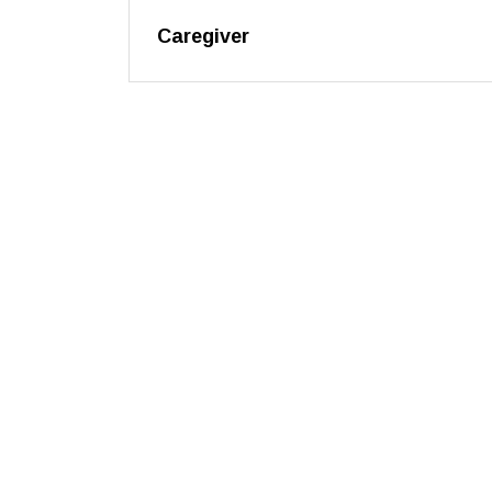
Caregiver