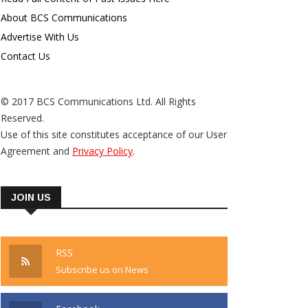
About BCS Communications
Advertise With Us
Contact Us
© 2017 BCS Communications Ltd. All Rights
Reserved.
Use of this site constitutes acceptance of our User
Agreement and
Privacy Policy
.
JOIN US
RSS
Subscribe us on News