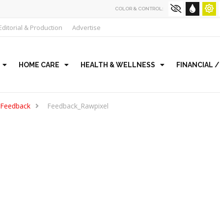
COLOR & CONTROL:
Editorial & Production
Advertise
HOME CARE
HEALTH & WELLNESS
FINANCIAL 
 Feedback
Feedback_Rawpixel