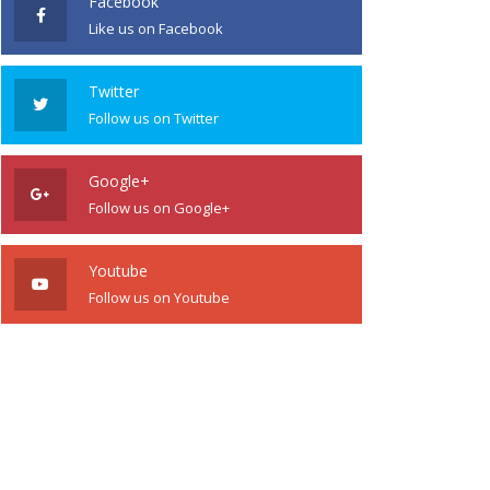
Facebook
Like us on Facebook
Twitter
Follow us on Twitter
Google+
Follow us on Google+
Youtube
Follow us on Youtube