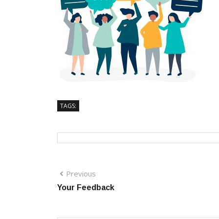
TAGS:
Previous
Your Feedback