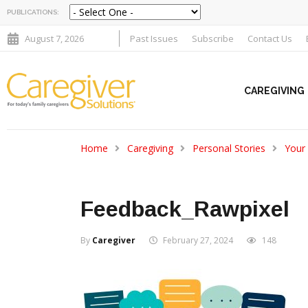
PUBLICATIONS:
August 7, 2026
Past Issues
Subscribe
Contact Us
CAREGIVING
Home
Caregiving
Personal Stories
Your
Feedback_Rawpixel
By
Caregiver
February 27, 2024
148