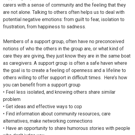
carers with a sense of community and the feeling that they
are not alone. Talking to others often helps us to deal with
potential negative emotions: from guilt to fear, isolation to
frustration, from happiness to sadness.
Members of a support group, often have no preconceived
notions of who the others in the group are, or what kind of
care they are giving, they just know they are in the same boat
as caregivers. A support group is often a safe haven where
the goal is to create a feeling of openness and a lifeline to
others willing to offer support in difficult times. Here’s how
you can benefit from a support group
• Feel less isolated, and knowing others share similar
problem
• Get ideas and effective ways to cop
• Find information about community resources, care
alternatives, make networking connections
• Have an opportunity to share humorous stories with people