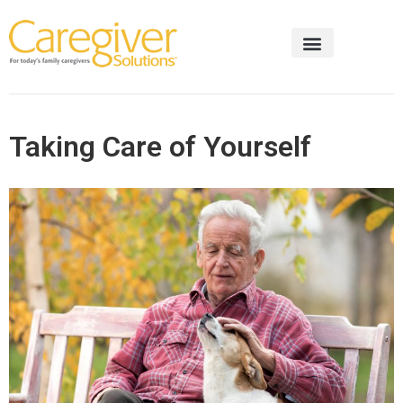
Taking Care of Yourself