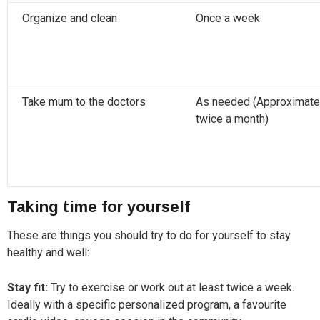
Organize and clean
Once a week
Take mum to the doctors
As needed (Approximate
twice a month)
Taking time for yourself
These are things you should try to do for yourself to stay
healthy and well:
Stay fit:
Try to exercise or work out at least twice a week.
Ideally with a specific personalized program, a favourite