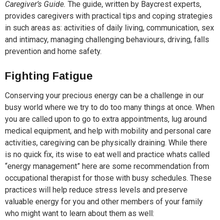
Caregiver’s Guide.
The guide, written by Baycrest experts,
provides caregivers with practical tips and coping strategies
in such areas as: activities of daily living, communication, sex
and intimacy, managing challenging behaviours, driving, falls
prevention and home safety.
Fighting Fatigue
Conserving your precious energy can be a challenge in our
busy world where we try to do too many things at once. When
you are called upon to go to extra appointments, lug around
medical equipment, and help with mobility and personal care
activities, caregiving can be physically draining. While there
is no quick fix, its wise to eat well and practice whats called
“energy management” here are some recommendation from
occupational therapist for those with busy schedules. These
practices will help reduce stress levels and preserve
valuable energy for you and other members of your family
who might want to learn about them as well: