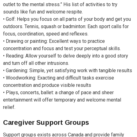
outlet to the mental stress.” His list of activities to try
sounds like fun and welcome respite.
• Golf: Helps you focus on all parts of your body and get you
outdoors. Tennis, squash or badminton: Each sport calls for
focus, coordination, speed and reflexes.
• Drawing or painting: Excellent ways to practice
concentration and focus and test your perceptual skills.
• Reading: Allow yourself to delve deeply into a good story
and turn off all other intrusions.
• Gardening: Simple, yet satisfying work with tangible results
• Woodworking: Exacting and difficult tasks exercise
concentration and produce visible results
• Plays, concerts, ballet: a change of pace and sheer
entertainment will offer temporary and welcome mental
relief.
Caregiver Support Groups
Support groups exists across Canada and provide family