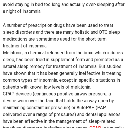
avoid staying in bed too long and actually over-sleeping after
a night of insomnia.
A number of prescription drugs have been used to treat
sleep disorders and there are many holistic and OTC sleep
medications are sometimes used for the short-term
treatment of insomnia
Melatonin, a chemical released from the brain which induces
sleep, has been tried in supplement form and promoted as a
natural sleep remedy for treatment of insomnia. But studies
have shown that it has been generally ineffective in treating
common types of insomnia, except in specific situations in
patients with known low levels of melatonin.
CPAP devices (continuous positive airway pressure; a
device worn over the face that holds the airway open by
maintaining constant air pressure) or AutoPAP (PAP
delivered over a range of pressures) and dental appliances
have been effective in the management of sleep-related