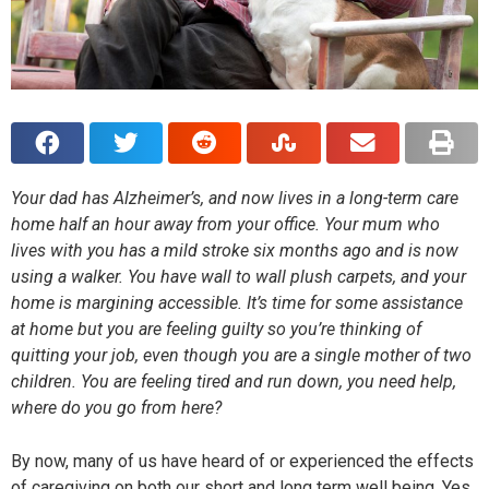
Your dad has Alzheimer’s, and now lives in a long-term care
home half an hour away from your office. Your mum who
lives with you has a mild stroke six months ago and is now
using a walker. You have wall to wall plush carpets, and your
home is margining accessible. It’s time for some assistance
at home but you are feeling guilty so you’re thinking of
quitting your job, even though you are a single mother of two
children. You are feeling tired and run down, you need help,
where do you go from here?
By now, many of us have heard of or experienced the effects
of caregiving on both our short and long term well being. Yes,