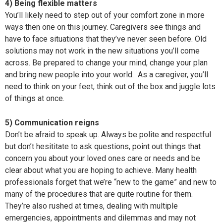
4) Being flexible matters
You’ll likely need to step out of your comfort zone in more
ways then one on this journey. Caregivers see things and
have to face situations that they’ve never seen before. Old
solutions may not work in the new situations you’ll come
across. Be prepared to change your mind, change your plan
and bring new people into your world. As a caregiver, you’ll
need to think on your feet, think out of the box and juggle lots
of things at once.
5) Communication reigns
Don’t be afraid to speak up. Always be polite and respectful
but don’t hesititate to ask questions, point out things that
concern you about your loved ones care or needs and be
clear about what you are hoping to achieve. Many health
professionals forget that we’re “new to the game” and new to
many of the procedures that are quite routine for them.
They’re also rushed at times, dealing with multiple
emergencies, appointments and dilemmas and may not