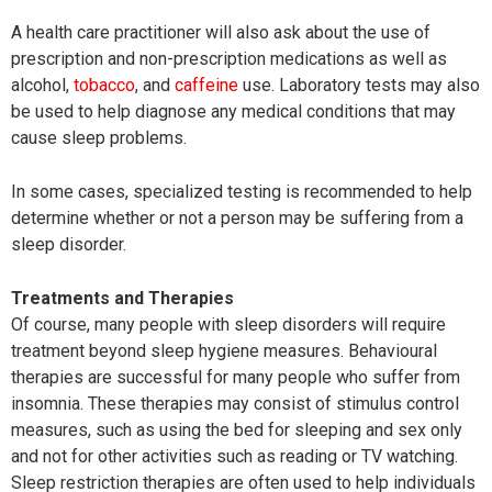
A health care practitioner will also ask about the use of
prescription and non-prescription medications as well as
alcohol,
tobacco
, and
caffeine
use. Laboratory tests may also
be used to help diagnose any medical conditions that may
cause sleep problems.
In some cases, specialized testing is recommended to help
determine whether or not a person may be suffering from a
sleep disorder.
Treatments and Therapies
Of course, many people with sleep disorders will require
treatment beyond sleep hygiene measures. Behavioural
therapies are successful for many people who suffer from
insomnia. These therapies may consist of stimulus control
measures, such as using the bed for sleeping and sex only
and not for other activities such as reading or TV watching.
Sleep restriction therapies are often used to help individuals