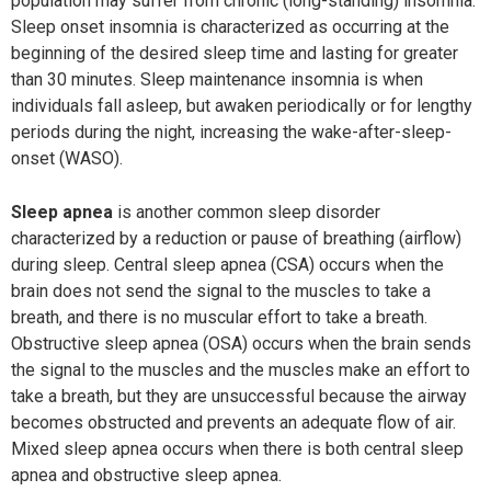
population may suffer from chronic (long-standing) insomnia.
Sleep onset insomnia is characterized as occurring at the
beginning of the desired sleep time and lasting for greater
than 30 minutes. Sleep maintenance insomnia is when
individuals fall asleep, but awaken periodically or for lengthy
periods during the night, increasing the wake-after-sleep-
onset (WASO).
Sleep apnea
is another common sleep disorder
characterized by a reduction or pause of breathing (airflow)
during sleep. Central sleep apnea (CSA) occurs when the
brain does not send the signal to the muscles to take a
breath, and there is no muscular effort to take a breath.
Obstructive sleep apnea (OSA) occurs when the brain sends
the signal to the muscles and the muscles make an effort to
take a breath, but they are unsuccessful because the airway
becomes obstructed and prevents an adequate flow of air.
Mixed sleep apnea occurs when there is both central sleep
apnea and obstructive sleep apnea.