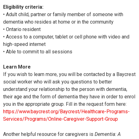
Eligibility criteria:
• Adult child, partner or family member of someone with
dementia who resides at home or in the community
• Ontario resident
• Access to a computer, tablet or cell phone with video and
high-speed internet
• Able to commit to all sessions
Learn More
If you wish to learn more, you will be contacted by a Baycrest
social worker who will ask you questions to better
understand your relationship to the person with dementia,
their age and the form of dementia they have in order to enrol
you in the appropriate group. Fill in the request form here:
https://www.baycrest.org/Baycrest/Healthcare-Programs-
Services/Programs/Online-Caregiver-Support-Group
Another helpful resource for caregivers is
Dementia: A