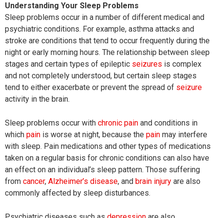
Understanding Your Sleep Problems
Sleep problems occur in a number of different medical and
psychiatric conditions. For example, asthma attacks and
stroke are conditions that tend to occur frequently during the
night or early morning hours. The relationship between sleep
stages and certain types of epileptic
seizures
is complex
and not completely understood, but certain sleep stages
tend to either exacerbate or prevent the spread of
seizure
activity in the brain.
Sleep problems occur with
chronic pain
and conditions in
which
pain
is worse at night, because the
pain
may interfere
with sleep. Pain medications and other types of medications
taken on a regular basis for chronic conditions can also have
an effect on an individual’s sleep pattern. Those suffering
from
cancer
,
Alzheimer’s disease
, and
brain injury
are also
commonly affected by sleep disturbances.
Psychiatric diseases such as
depression
are also