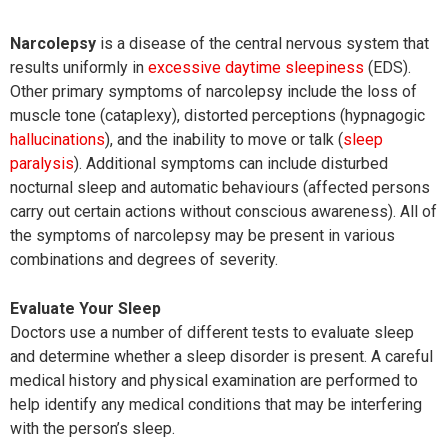
Narcolepsy
is a disease of the central nervous system that
results uniformly in
excessive daytime sleepiness
(EDS).
Other primary symptoms of narcolepsy include the loss of
muscle tone (cataplexy), distorted perceptions (hypnagogic
hallucinations
), and the inability to move or talk (
sleep
paralysis
). Additional symptoms can include disturbed
nocturnal sleep and automatic behaviours (affected persons
carry out certain actions without conscious awareness). All of
the symptoms of narcolepsy may be present in various
combinations and degrees of severity.
Evaluate Your Sleep
Doctors use a number of different tests to evaluate sleep
and determine whether a sleep disorder is present. A careful
medical history and physical examination are performed to
help identify any medical conditions that may be interfering
with the person’s sleep.