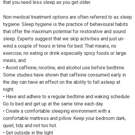
that you need less sleep as you get older.
Non-medical treatment options are often referred to as sleep
hygiene. Sleep hygiene is the practice of behavioural habits
that offer the maximum potential for restorative and sound
sleep. Experts suggest that we skip activities and just un-
wind a couple of hours in time for bed. That means, no
exercise, no eating or drink especially spicy foods or large
meals, and:
• Avoid caffeine, nicotine, and alcohol use before bedtime.
Some studies have shown that caffeine consumed early in
the day can have an effect on the ability to fall asleep at
night.
• Have and adhere to a regular bedtime and waking schedule.
Go to bed and get up at the same time each day.
• Create a comfortable sleeping environment with a
comfortable mattress and pillow. Keep your bedroom dark,
quiet, tidy and not too hot.
• Get outside in the light