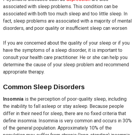
associated with sleep problems. This condition can be
associated with both too much sleep and too little sleep. In
fact, sleep problems are associated with a majority of mental
disorders, and poor quality or insufficient sleep can worsen
If you are concerned about the quality of your sleep or if you
have the symptoms of a sleep disorder, it is important to
consult your health care practitioner. He or she can help you
determine the cause of your sleep problem and recommend
appropriate therapy.
Common Sleep Disorders
Insomnia
is the perception of poor-quality sleep, including
the inability to fall asleep or stay asleep. Because people
differ in their need for sleep, there are no fixed criteria that
define insomnia. Insomnia is very common and occurs in 30%
of the general population. Approximately 10% of the