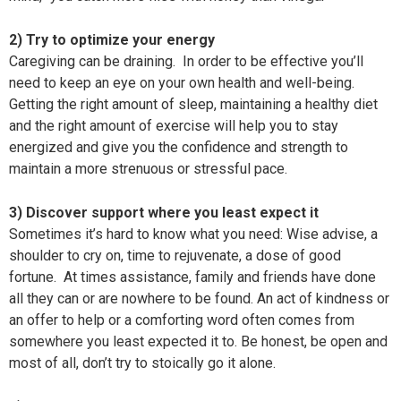
2) Try to optimize your energy
Caregiving can be draining. In order to be effective you’ll
need to keep an eye on your own health and well-being.
Getting the right amount of sleep, maintaining a healthy diet
and the right amount of exercise will help you to stay
energized and give you the confidence and strength to
maintain a more strenuous or stressful pace.
3) Discover support where you least expect it
Sometimes it’s hard to know what you need: Wise advise, a
shoulder to cry on, time to rejuvenate, a dose of good
fortune. At times assistance, family and friends have done
all they can or are nowhere to be found. An act of kindness or
an offer to help or a comforting word often comes from
somewhere you least expected it to. Be honest, be open and
most of all, don’t try to stoically go it alone.