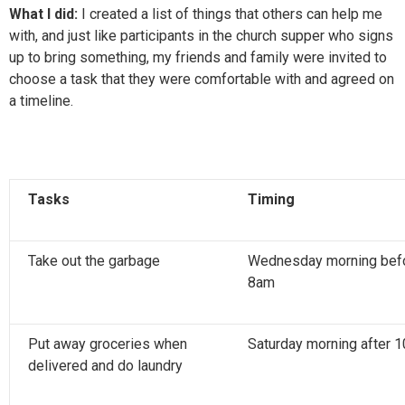
What I did:
I created a list of things that others can help me
with, and just like participants in the church supper who signs
up to bring something, my friends and family were invited to
choose a task that they were comfortable with and agreed on
a timeline.
Tasks
Timing
Take out the garbage
Wednesday morning bef
8am
Put away groceries when
Saturday morning after 
delivered and do laundry