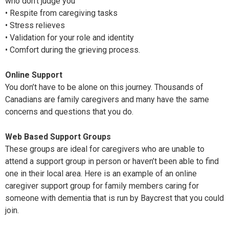
who don’t judge you
• Respite from caregiving tasks
• Stress relieves
• Validation for your role and identity
• Comfort during the grieving process.
Online Support
You don’t have to be alone on this journey. Thousands of
Canadians are family caregivers and many have the same
concerns and questions that you do.
Web Based Support Groups
These groups are ideal for caregivers who are unable to
attend a support group in person or haven’t been able to find
one in their local area. Here is an example of an online
caregiver support group for family members caring for
someone with dementia that is run by Baycrest that you could
join.