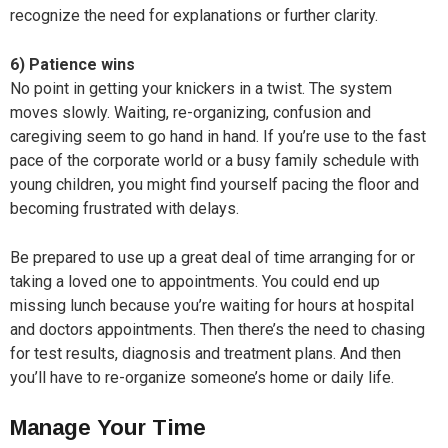
recognize the need for explanations or further clarity.
6) Patience wins
No point in getting your knickers in a twist. The system
moves slowly. Waiting, re-organizing, confusion and
caregiving seem to go hand in hand. If you’re use to the fast
pace of the corporate world or a busy family schedule with
young children, you might find yourself pacing the floor and
becoming frustrated with delays.
Be prepared to use up a great deal of time arranging for or
taking a loved one to appointments. You could end up
missing lunch because you’re waiting for hours at hospital
and doctors appointments. Then there’s the need to chasing
for test results, diagnosis and treatment plans. And then
you’ll have to re-organize someone’s home or daily life.
Manage Your Time