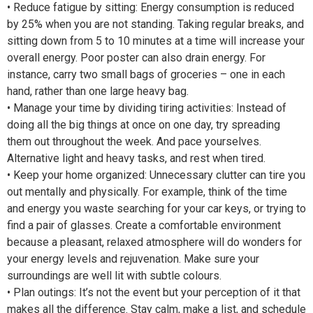
• Reduce fatigue by sitting: Energy consumption is reduced
by 25% when you are not standing. Taking regular breaks, and
sitting down from 5 to 10 minutes at a time will increase your
overall energy. Poor poster can also drain energy. For
instance, carry two small bags of groceries – one in each
hand, rather than one large heavy bag.
• Manage your time by dividing tiring activities: Instead of
doing all the big things at once on one day, try spreading
them out throughout the week. And pace yourselves.
Alternative light and heavy tasks, and rest when tired.
• Keep your home organized: Unnecessary clutter can tire you
out mentally and physically. For example, think of the time
and energy you waste searching for your car keys, or trying to
find a pair of glasses. Create a comfortable environment
because a pleasant, relaxed atmosphere will do wonders for
your energy levels and rejuvenation. Make sure your
surroundings are well lit with subtle colours.
• Plan outings: It’s not the event but your perception of it that
makes all the difference. Stay calm, make a list, and schedule