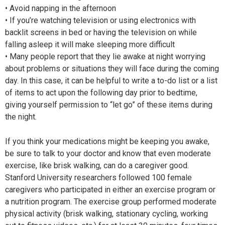
• Avoid napping in the afternoon
• If you’re watching television or using electronics with
backlit screens in bed or having the television on while
falling asleep it will make sleeping more difficult
• Many people report that they lie awake at night worrying
about problems or situations they will face during the coming
day. In this case, it can be helpful to write a to-do list or a list
of items to act upon the following day prior to bedtime,
giving yourself permission to “let go” of these items during
the night.
If you think your medications might be keeping you awake,
be sure to talk to your doctor and know that even moderate
exercise, like brisk walking, can do a caregiver good.
Stanford University researchers followed 100 female
caregivers who participated in either an exercise program or
a nutrition program. The exercise group performed moderate
physical activity (brisk walking, stationary cycling, working