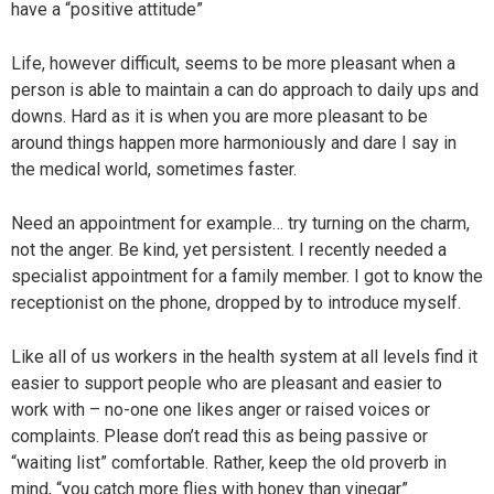
have a “positive attitude”
Life, however difficult, seems to be more pleasant when a
person is able to maintain a can do approach to daily ups and
downs. Hard as it is when you are more pleasant to be
around things happen more harmoniously and dare I say in
the medical world, sometimes faster.
Need an appointment for example… try turning on the charm,
not the anger. Be kind, yet persistent. I recently needed a
specialist appointment for a family member. I got to know the
receptionist on the phone, dropped by to introduce myself.
Like all of us workers in the health system at all levels find it
easier to support people who are pleasant and easier to
work with – no-one one likes anger or raised voices or
complaints. Please don’t read this as being passive or
“waiting list” comfortable. Rather, keep the old proverb in
mind, “you catch more flies with honey than vinegar”