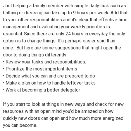
Just helping a family member with simple daily task such as
bathing or dressing can take up to 9 hours per week. Add that
to your other responsibilities and it’s clear that effective time
management and evaluating your weekly priorities is
essential. Since there are only 24 hours in everyday the only
option is to change things. It’s perhaps easier said than
done. But here are some suggestions that might open the
door to doing things differently:
• Review your tasks and responsibilities.
• Prioritize the most important items
• Decide what you can and are prepared to do
• Make a plan on how to handle leftover tasks
• Work at becoming a better delegator
If you start to look at things in new ways and check for new
resources with an open mind you’d be amazed on how
quickly new doors can open and how much more energized
you can become.