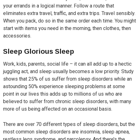
your errands in a logical manner. Follow a route that
eliminates extra travel, traffic, and extra trips. Travel sensibly.
When you pack, do so in the same order each time. You might
start with items you need in the morning, then clothes, then
accessories.
Sleep Glorious Sleep
Work, kids, parents, social life – it can all add up to a hectic
juggling act, and sleep usually becomes a low priority. Study
shows that 25% of us suffer from sleep disorders while an
astounding 50% experience sleeping problems at some
point in our lives this adds up to millions of us who are
believed to suffer from chronic sleep disorders, with many
more of us being affected on an occasional basis.
There are over 70 different types of sleep disorders, but the
most common sleep disorders are insomnia, sleep apnea,
restless legs syndrome, and narcolepsy. And there’s the