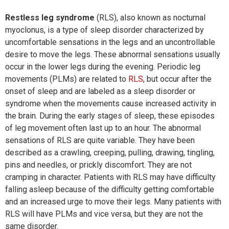
Restless leg syndrome
(RLS), also known as nocturnal
myoclonus, is a type of sleep disorder characterized by
uncomfortable sensations in the legs and an uncontrollable
desire to move the legs. These abnormal sensations usually
occur in the lower legs during the evening. Periodic leg
movements (PLMs) are related to
RLS
, but occur after the
onset of sleep and are labeled as a sleep disorder or
syndrome when the movements cause increased activity in
the brain. During the early stages of sleep, these episodes
of leg movement often last up to an hour. The abnormal
sensations of RLS are quite variable. They have been
described as a crawling, creeping, pulling, drawing, tingling,
pins and needles, or prickly discomfort. They are not
cramping in character. Patients with RLS may have difficulty
falling asleep because of the difficulty getting comfortable
and an increased urge to move their legs. Many patients with
RLS will have PLMs and vice versa, but they are not the
same disorder.