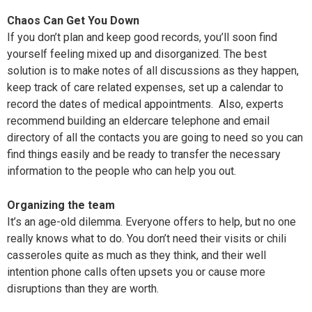
Chaos Can Get You Down
If you don’t plan and keep good records, you’ll soon find
yourself feeling mixed up and disorganized. The best
solution is to make notes of all discussions as they happen,
keep track of care related expenses, set up a calendar to
record the dates of medical appointments. Also, experts
recommend building an eldercare telephone and email
directory of all the contacts you are going to need so you can
find things easily and be ready to transfer the necessary
information to the people who can help you out.
Organizing the team
It’s an age-old dilemma. Everyone offers to help, but no one
really knows what to do. You don’t need their visits or chili
casseroles quite as much as they think, and their well
intention phone calls often upsets you or cause more
disruptions than they are worth.