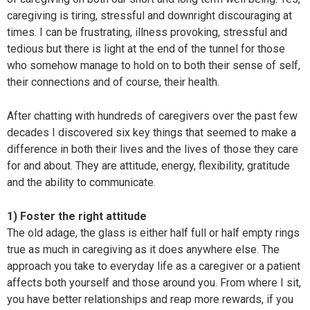
caregiving is tiring, stressful and downright discouraging at
times. I can be frustrating, illness provoking, stressful and
tedious but there is light at the end of the tunnel for those
who somehow manage to hold on to both their sense of self,
their connections and of course, their health.
After chatting with hundreds of caregivers over the past few
decades I discovered six key things that seemed to make a
difference in both their lives and the lives of those they care
for and about. They are attitude, energy, flexibility, gratitude
and the ability to communicate.
1) Foster the right attitude
The old adage, the glass is either half full or half empty rings
true as much in caregiving as it does anywhere else. The
approach you take to everyday life as a caregiver or a patient
affects both yourself and those around you. From where I sit,
you have better relationships and reap more rewards, if you