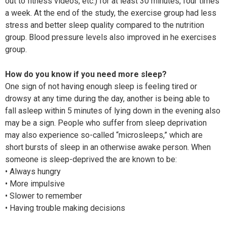
out to fitness videos, etc.) for at least 30 minutes, four times
a week. At the end of the study, the exercise group had less
stress and better sleep quality compared to the nutrition
group. Blood pressure levels also improved in he exercises
group.
How do you know if you need more sleep?
One sign of not having enough sleep is feeling tired or
drowsy at any time during the day, another is being able to
fall asleep within 5 minutes of lying down in the evening also
may be a sign. People who suffer from sleep deprivation
may also experience so-called “microsleeps,” which are
short bursts of sleep in an otherwise awake person. When
someone is sleep-deprived the are known to be:
• Always hungry
• More impulsive
• Slower to remember
• Having trouble making decisions