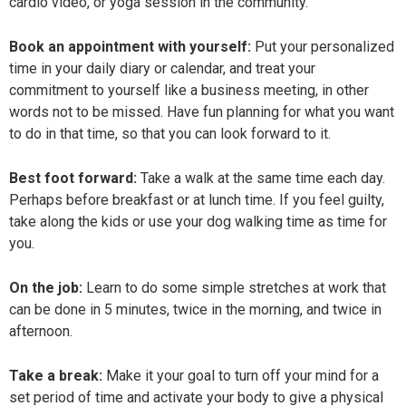
cardio video, or yoga session in the community.
Book an appointment with yourself:
Put your personalized
time in your daily diary or calendar, and treat your
commitment to yourself like a business meeting, in other
words not to be missed. Have fun planning for what you want
to do in that time, so that you can look forward to it.
Best foot forward:
Take a walk at the same time each day.
Perhaps before breakfast or at lunch time. If you feel guilty,
take along the kids or use your dog walking time as time for
you.
On the job:
Learn to do some simple stretches at work that
can be done in 5 minutes, twice in the morning, and twice in
afternoon.
Take a break:
Make it your goal to turn off your mind for a
set period of time and activate your body to give a physical