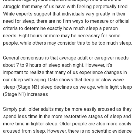
struggle that many of us have with feeling perpetually tired.
While experts suggest that individuals vary greatly in their
need for sleep; there are no firm ways to measure or official
criteria to determine exactly how much sleep a person
needs. Eight hours or more may be necessary for some
people, while others may consider this to be too much sleep.
General consensus is that average adult or caregiver needs
about 7 to 9 hours of sleep each night. However, it’s
important to realize that many of us experience changes in
our sleep with aging. Data shows that deep or slow wave
sleep (Stage N3) sleep declines as we age, while light sleep
(Stage N1) increases
Simply put…older adults may be more easily aroused as they
spend less time in the more restorative stages of sleep and
more time in lighter sleep. Older people are also more easily
aroused from sleep. However, there is no scientific evidence