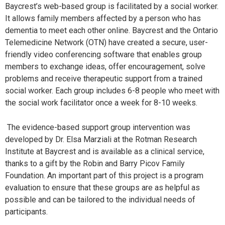
Baycrest’s web-based group is facilitated by a social worker.
It allows family members affected by a person who has
dementia to meet each other online. Baycrest and the Ontario
Telemedicine Network (OTN) have created a secure, user-
friendly video conferencing software that enables group
members to exchange ideas, offer encouragement, solve
problems and receive therapeutic support from a trained
social worker. Each group includes 6-8 people who meet with
the social work facilitator once a week for 8-10 weeks.
The evidence-based support group intervention was
developed by Dr. Elsa Marziali at the Rotman Research
Institute at Baycrest and is available as a clinical service,
thanks to a gift by the Robin and Barry Picov Family
Foundation. An important part of this project is a program
evaluation to ensure that these groups are as helpful as
possible and can be tailored to the individual needs of
participants.