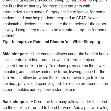
breathing disorders, including sleep apnea.
CPAP
is typically
the first line of therapy for most adult patients with
obstructive sleep apnea. Surgery can be effective for some
patients and may help patients respond to CPAP. Newer,
implantable devices that stimulate the muscles of the upper
airway during sleep may also be a treatment option for some
patients.
Tips to Improve Pain and Discomfort While Sleeping
Side sleepers –
Use enough pillows under the head to keep
it in a neutral (middle) position, which keeps the spine
aligned from neck to body. To reduce pressure on the lower
shoulder, add a pillow under the torso, leaving space for the
arm. Add a pillow between the knees or lower legs to keep
the hips, pelvis, and spine aligned. To reduce pressure on the
upper shoulder, add a pillow under that arm.
Back sleepers –
Don’t use too many pillows under the head
so the neck isn’t forced to bend forward
.
Add a pillow or a leg