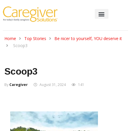
Home
Top Stories
Be nicer to yourself, YOU deserve it
Scoop3
Scoop3
By
Caregiver
August 31, 2024
141