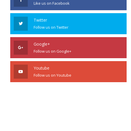
Like us on Facebook
Twitter
Follow us on Twitter
Google+
Follow us on Google+
Youtube
Follow us on Youtube