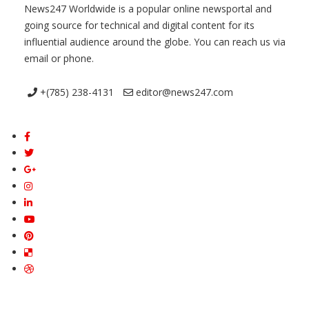
News247 Worldwide is a popular online newsportal and
going source for technical and digital content for its
influential audience around the globe. You can reach us via
email or phone.
+(785) 238-4131
editor@news247.com