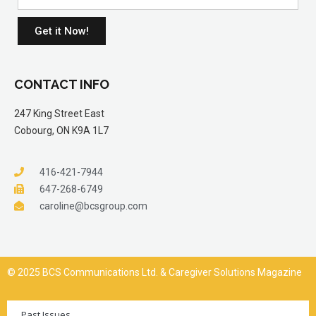
Get it Now!
CONTACT INFO
247 King Street East
Cobourg, ON K9A 1L7
416-421-7944
647-268-6749
caroline@bcsgroup.com
© 2025 BCS Communications Ltd. & Caregiver Solutions Magazine
Past Issues