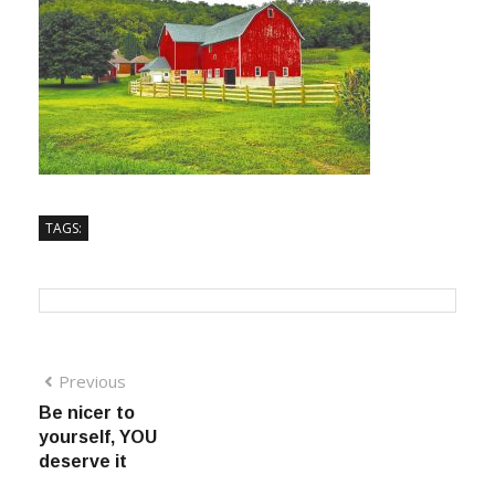
TAGS:
Previous
Be nicer to
yourself, YOU
deserve it