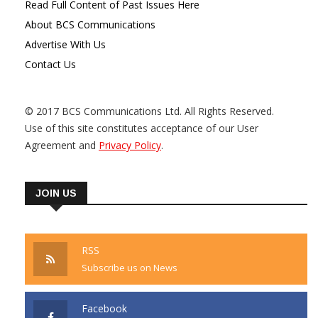
Read Full Content of Past Issues Here
About BCS Communications
Advertise With Us
Contact Us
© 2017 BCS Communications Ltd. All Rights Reserved.
Use of this site constitutes acceptance of our User
Agreement and
Privacy Policy
.
JOIN US
RSS
Subscribe us on News
Facebook