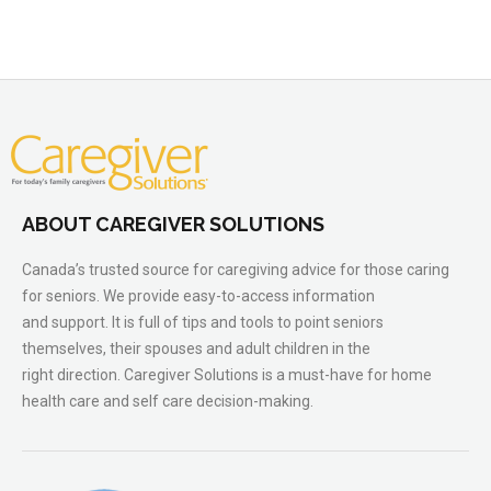
ABOUT CAREGIVER SOLUTIONS
Canada’s trusted source for caregiving advice for those caring
for seniors. We provide easy-to-access information
and support. It is full of tips and tools to point seniors
themselves, their spouses and adult children in the
right direction. Caregiver Solutions is a must-have for home
health care and self care decision-making.