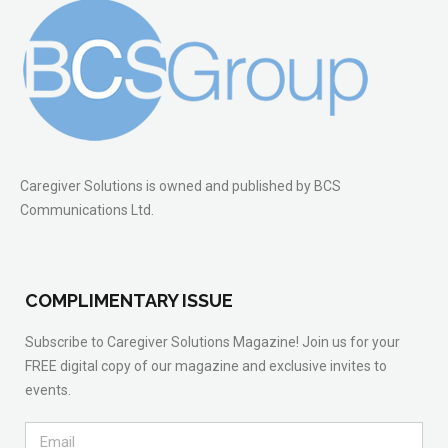
Caregiver Solutions is owned and published by BCS
Communications Ltd.
COMPLIMENTARY ISSUE
Subscribe to Caregiver Solutions Magazine! Join us for your
FREE digital copy of our magazine and exclusive invites to
events.