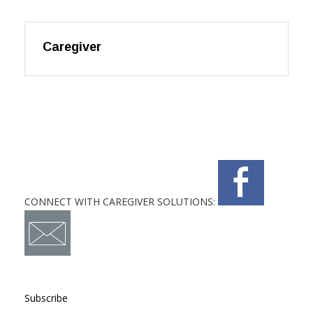
Caregiver
CONNECT WITH CAREGIVER SOLUTIONS:
Subscribe