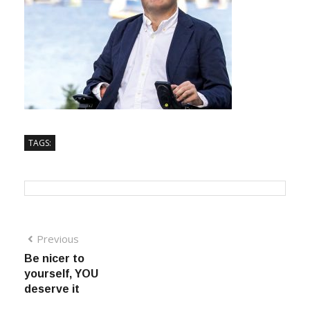
TAGS:
Previous
Be nicer to
yourself, YOU
deserve it