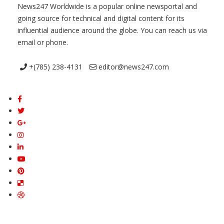
News247 Worldwide is a popular online newsportal and
going source for technical and digital content for its
influential audience around the globe. You can reach us via
email or phone.
+(785) 238-4131
editor@news247.com