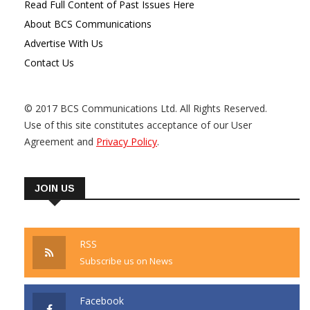
Read Full Content of Past Issues Here
About BCS Communications
Advertise With Us
Contact Us
© 2017 BCS Communications Ltd. All Rights Reserved.
Use of this site constitutes acceptance of our User
Agreement and
Privacy Policy
.
JOIN US
RSS
Subscribe us on News
Facebook