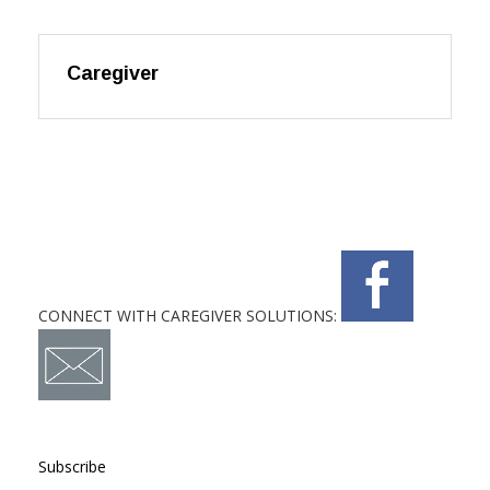
Caregiver
CONNECT WITH CAREGIVER SOLUTIONS:
Subscribe