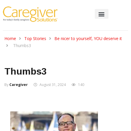
Home
Top Stories
Be nicer to yourself, YOU deserve it
Thumbs3
Thumbs3
By
Caregiver
August 31, 2024
140