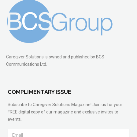
Caregiver Solutions is owned and published by BCS
Communications Ltd.
COMPLIMENTARY ISSUE
Subscribe to Caregiver Solutions Magazine! Join us for your
FREE digital copy of our magazine and exclusive invites to
events.