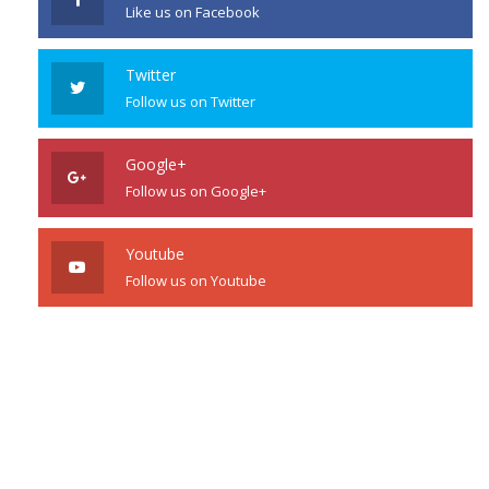
Like us on Facebook
Twitter
Follow us on Twitter
Google+
Follow us on Google+
Youtube
Follow us on Youtube