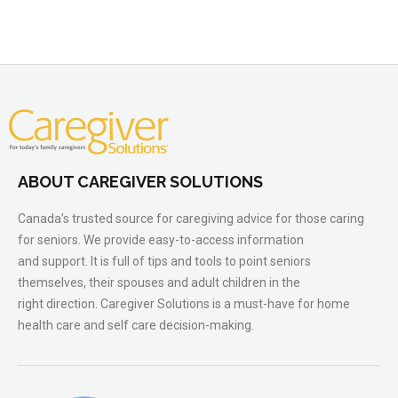
ABOUT CAREGIVER SOLUTIONS
Canada’s trusted source for caregiving advice for those caring
for seniors. We provide easy-to-access information
and support. It is full of tips and tools to point seniors
themselves, their spouses and adult children in the
right direction. Caregiver Solutions is a must-have for home
health care and self care decision-making.