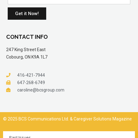
Get it Now!
CONTACT INFO
247 King Street East
Cobourg, ON K9A 1L7
416-421-7944
647-268-6749
caroline@bcsgroup.com
© 2025 BCS Communications Ltd. & Caregiver Solutions Magazine
Past Issues