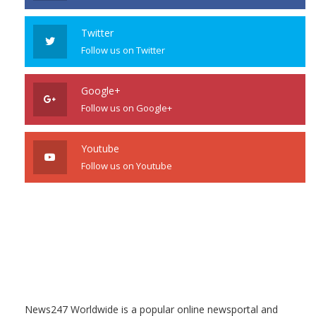
Twitter
Follow us on Twitter
Google+
Follow us on Google+
Youtube
Follow us on Youtube
News247 Worldwide is a popular online newsportal and