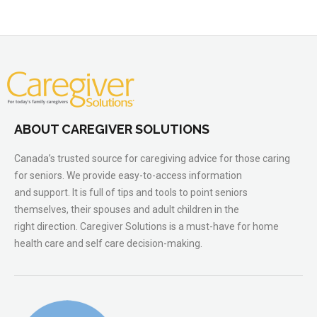
ABOUT CAREGIVER SOLUTIONS
Canada’s trusted source for caregiving advice for those caring
for seniors. We provide easy-to-access information
and support. It is full of tips and tools to point seniors
themselves, their spouses and adult children in the
right direction. Caregiver Solutions is a must-have for home
health care and self care decision-making.