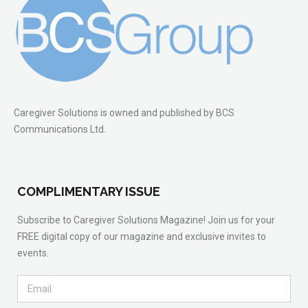
Caregiver Solutions is owned and published by BCS
Communications Ltd.
COMPLIMENTARY ISSUE
Subscribe to Caregiver Solutions Magazine! Join us for your
FREE digital copy of our magazine and exclusive invites to
events.