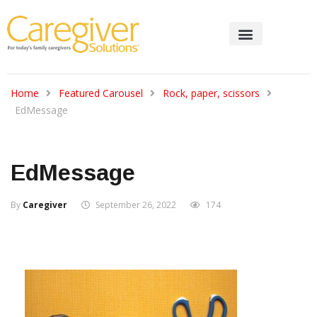
Home
Featured Carousel
Rock, paper, scissors
EdMessage
EdMessage
By
Caregiver
September 26, 2022
174