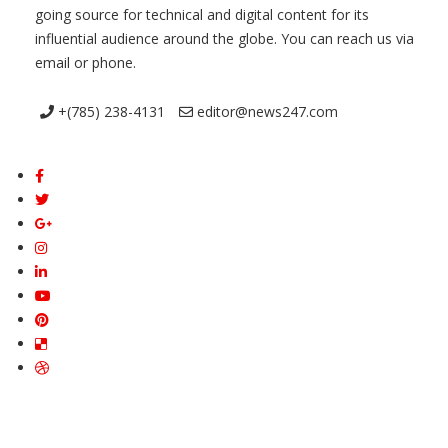
going source for technical and digital content for its
influential audience around the globe. You can reach us via
email or phone.
+(785) 238-4131
editor@news247.com