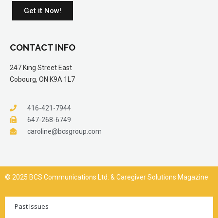
Get it Now!
CONTACT INFO
247 King Street East
Cobourg, ON K9A 1L7
416-421-7944
647-268-6749
caroline@bcsgroup.com
© 2025 BCS Communications Ltd. & Caregiver Solutions Magazine
Past Issues