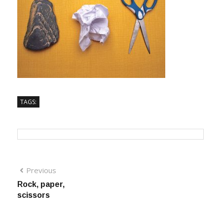
TAGS:
Previous
Rock, paper,
scissors