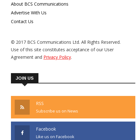
About BCS Communications
Advertise With Us
Contact Us
© 2017 BCS Communications Ltd. All Rights Reserved.
Use of this site constitutes acceptance of our User
Agreement and
Privacy Policy
.
JOIN US
RSS
Subscribe us on News
Facebook
Like us on Facebook