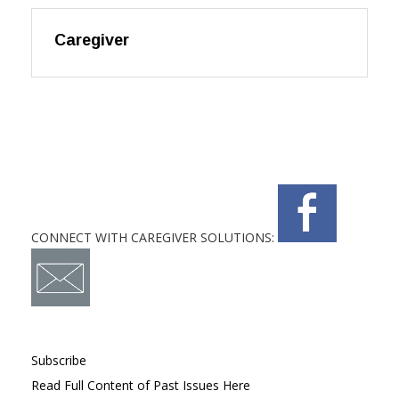
Caregiver
CONNECT WITH CAREGIVER SOLUTIONS:
Subscribe
Read Full Content of Past Issues Here