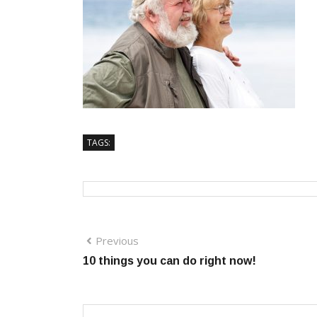
TAGS:
Previous
10 things you can do right now!