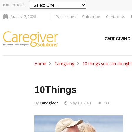
PUBLICATIONS:
August 7, 2026
Past Issues
Subscribe
Contact Us
CAREGIVING
Home
Caregiving
10 things you can do righ
10Things
By
Caregiver
May 19, 2021
160