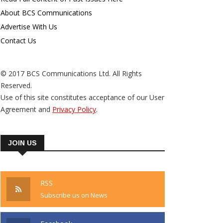
About BCS Communications
Advertise With Us
Contact Us
© 2017 BCS Communications Ltd. All Rights
Reserved.
Use of this site constitutes acceptance of our User
Agreement and
Privacy Policy
.
JOIN US
RSS
Subscribe us on News