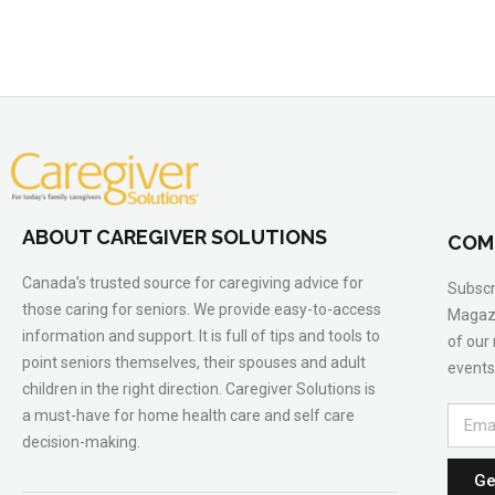
ABOUT CAREGIVER SOLUTIONS
COM
Canada’s trusted source for caregiving advice for
Subscr
those caring for seniors. We provide easy-to-access
Magazi
information and support. It is full of tips and tools to
of our
point seniors themselves, their spouses and adult
events
children in the right direction. Caregiver Solutions is
a must-have for home health care and self care
decision-making.
Ge