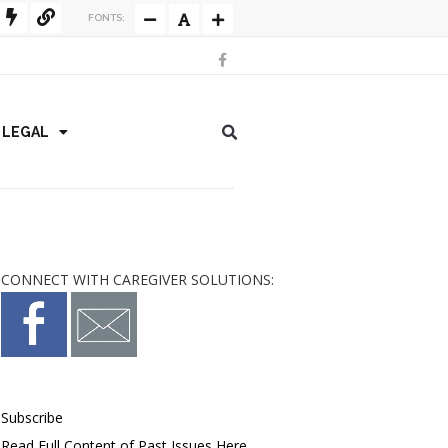
FONTS:
/ LEGAL
CONNECT WITH CAREGIVER SOLUTIONS:
Subscribe
Read Full Content of Past Issues Here