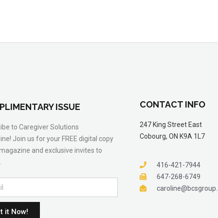
CONTACT INFO
PLIMENTARY ISSUE
247 King Street East
ibe to Caregiver Solutions
Cobourg, ON K9A 1L7
ne! Join us for your FREE digital copy
 magazine and exclusive invites to
.
416-421-7944
647-268-6749
caroline@bcsgroup
t it Now!