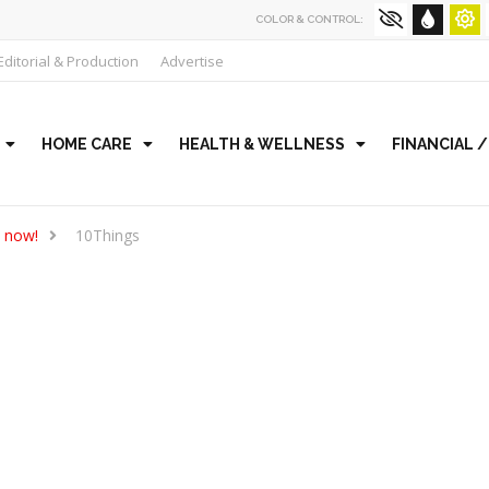
COLOR & CONTROL:
Editorial & Production
Advertise
HOME CARE
HEALTH & WELLNESS
FINANCIAL 
t now!
10Things