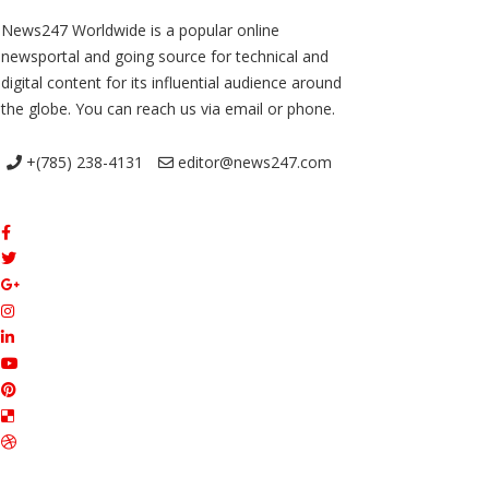
News247 Worldwide is a popular online
newsportal and going source for technical and
digital content for its influential audience around
the globe. You can reach us via email or phone.
+(785) 238-4131
editor@news247.com