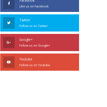
Facebook
Like us on Facebook
Twitter
Follow us on Twitter
Google+
Follow us on Google+
Youtube
Follow us on Youtube