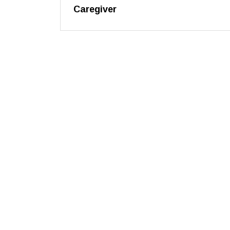
Caregiver