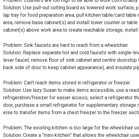
Problem: Counters are too high to be able to work comfortably 
Solution: Use pull-out cutting board as lowered work surface, 
lap tray for food preparation area, pull kitchen table/card tabl
area, remove base cabinet(s) and install lower counter or table
cabinet(s) above work area to create reachable storage, instal
Problem: Sink faucets are hard to reach from a wheelchair.
Solution: Replace separate hot and cold faucets with single-lev
lever faucet, remove floor of sink cabinet and centre doorstop
back side of door to keep cabinet appearance), and insulate pi
Problem: Can’t reach items stored in refrigerator or freezer.
Solution: Use lazy Susan to make items accessible, use a reac
refrigeration/freezer for easier access, select a refrigerator t
door, purchase a small refrigerator for supplementary storage
else to transfer items from a chest freezer to the freezer sect
Problem: The existing kitchen is too large for the wheelchair us
Solution: Create a “mini-kitchen” that allows the wheelchair use