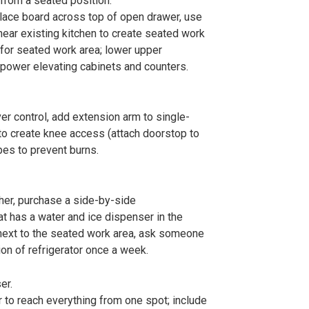
from a seated position.
place board across top of open drawer, use
e near existing kitchen to create seated work
 for seated work area; lower upper
l power elevating cabinets and counters.
er control, add extension arm to single-
 to create knee access (attach doorstop to
pes to prevent burns.
her, purchase a side-by-side
hat has a water and ice dispenser in the
 next to the seated work area, ask someone
ion of refrigerator once a week.
er.
r to reach everything from one spot; include