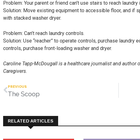
Problem: Your parent or friend can’t use stairs to reach laundry
Solution: Move existing equipment to accessible floor, and if s
with stacked washer dryer.
Problem: Can’t reach laundry controls.
Solution: Use “reacher” to operate controls, purchase laundry e
controls, purchase front-loading washer and dryer.
Caroline Tapp-McDougall is a healthcare journalist and author 
Caregivers.
PREVIOUS
The Scoop
RELATED ARTICLES