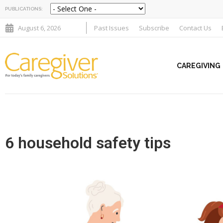
PUBLICATIONS:
August 6, 2026
Past Issues
Subscribe
Contact Us
CAREGIVING
6 household safety tips