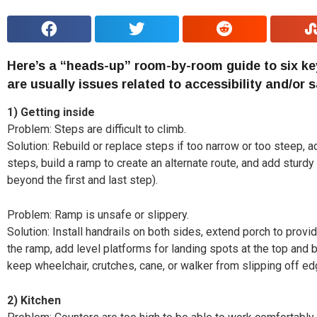
H
ere’s a “heads-up” room-by-room guide to six ke
are usually issues related to accessibility and/or s
1)
Getting inside
Problem: Steps are difficult to climb.
Solution: Rebuild or replace steps if too narrow or too steep, 
steps, build a ramp to create an alternate route, and add sturd
beyond the first and last step).
Problem: Ramp is unsafe or slippery.
Solution: Install handrails on both sides, extend porch to prov
the ramp, add level platforms for landing spots at the top and
keep wheelchair, crutches, cane, or walker from slipping off ed
2)
Kitchen