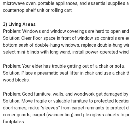
microwave oven, portable appliances, and essential supplies a
countertop shelf unit or rolling cart.
3)
Living Areas
Problem: Windows and window coverings are hard to open and
Solution: Clear floor space in front of window so controls are ea
bottom sash of double-hung windows, replace double-hung w
select mini-blinds with long wand, install power-operated win
Problem: Your elder has trouble getting out of a chair or sofa.
Solution: Place a pneumatic seat lifter in chair and use a chair 
wood blocks.
Problem: Good furniture, walls, and woodwork get damaged by 
Solution: Move fragile or valuable furniture to protected locati
doorframes, make “sleeves” from carpet remnants to protect cha
corner guards, carpet (wainscoting) and plexiglass sheets to p
footplates.