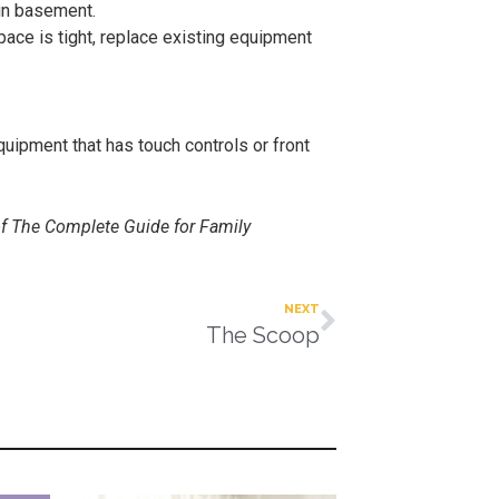
 in basement.
pace is tight, replace existing equipment
quipment that has touch controls or front
of The Complete Guide for Family
NEXT
The Scoop