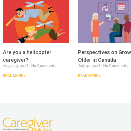
Are you a helicopter
Perspectives on Grow
caregiver?
Older in Canada
August 3, 2026
No Comments
July 31, 2026
No Comments
READ MORE »
READ MORE »