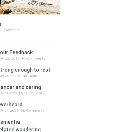
s
 Comments
our Feedback
uly 22, 2026
No Comments
trong enough to rest
uly 20, 2026
No Comments
ancer and caring
uly 17, 2026
No Comments
verheard
uly 15, 2026
No Comments
ementia-
elated wandering