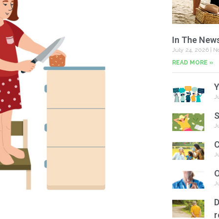
In The New
July 24, 2026
No
READ MORE »
Y
J
S
J
C
J
O
J
D
r