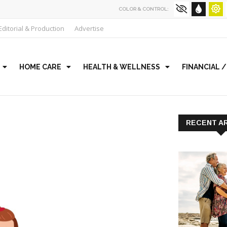
COLOR & CONTROL:
Editorial & Production
Advertise
HOME CARE
HEALTH & WELLNESS
FINANCIAL 
RECENT A