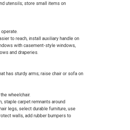
nd utensils; store small items on
 operate.
sier to reach, install auxiliary handle on
indows with casement-style windows,
dows and draperies.
that has sturdy arms; raise chair or sofa on
the wheelchair.
on, staple carpet remnants around
ir legs, select durable furniture, use
rotect walls, add rubber bumpers to