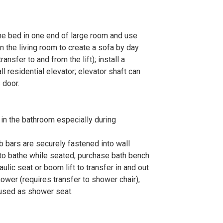
the bed in one end of large room and use
n the living room to create a sofa by day
transfer to and from the lift); install a
all residential elevator; elevator shaft can
 door.
s in the bathroom especially during
ab bars are securely fastened into wall
to bathe while seated, purchase bath bench
ulic seat or boom lift to transfer in and out
 shower (requires transfer to shower chair),
 used as shower seat.