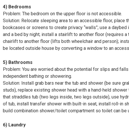
4)
Bedrooms
Problem: The bedroom on the upper floor is not accessible.
Solution: Relocate sleeping area to an accessible floor, place 
bookcases or screens to create privacy “walls”; use a daybed i
and a bed by night; install a stairlift to another floor (requires a 
chairlift to another floor (lifts both wheelchair and person); inst
be located outside
house by converting a window to an access
5)
Bathrooms
Problem: You are worried about the potential for slips and fall
independent bathing or showering.
Solution: Install grab bars near the tub and shower (be sure gr
studs), replace existing shower head with a hand-held shower 
that straddles tub (two legs inside, two legs outside), use hydra
of tub, install transfer shower with built-in seat, install roll-in
build combination shower/toilet compartment so toilet can be
6)
Laundry