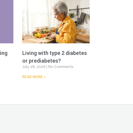
ing
Living with type 2 diabetes
or prediabetes?
July 28, 2026
No Comments
READ MORE »