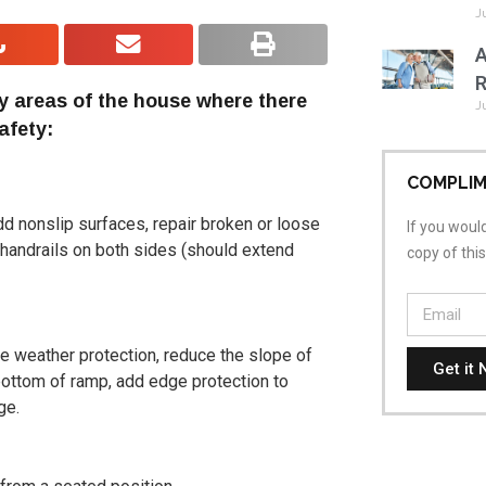
J
A
R
y areas of the house where there
J
afety:
COMPLIM
add nonslip surfaces, repair broken or loose
If you would
y handrails on both sides (should extend
copy of thi
ide weather protection, reduce the slope of
Get it 
 bottom of ramp, add edge protection to
ge.