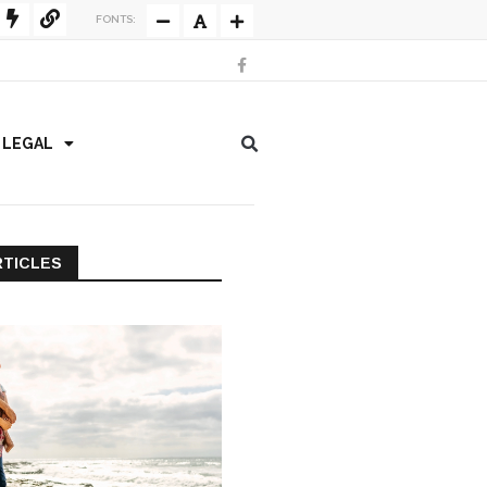
FONTS:
/ LEGAL
RTICLES