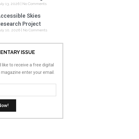
uly 13, 2026
No Comments
ccessible Skies
esearch Project
uly 10, 2026
No Comments
ENTARY ISSUE
 like to receive a free digital
s magazine enter your email.
Now!