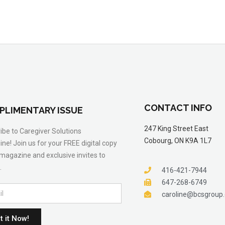
CONTACT INFO
PLIMENTARY ISSUE
247 King Street East
ibe to Caregiver Solutions
Cobourg, ON K9A 1L7
ne! Join us for your FREE digital copy
 magazine and exclusive invites to
.
416-421-7944
647-268-6749
caroline@bcsgroup
t it Now!