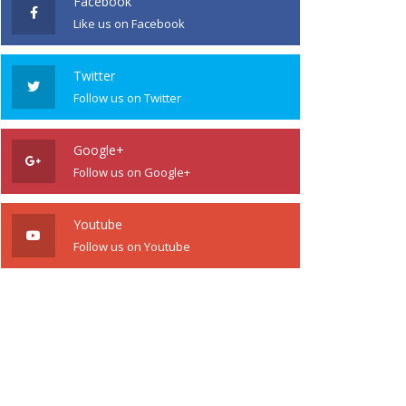
Facebook
Like us on Facebook
Twitter
Follow us on Twitter
Google+
Follow us on Google+
Youtube
Follow us on Youtube