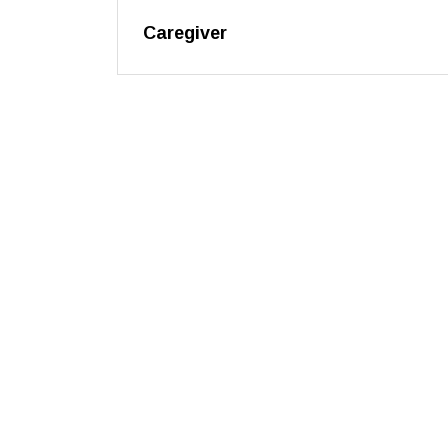
Caregiver