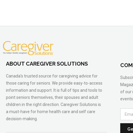
ABOUT CAREGIVER SOLUTIONS
COM
Canada’s trusted source for caregiving advice for
Subscr
those caring for seniors. We provide easy-to-access
Magazi
information and support. It is full of tips and tools to
of our
point seniors themselves, their spouses and adult
events
children in the right direction. Caregiver Solutions is
a must-have for home health care and self care
decision-making.
Ge