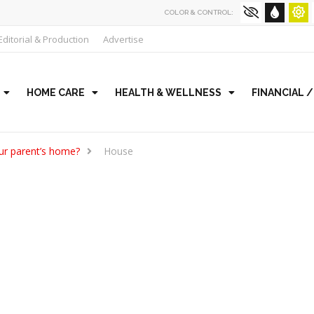
COLOR & CONTROL:
Editorial & Production
Advertise
HOME CARE
HEALTH & WELLNESS
FINANCIAL 
our parent’s home?
House