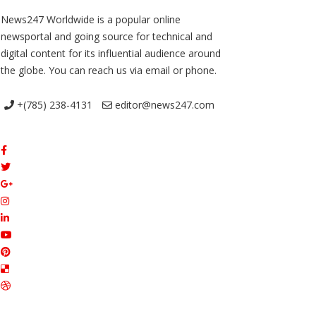
News247 Worldwide is a popular online
newsportal and going source for technical and
digital content for its influential audience around
the globe. You can reach us via email or phone.
+(785) 238-4131
editor@news247.com