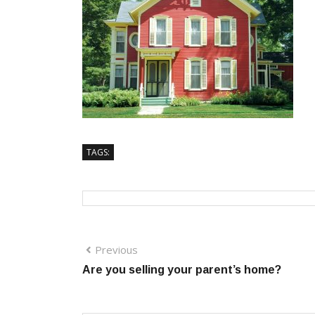
TAGS:
Previous
Are you selling your parent’s home?