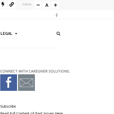
FONTS:
/ LEGAL
CONNECT WITH CAREGIVER SOLUTIONS:
Subscribe
Read Full Content of Past Issues Here