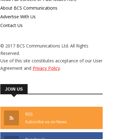
About BCS Communications
Advertise With Us
Contact Us
© 2017 BCS Communications Ltd. All Rights
Reserved.
Use of this site constitutes acceptance of our User
Agreement and
Privacy Policy
.
JOIN US
RSS
Subscribe us on News