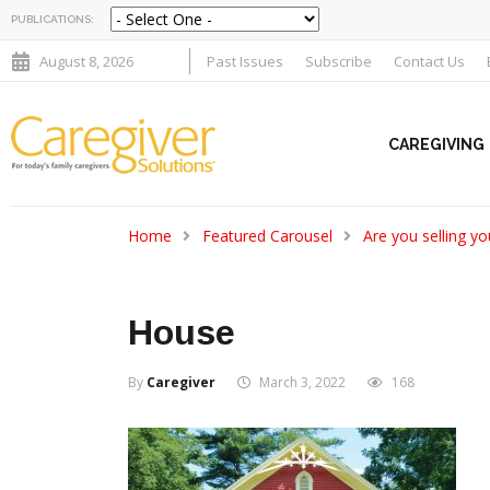
PUBLICATIONS:
August 8, 2026
Past Issues
Subscribe
Contact Us
CAREGIVING
Home
Featured Carousel
Are you selling y
House
By
Caregiver
March 3, 2022
168