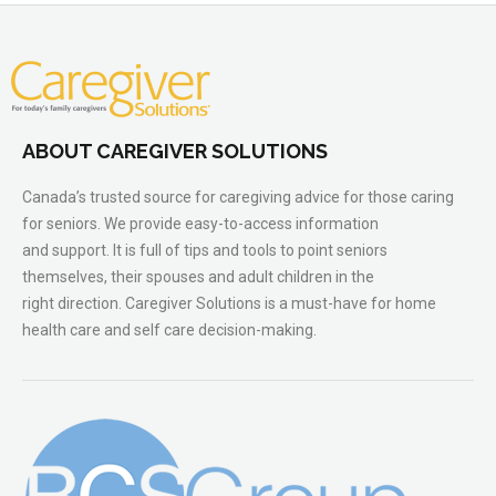
ABOUT CAREGIVER SOLUTIONS
Canada’s trusted source for caregiving advice for those caring
for seniors. We provide easy-to-access information
and support. It is full of tips and tools to point seniors
themselves, their spouses and adult children in the
right direction. Caregiver Solutions is a must-have for home
health care and self care decision-making.