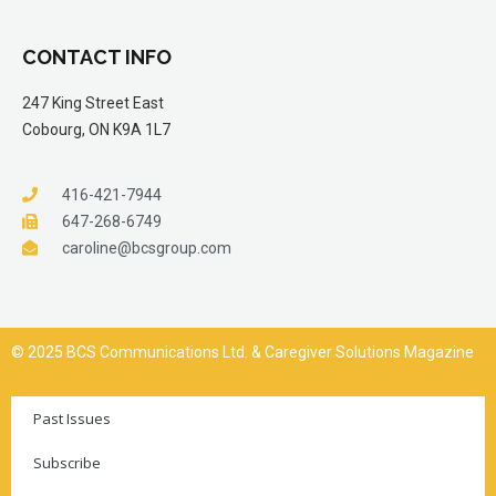
CONTACT INFO
247 King Street East
Cobourg, ON K9A 1L7
416-421-7944
647-268-6749
caroline@bcsgroup.com
© 2025 BCS Communications Ltd. & Caregiver Solutions Magazine
Past Issues
Subscribe