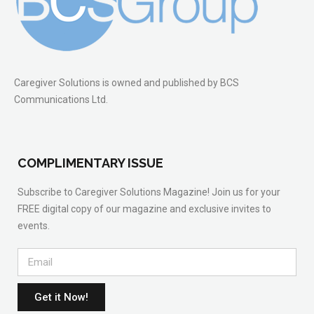
Caregiver Solutions is owned and published by BCS
Communications Ltd.
COMPLIMENTARY ISSUE
Subscribe to Caregiver Solutions Magazine! Join us for your
FREE digital copy of our magazine and exclusive invites to
events.
Get it Now!