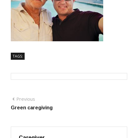
TAGS:
Previous
Green caregiving
Caregiver