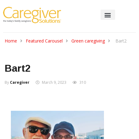
Home
Featured Carousel
Green caregiving
Bart2
Bart2
By
Caregiver
March 9, 2023
310