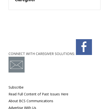
CONNECT WITH CAREGIVER SOLUTIONS:
Subscribe
Read Full Content of Past Issues Here
About BCS Communications
Advertise With Us