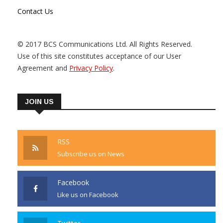
Contact Us
© 2017 BCS Communications Ltd. All Rights Reserved.
Use of this site constitutes acceptance of our User
Agreement and
Privacy Policy
.
JOIN US
RSS
Subscribe us on News
Facebook
Like us on Facebook