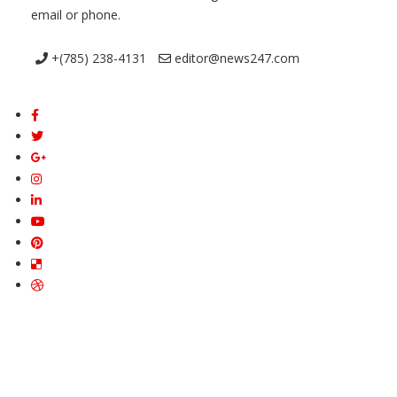
email or phone.
+(785) 238-4131
editor@news247.com