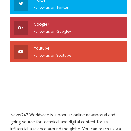
Twitter
Follow us on Twitter
Google+
Follow us on Google+
Youtube
Follow us on Youtube
News247 Worldwide is a popular online newsportal and
going source for technical and digital content for its
influential audience around the globe. You can reach us via