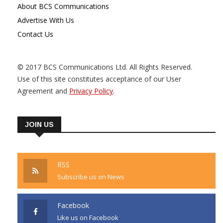
About BCS Communications
Advertise With Us
Contact Us
© 2017 BCS Communications Ltd. All Rights Reserved.
Use of this site constitutes acceptance of our User
Agreement and
Privacy Policy
.
JOIN US
RSS
Subscribe us on News
Facebook
Like us on Facebook