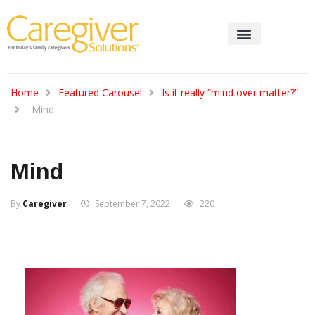
Home
Featured Carousel
Is it really “mind over matter?”
Mind
Mind
By
Caregiver
September 7, 2022
220