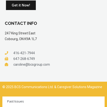
Get it Now!
CONTACT INFO
247 King Street East
Cobourg, ON K9A 1L7
416-421-7944
647-268-6749
caroline@bcsgroup.com
© 2025 BCS Communications Ltd. & Caregiver Solutions Magazine
Past Issues