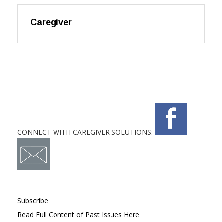
Caregiver
CONNECT WITH CAREGIVER SOLUTIONS:
Subscribe
Read Full Content of Past Issues Here