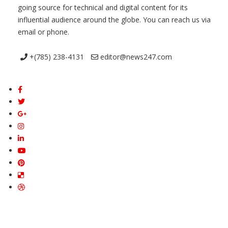
going source for technical and digital content for its
influential audience around the globe. You can reach us via
email or phone.
+(785) 238-4131
editor@news247.com