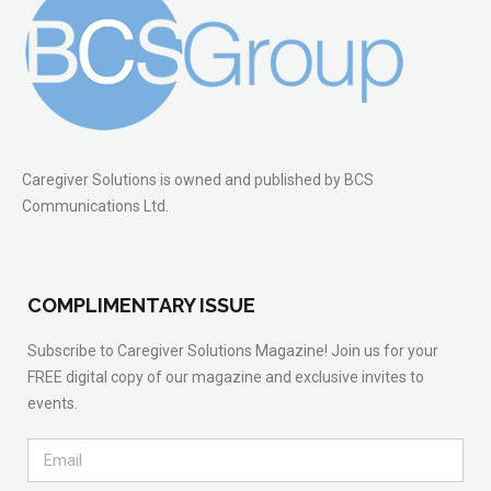
Caregiver Solutions is owned and published by BCS
Communications Ltd.
COMPLIMENTARY ISSUE
Subscribe to Caregiver Solutions Magazine! Join us for your
FREE digital copy of our magazine and exclusive invites to
events.