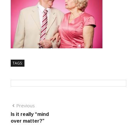
TAGS:
Previous
Is it really “mind
over matter?”