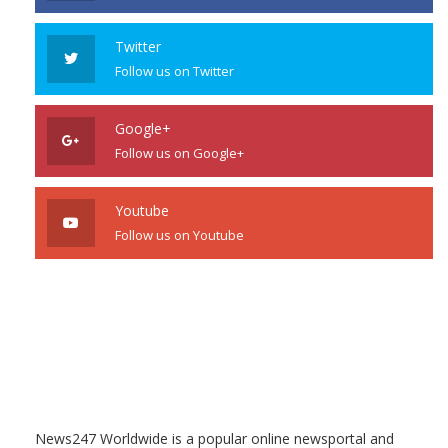
Twitter
Follow us on Twitter
Google+
Follow us on Google+
Youtube
Follow us on Youtube
News247 Worldwide is a popular online newsportal and