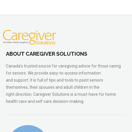
ABOUT CAREGIVER SOLUTIONS
Canada’s trusted source for caregiving advice for those caring
for seniors. We provide easy-to-access information
and support. It is full of tips and tools to point seniors
themselves, their spouses and adult children in the
right direction. Caregiver Solutions is a must-have for home
health care and self care decision-making.