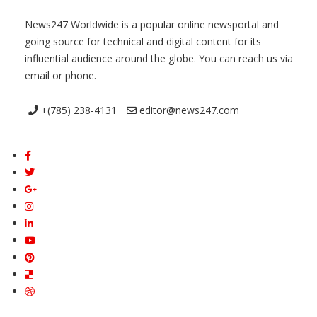
News247 Worldwide is a popular online newsportal and
going source for technical and digital content for its
influential audience around the globe. You can reach us via
email or phone.
+(785) 238-4131
editor@news247.com