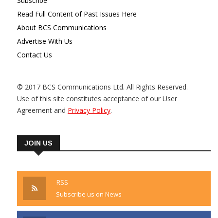
Subscribe
Read Full Content of Past Issues Here
About BCS Communications
Advertise With Us
Contact Us
© 2017 BCS Communications Ltd. All Rights Reserved.
Use of this site constitutes acceptance of our User
Agreement and
Privacy Policy
.
JOIN US
RSS
Subscribe us on News