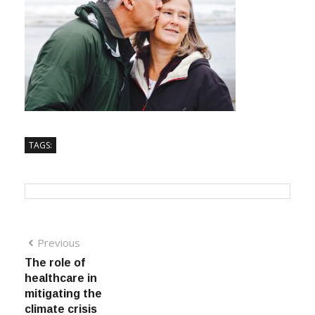
TAGS:
Previous
The role of
healthcare in
mitigating the
climate crisis