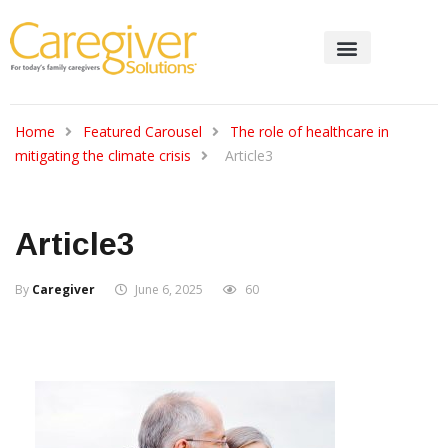
Home
Featured Carousel
The role of healthcare in
mitigating the climate crisis
Article3
Article3
By
Caregiver
June 6, 2025
60