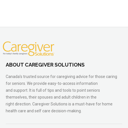
ABOUT CAREGIVER SOLUTIONS
Canada’s trusted source for caregiving advice for those caring
for seniors. We provide easy-to-access information
and support. It is full of tips and tools to point seniors
themselves, their spouses and adult children in the
right direction. Caregiver Solutions is a must-have for home
health care and self care decision-making.