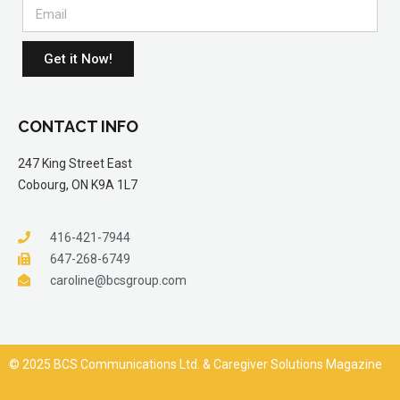
Get it Now!
CONTACT INFO
247 King Street East
Cobourg, ON K9A 1L7
416-421-7944
647-268-6749
caroline@bcsgroup.com
© 2025 BCS Communications Ltd. & Caregiver Solutions Magazine