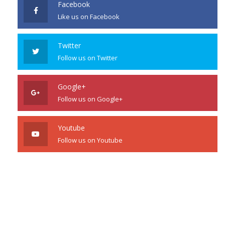
Facebook
Like us on Facebook
Twitter
Follow us on Twitter
Google+
Follow us on Google+
Youtube
Follow us on Youtube