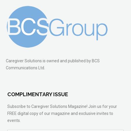
Caregiver Solutions is owned and published by BCS
Communications Ltd.
COMPLIMENTARY ISSUE
Subscribe to Caregiver Solutions Magazine! Join us for your
FREE digital copy of our magazine and exclusive invites to
events.