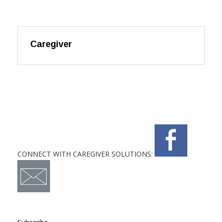
Caregiver
CONNECT WITH CAREGIVER SOLUTIONS: