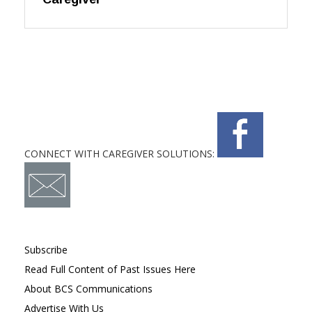
CONNECT WITH CAREGIVER SOLUTIONS:
Subscribe
Read Full Content of Past Issues Here
About BCS Communications
Advertise With Us