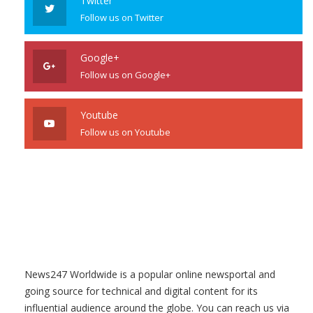
Twitter
Follow us on Twitter
Google+
Follow us on Google+
Youtube
Follow us on Youtube
News247 Worldwide is a popular online newsportal and
going source for technical and digital content for its
influential audience around the globe. You can reach us via