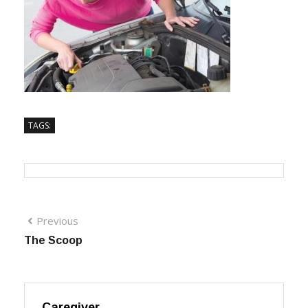
TAGS:
Previous
The Scoop
Caregiver