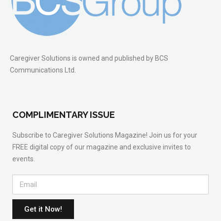
Caregiver Solutions is owned and published by BCS
Communications Ltd.
COMPLIMENTARY ISSUE
Subscribe to Caregiver Solutions Magazine! Join us for your
FREE digital copy of our magazine and exclusive invites to
events.
Get it Now!