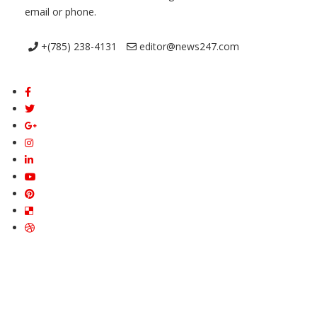
email or phone.
+(785) 238-4131
editor@news247.com