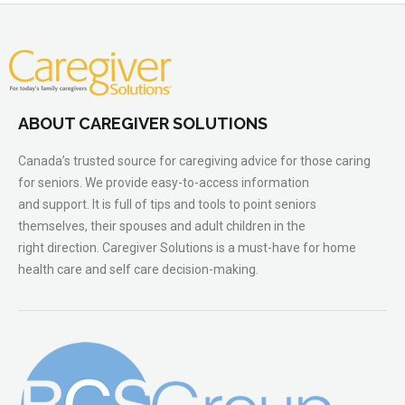
ABOUT CAREGIVER SOLUTIONS
Canada’s trusted source for caregiving advice for those caring
for seniors. We provide easy-to-access information
and support. It is full of tips and tools to point seniors
themselves, their spouses and adult children in the
right direction. Caregiver Solutions is a must-have for home
health care and self care decision-making.