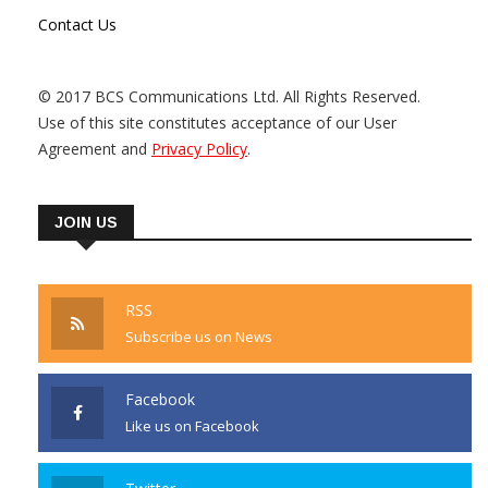
Contact Us
© 2017 BCS Communications Ltd. All Rights Reserved.
Use of this site constitutes acceptance of our User
Agreement and
Privacy Policy
.
JOIN US
RSS
Subscribe us on News
Facebook
Like us on Facebook