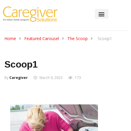
Home
Featured Carousel
The Scoop
Scoop1
Scoop1
By
Caregiver
March 9, 2023
173