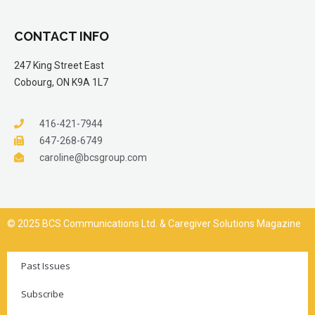
CONTACT INFO
247 King Street East
Cobourg, ON K9A 1L7
416-421-7944
647-268-6749
caroline@bcsgroup.com
© 2025 BCS Communications Ltd. & Caregiver Solutions Magazine
Past Issues
Subscribe