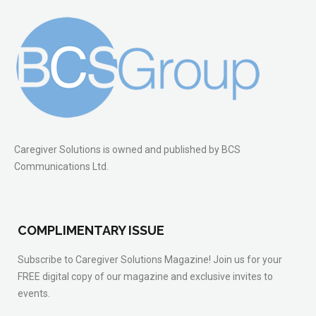
Caregiver Solutions is owned and published by BCS
Communications Ltd.
COMPLIMENTARY ISSUE
Subscribe to Caregiver Solutions Magazine! Join us for your
FREE digital copy of our magazine and exclusive invites to
events.