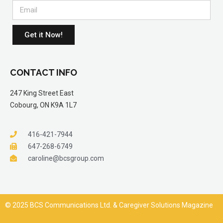
Get it Now!
CONTACT INFO
247 King Street East
Cobourg, ON K9A 1L7
416-421-7944
647-268-6749
caroline@bcsgroup.com
© 2025 BCS Communications Ltd. & Caregiver Solutions Magazine