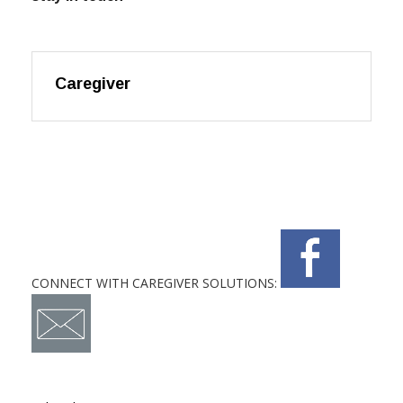
Caregiver
CONNECT WITH CAREGIVER SOLUTIONS: