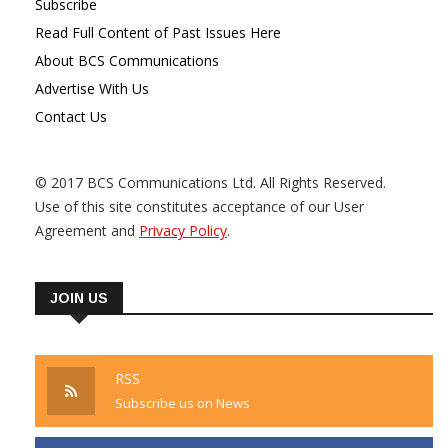
Subscribe
Read Full Content of Past Issues Here
About BCS Communications
Advertise With Us
Contact Us
© 2017 BCS Communications Ltd. All Rights Reserved.
Use of this site constitutes acceptance of our User
Agreement and
Privacy Policy
.
JOIN US
RSS
Subscribe us on News