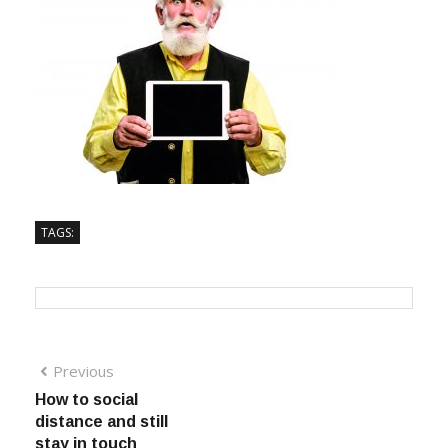
TAGS:
Previous
How to social
distance and still
stay in touch