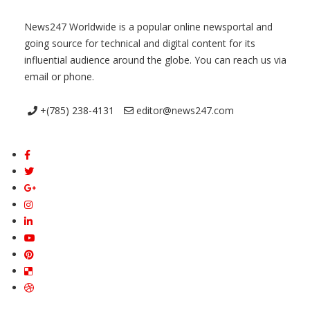
News247 Worldwide is a popular online newsportal and
going source for technical and digital content for its
influential audience around the globe. You can reach us via
email or phone.
+(785) 238-4131
editor@news247.com