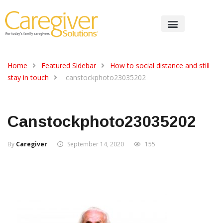
Home
Featured Sidebar
How to social distance and still
stay in touch
canstockphoto23035202
Canstockphoto23035202
By
Caregiver
September 14, 2020
155