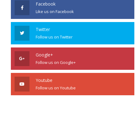
Facebook
Like us on Facebook
Twitter
Follow us on Twitter
Google+
Follow us on Google+
Youtube
Follow us on Youtube