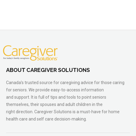
ABOUT CAREGIVER SOLUTIONS
Canada’s trusted source for caregiving advice for those caring
for seniors. We provide easy-to-access information
and support. It is full of tips and tools to point seniors
themselves, their spouses and adult children in the
right direction. Caregiver Solutions is a must-have for home
health care and self care decision-making.