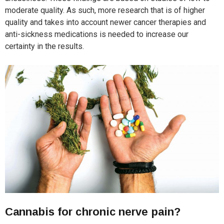
moderate quality. As such, more research that is of higher
quality and takes into account newer cancer therapies and
anti-sickness medications is needed to increase our
certainty in the results.
Cannabis for chronic nerve pain?