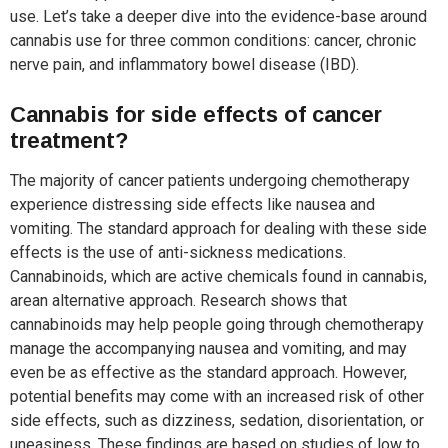
use. Let’s take a deeper dive into the evidence-base around
cannabis use for three common conditions: cancer, chronic
nerve pain, and inflammatory bowel disease (IBD).
Cannabis for side effects of cancer
treatment?
The majority of cancer patients undergoing chemotherapy
experience distressing side effects like nausea and
vomiting. The standard approach for dealing with these side
effects is the use of anti-sickness medications.
Cannabinoids, which are active chemicals found in cannabis,
arean alternative approach. Research shows that
cannabinoids may help people going through chemotherapy
manage the accompanying nausea and vomiting, and may
even be as effective as the standard approach. However,
potential benefits may come with an increased risk of other
side effects, such as dizziness, sedation, disorientation, or
uneasiness. These findings are based on studies of low to