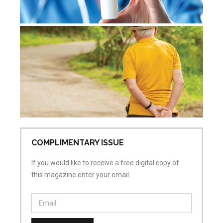
De
re
Jul
Co
COMPLIMENTARY ISSUE
If you would like to receive a free digital copy of
this magazine enter your email.