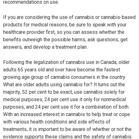
recommendations on use.
If you are considering the use of cannabis or cannabis-based
products for medical reasons, be sure to speak with your
healthcare provider first, so you can assess whether the
benefits outweigh the possible harms, ask questions, get
answers, and develop a treatment plan.
Following the legalization of cannabis use in Canada, older
adults 65 years old and over have become the fastest
growing age group of cannabis consumers in the country.
What are older adults using cannabis for? It turns out the
majority, 52 per cent to be exact, use cannabis solely for
medical purposes, 24 per cent use it only for nonmedical
purposes, and 24 per cent use it for a combination of both.
With an increased interest in cannabis to help treat or cope
with various health conditions and side effects of
treatments, it is important to be aware of whether or not the
evidence supports these claims and the safety of cannabis