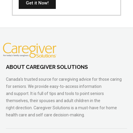
Get it Now!
ABOUT CAREGIVER SOLUTIONS
Canada’s trusted source for caregiving advice for those caring
for seniors. We provide easy-to-access information
and support. It is full of tips and tools to point seniors
themselves, their spouses and adult children in the
right direction. Caregiver Solutions is a must-have for home
health care and self care decision-making.