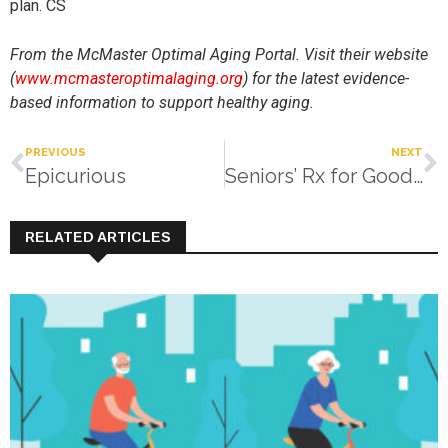
plan. CS
From the McMaster Optimal Aging Portal. Visit their website
(
www.mcmasteroptimalaging.org
) for the latest evidence-
based information to support healthy aging.
PREVIOUS
NEXT
Epicurious
Seniors’ Rx for Good Health:
RELATED ARTICLES