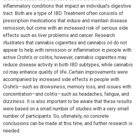
inflammatory conditions that impact an individual’s digestive
tract. Both are a type of IBD. Treatment often consists of
prescription medications that induce and maintain disease
remission, but come with an increased risk of serious side
effects such as liver problems and cancer. Research
illustrates that cannabis cigarettes and cannabis oil do not
appear to help with remission or inflammation in people with
active Crohn’s or colitis; however, cannabis cigarettes may
reduce disease activity in both IBD subtypes, while cannabis
oil may enhance quality of life. Certain improvements were
accompanied by increased side effects in people with
Crohn’s—such as drowsiness, memory loss, and issues with
concentration—and colitis—such as headaches, fatigue, and
dizziness. It is also important to be aware that these results
were based on a small number of studies with a very small
number of participants. So, ultimately, no concrete
conclusions can be made at this time, and further research is
needed.