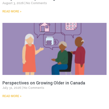
August 3, 2026
No Comments
READ MORE »
Perspectives on Growing Older in Canada
July 31, 2026
No Comments
READ MORE »