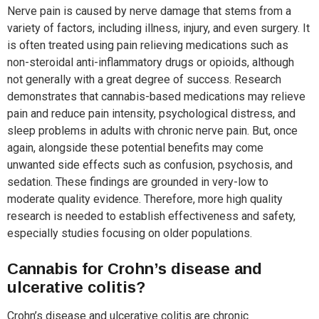
Nerve pain is caused by nerve damage that stems from a
variety of factors, including illness, injury, and even surgery. It
is often treated using pain relieving medications such as
non-steroidal anti-inflammatory drugs or opioids, although
not generally with a great degree of success. Research
demonstrates that cannabis-based medications may relieve
pain and reduce pain intensity, psychological distress, and
sleep problems in adults with chronic nerve pain. But, once
again, alongside these potential benefits may come
unwanted side effects such as confusion, psychosis, and
sedation. These findings are grounded in very-low to
moderate quality evidence. Therefore, more high quality
research is needed to establish effectiveness and safety,
especially studies focusing on older populations.
Cannabis for Crohn’s disease and
ulcerative colitis?
Crohn’s disease and ulcerative colitis are chronic