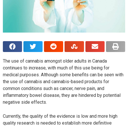
The use of cannabis amongst older adults in Canada
continues to increase, with much of this use being for
medical purposes. Although some benefits can be seen with
the use of cannabis and cannabis-based products for
common conditions such as cancer, nerve pain, and
inflammatory bowel disease, they are hindered by potential
negative side effects.
Currently, the quality of the evidence is low and more high
quality research is needed to establish more definitive