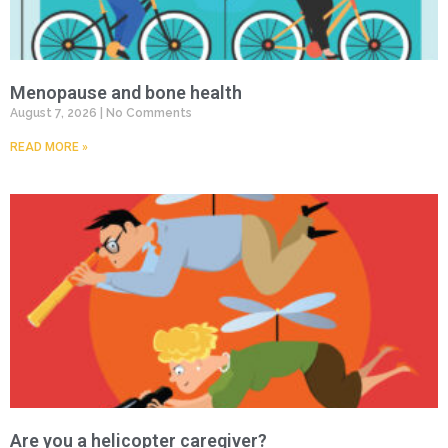
Menopause and bone health
August 7, 2026
No Comments
READ MORE »
Are you a helicopter caregiver?