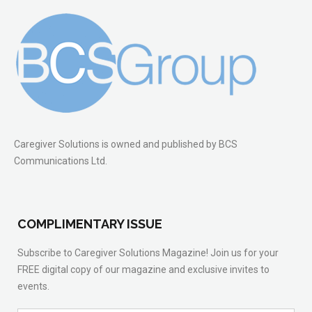
Caregiver Solutions is owned and published by BCS
Communications Ltd.
COMPLIMENTARY ISSUE
Subscribe to Caregiver Solutions Magazine! Join us for your
FREE digital copy of our magazine and exclusive invites to
events.