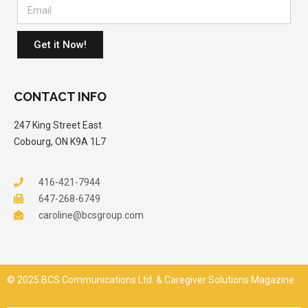
Get it Now!
CONTACT INFO
247 King Street East
Cobourg, ON K9A 1L7
416-421-7944
647-268-6749
caroline@bcsgroup.com
© 2025 BCS Communications Ltd. & Caregiver Solutions Magazine