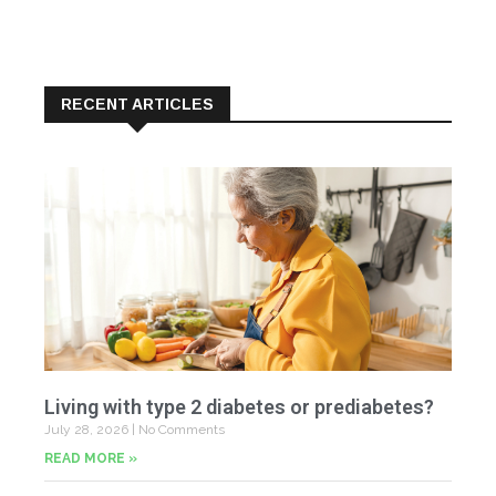
RECENT ARTICLES
Living with type 2 diabetes or prediabetes?
July 28, 2026
No Comments
READ MORE »