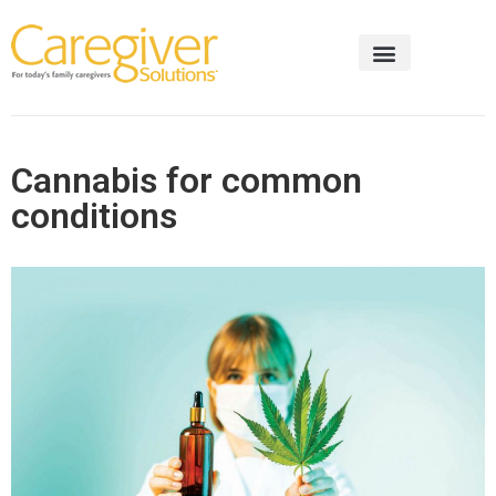
Cannabis for common
conditions