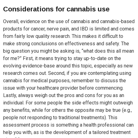
Considerations for cannabis use
Overall, evidence on the use of cannabis and cannabis-based
products for cancer, nerve pain, and IBD is limited and comes
from fairly low quality research. This makes it difficult to
make strong conclusions on effectiveness and safety. The
big question you might be asking is, “what does this all mean
for me?” First, it means trying to stay up-to-date on the
evolving evidence-base around this topic, especially as new
research comes out. Second, if you are contemplating using
cannabis for medical purposes, remember to discuss the
issue with your healthcare provider before commencing.
Lastly, always weigh out the pros and cons for you as an
individual. For some people the side effects might outweigh
any benefits, while for others the opposite may be true (e.g.,
people not responding to traditional treatments). This
assessment process is something a health professional can
help you with, as is the development of a tailored treatment