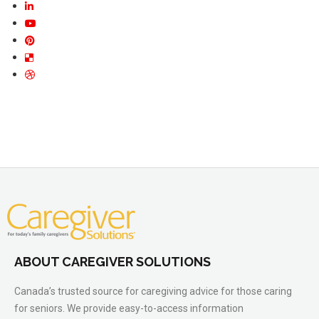
ABOUT CAREGIVER SOLUTIONS
Canada’s trusted source for caregiving advice for those caring
for seniors. We provide easy-to-access information