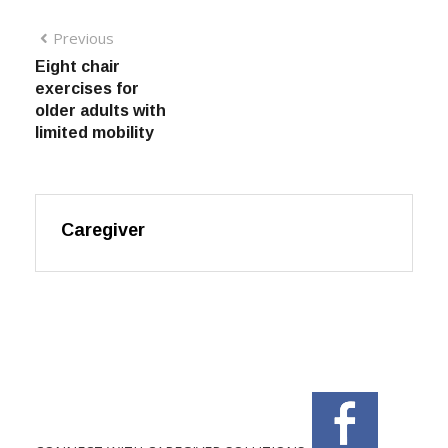
Previous
Eight chair
exercises for
older adults with
limited mobility
Caregiver