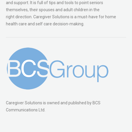
and support. It is full of tips and tools to point seniors
themselves, their spouses and adult children in the
right direction. Caregiver Solutions is a must-have for home
health care and self care decision-making.
Caregiver Solutions is owned and published by BCS
Communications Ltd.