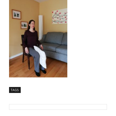
TAGS: