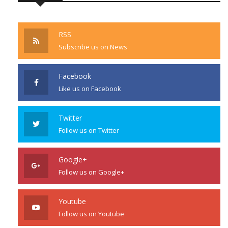
RSS
Subscribe us on News
Facebook
Like us on Facebook
Twitter
Follow us on Twitter
Google+
Follow us on Google+
Youtube
Follow us on Youtube