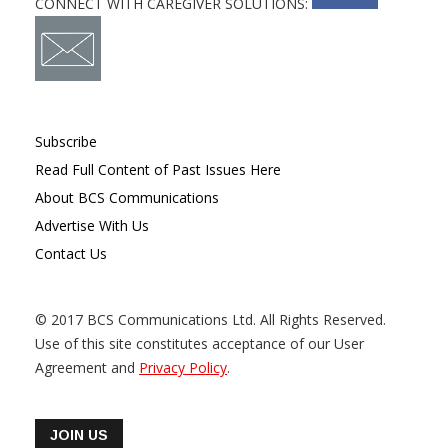
CONNECT WITH CAREGIVER SOLUTIONS:
Subscribe
Read Full Content of Past Issues Here
About BCS Communications
Advertise With Us
Contact Us
© 2017 BCS Communications Ltd. All Rights Reserved.
Use of this site constitutes acceptance of our User
Agreement and
Privacy Policy
.
JOIN US