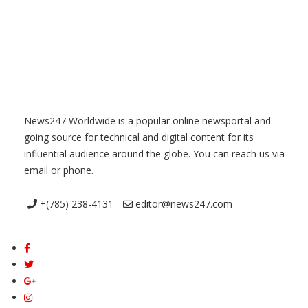
News247 Worldwide is a popular online newsportal and
going source for technical and digital content for its
influential audience around the globe. You can reach us via
email or phone.
+(785) 238-4131
editor@news247.com