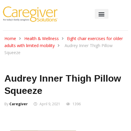
Home
Health & Wellness
Eight chair exercises for older
adults with limited mobility
Audrey Inner Thigh Pillow
Squeeze
Audrey Inner Thigh Pillow
Squeeze
By
Caregiver
April 9, 2021
1396