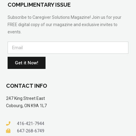
COMPLIMENTARY ISSUE
Subscribe to Caregiver Solutions Magazine! Join us for your
FREE digital copy of our magazine and exclusive invites to
events.
Get it Now!
CONTACT INFO
247 King Street East
Cobourg, ON K9A 1L7
416-421-7944
647-268-6749