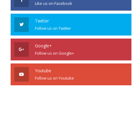
Like us on Facebook
Twitter
Follow us on Twitter
Google+
Follow us on Google+
Youtube
Follow us on Youtube