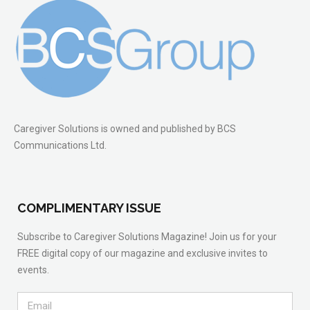
Caregiver Solutions is owned and published by BCS
Communications Ltd.
COMPLIMENTARY ISSUE
Subscribe to Caregiver Solutions Magazine! Join us for your
FREE digital copy of our magazine and exclusive invites to
events.