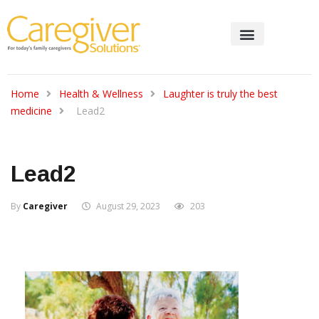
Home
Health & Wellness
Laughter is truly the best
medicine
Lead2
Lead2
By
Caregiver
August 29, 2023
203