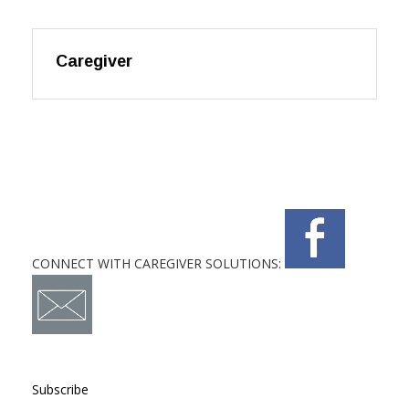
Caregiver
CONNECT WITH CAREGIVER SOLUTIONS:
Subscribe