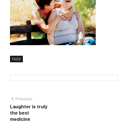
TAGS:
Previous
Laughter is truly
the best
medicine