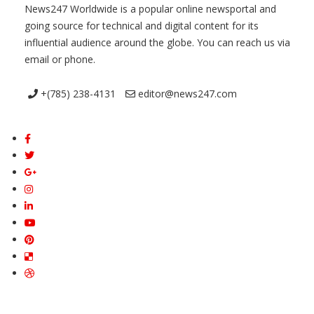
News247 Worldwide is a popular online newsportal and
going source for technical and digital content for its
influential audience around the globe. You can reach us via
email or phone.
+(785) 238-4131
editor@news247.com