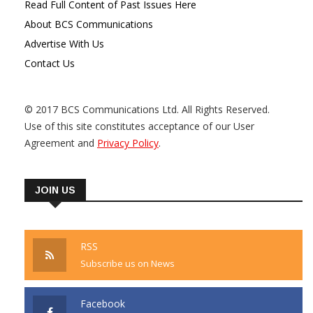
Read Full Content of Past Issues Here
About BCS Communications
Advertise With Us
Contact Us
© 2017 BCS Communications Ltd. All Rights Reserved.
Use of this site constitutes acceptance of our User
Agreement and
Privacy Policy
.
JOIN US
RSS
Subscribe us on News
Facebook