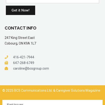
Get it Now!
CONTACT INFO
247 King Street East
Cobourg, ON K9A 1L7
416-421-7944
647-268-6749
caroline@bcsgroup.com
© 2025 BCS Communications Ltd. & Caregiver Solutions Magazine
Past Issues