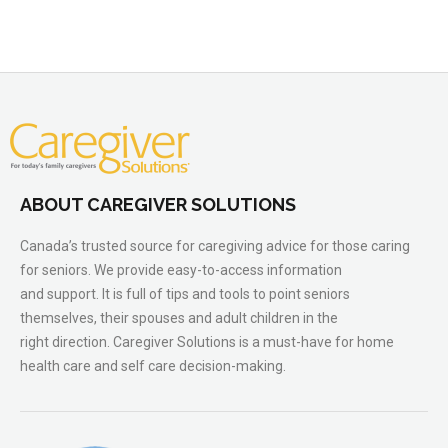
ABOUT CAREGIVER SOLUTIONS
Canada’s trusted source for caregiving advice for those caring
for seniors. We provide easy-to-access information
and support. It is full of tips and tools to point seniors
themselves, their spouses and adult children in the
right direction. Caregiver Solutions is a must-have for home
health care and self care decision-making.