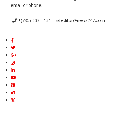
email or phone.
+(785) 238-4131
editor@news247.com