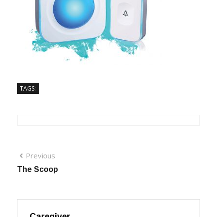
TAGS:
Previous
The Scoop
Caregiver