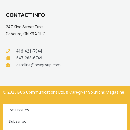
CONTACT INFO
247 King Street East
Cobourg, ON K9A 1L7
416-421-7944
647-268-6749
caroline@bcsgroup.com
© 2025 BCS Communications Ltd. & Caregiver Solutions Magazine
Past Issues
Subscribe