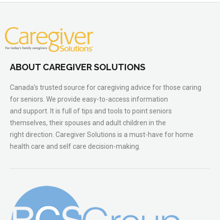
ABOUT CAREGIVER SOLUTIONS
Canada’s trusted source for caregiving advice for those caring
for seniors. We provide easy-to-access information
and support. It is full of tips and tools to point seniors
themselves, their spouses and adult children in the
right direction. Caregiver Solutions is a must-have for home
health care and self care decision-making.