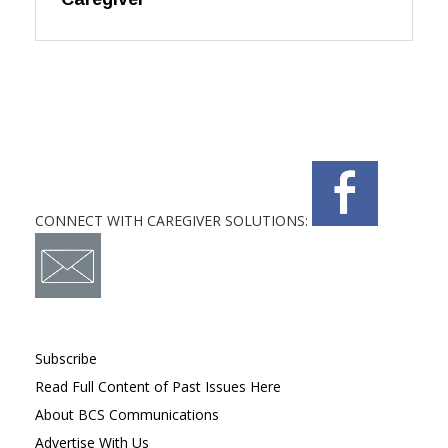
CONNECT WITH CAREGIVER SOLUTIONS:
Subscribe
Read Full Content of Past Issues Here
About BCS Communications
Advertise With Us