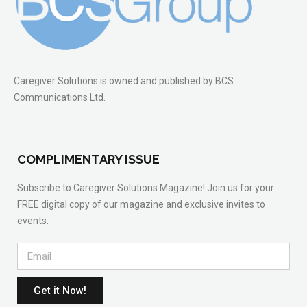
Caregiver Solutions is owned and published by BCS
Communications Ltd.
COMPLIMENTARY ISSUE
Subscribe to Caregiver Solutions Magazine! Join us for your
FREE digital copy of our magazine and exclusive invites to
events.
Get it Now!