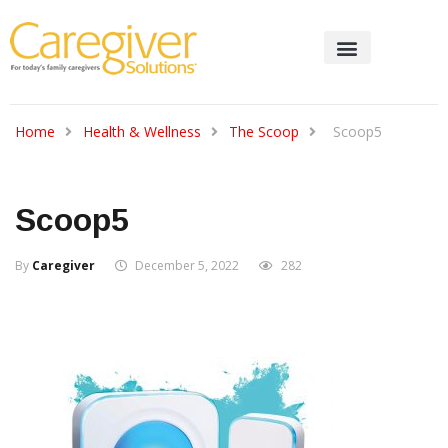
Home
Health & Wellness
The Scoop
Scoop5
Scoop5
By
Caregiver
December 5, 2022
282