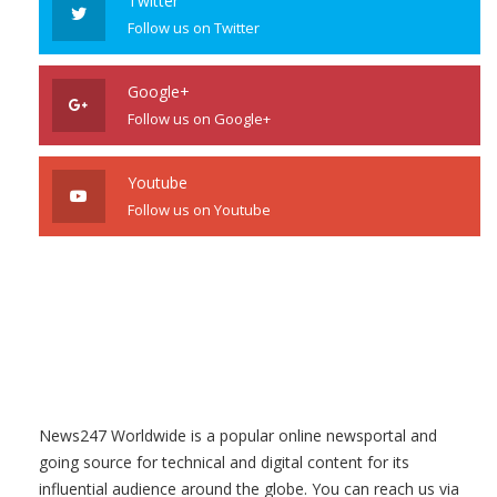
Twitter
Follow us on Twitter
Google+
Follow us on Google+
Youtube
Follow us on Youtube
News247 Worldwide is a popular online newsportal and
going source for technical and digital content for its
influential audience around the globe. You can reach us via