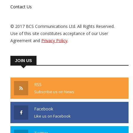
Contact Us
© 2017 BCS Communications Ltd. All Rights Reserved.
Use of this site constitutes acceptance of our User
Agreement and
Privacy Policy
.
JOIN US
RSS
Subscribe us on News
Facebook
Like us on Facebook