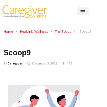
Home
Health & Wellness
The Scoop
Scoop9
Scoop9
By
Caregiver
December 5, 2022
179