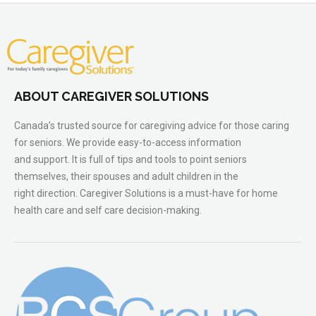
ABOUT CAREGIVER SOLUTIONS
Canada’s trusted source for caregiving advice for those caring
for seniors. We provide easy-to-access information
and support. It is full of tips and tools to point seniors
themselves, their spouses and adult children in the
right direction. Caregiver Solutions is a must-have for home
health care and self care decision-making.