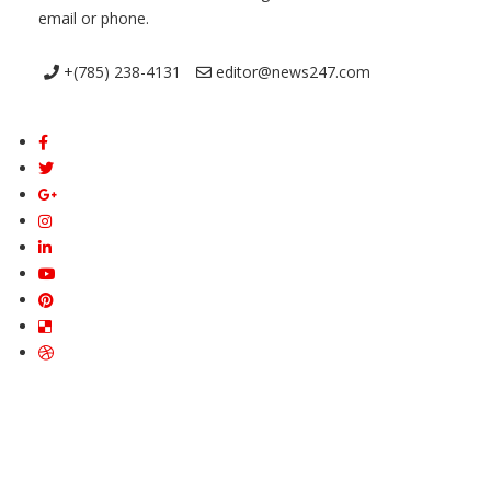
email or phone.
+(785) 238-4131
editor@news247.com