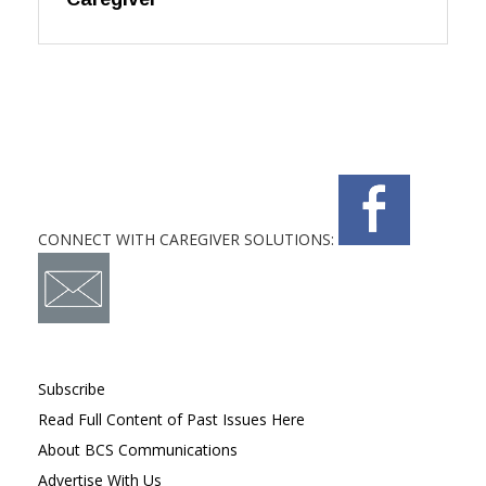
CONNECT WITH CAREGIVER SOLUTIONS:
Subscribe
Read Full Content of Past Issues Here
About BCS Communications
Advertise With Us