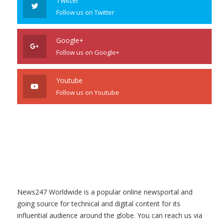
Twitter
Follow us on Twitter
Google+
Follow us on Google+
Youtube
Follow us on Youtube
News247 Worldwide is a popular online newsportal and
going source for technical and digital content for its
influential audience around the globe. You can reach us via