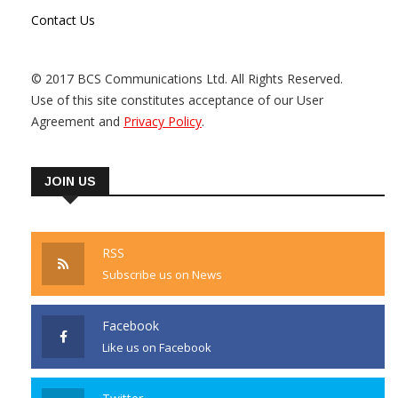
Contact Us
© 2017 BCS Communications Ltd. All Rights Reserved.
Use of this site constitutes acceptance of our User
Agreement and
Privacy Policy
.
JOIN US
RSS
Subscribe us on News
Facebook
Like us on Facebook