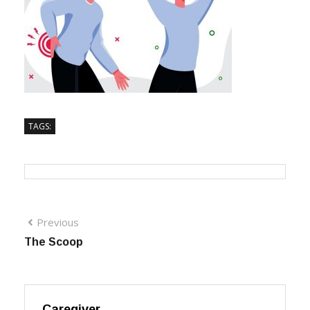
TAGS:
Previous
The Scoop
Caregiver