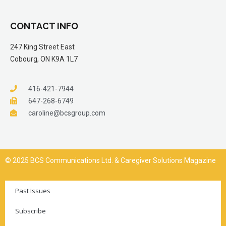
CONTACT INFO
247 King Street East
Cobourg, ON K9A 1L7
416-421-7944
647-268-6749
caroline@bcsgroup.com
© 2025 BCS Communications Ltd. & Caregiver Solutions Magazine
Past Issues
Subscribe