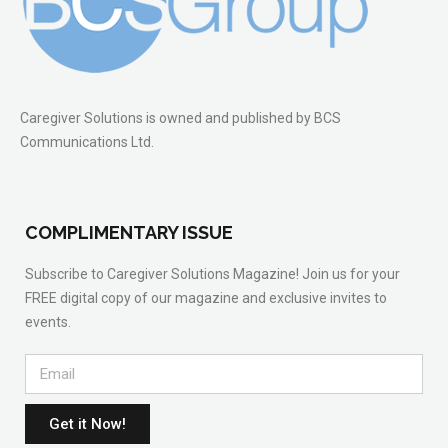
Caregiver Solutions is owned and published by BCS
Communications Ltd.
COMPLIMENTARY ISSUE
Subscribe to Caregiver Solutions Magazine! Join us for your
FREE digital copy of our magazine and exclusive invites to
events.
Get it Now!