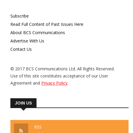
Subscribe
Read Full Content of Past Issues Here
About BCS Communications
Advertise With Us
Contact Us
© 2017 BCS Communications Ltd. All Rights Reserved.
Use of this site constitutes acceptance of our User
Agreement and
Privacy Policy
.
JOIN US
RSS