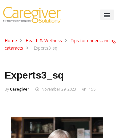
Home
Health & Wellness
Tips for understanding
cataracts
Experts3_sq
Experts3_sq
By
Caregiver
November 29, 2023
158