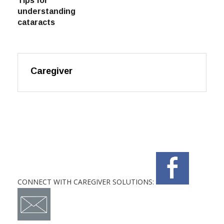
Tips for
understanding
cataracts
Caregiver
CONNECT WITH CAREGIVER SOLUTIONS: