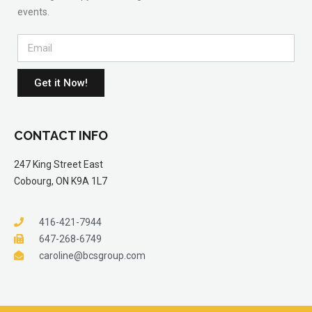
events.
Get it Now!
CONTACT INFO
247 King Street East
Cobourg, ON K9A 1L7
416-421-7944
647-268-6749
caroline@bcsgroup.com