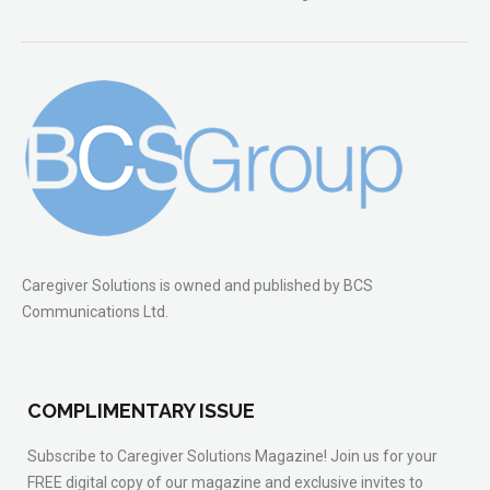
Caregiver Solutions is owned and published by BCS
Communications Ltd.
COMPLIMENTARY ISSUE
Subscribe to Caregiver Solutions Magazine! Join us for your
FREE digital copy of our magazine and exclusive invites to