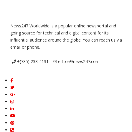
News247 Worldwide is a popular online newsportal and
going source for technical and digital content for its
influential audience around the globe. You can reach us via
email or phone.
+(785) 238-4131
editor@news247.com