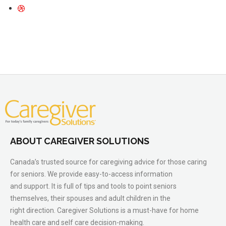
ABOUT CAREGIVER SOLUTIONS
Canada’s trusted source for caregiving advice for those caring
for seniors. We provide easy-to-access information
and support. It is full of tips and tools to point seniors
themselves, their spouses and adult children in the
right direction. Caregiver Solutions is a must-have for home
health care and self care decision-making.