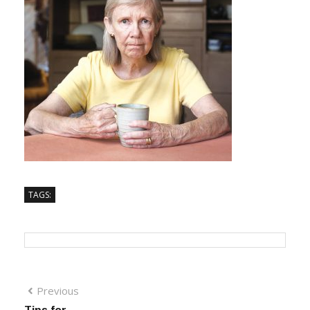
TAGS:
Previous