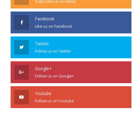
Subscribe us on News
Facebook
Like us on Facebook
Twitter
Follow us on Twitter
Google+
Follow us on Google+
Youtube
Follow us on Youtube