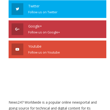
Twitter
Follow us on Twitter
Google+
Follow us on Google+
Youtube
Follow us on Youtube
News247 Worldwide is a popular online newsportal and
going source for technical and digital content for its