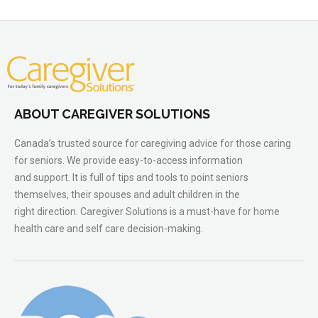
ABOUT CAREGIVER SOLUTIONS
Canada’s trusted source for caregiving advice for those caring
for seniors. We provide easy-to-access information
and support. It is full of tips and tools to point seniors
themselves, their spouses and adult children in the
right direction. Caregiver Solutions is a must-have for home
health care and self care decision-making.