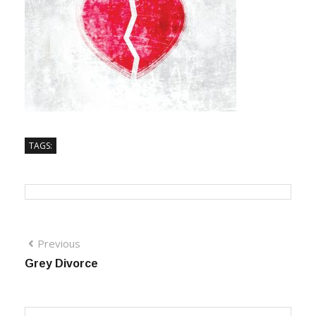
TAGS:
Previous
Grey Divorce