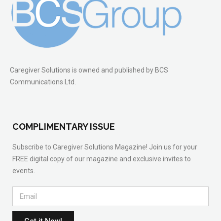
Caregiver Solutions is owned and published by BCS
Communications Ltd.
COMPLIMENTARY ISSUE
Subscribe to Caregiver Solutions Magazine! Join us for your
FREE digital copy of our magazine and exclusive invites to
events.
Get it Now!