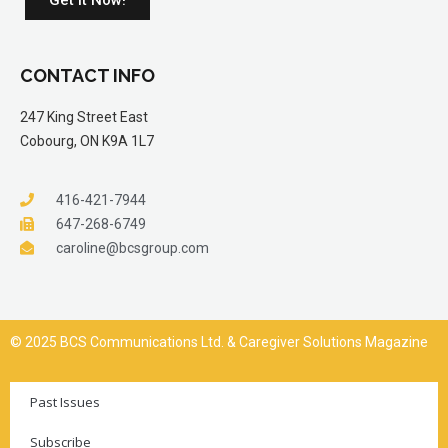
CONTACT INFO
247 King Street East
Cobourg, ON K9A 1L7
416-421-7944
647-268-6749
caroline@bcsgroup.com
© 2025 BCS Communications Ltd. & Caregiver Solutions Magazine
Past Issues
Subscribe