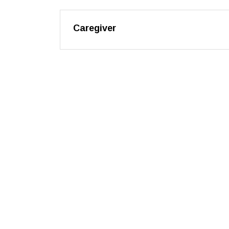
Caregiver