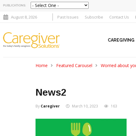
PUBLICATIONS:
August 8, 2026
Past Issues
Subscribe
Contact Us
CAREGIVING
Home
Featured Carousel
Worried about you
News2
By
Caregiver
March 10, 2023
163