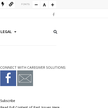
FONTS:
/ LEGAL
CONNECT WITH CAREGIVER SOLUTIONS:
Subscribe
Read Full Content of Past Issues Here