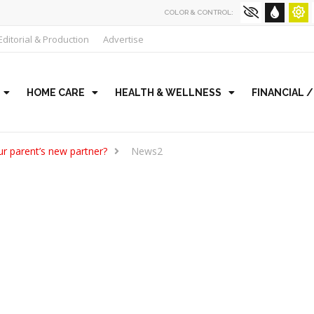
COLOR & CONTROL:
Editorial & Production
Advertise
HOME CARE
HEALTH & WELLNESS
FINANCIAL 
r parent’s new partner?
News2