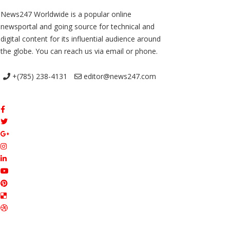
News247 Worldwide is a popular online
newsportal and going source for technical and
digital content for its influential audience around
the globe. You can reach us via email or phone.
+(785) 238-4131
editor@news247.com