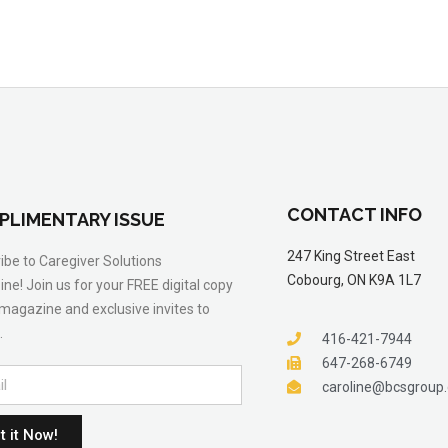
CONTACT INFO
PLIMENTARY ISSUE
247 King Street East
ibe to Caregiver Solutions
Cobourg, ON K9A 1L7
ne! Join us for your FREE digital copy
 magazine and exclusive invites to
.
416-421-7944
647-268-6749
caroline@bcsgroup
t it Now!