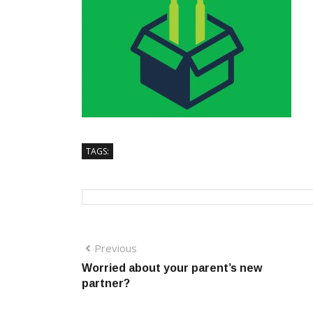
TAGS:
Previous
Worried about your parent’s new
partner?