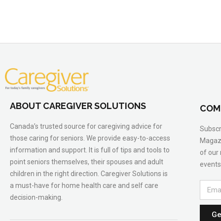
ABOUT CAREGIVER SOLUTIONS
COM
Canada’s trusted source for caregiving advice for
Subscr
those caring for seniors. We provide easy-to-access
Magazi
information and support. It is full of tips and tools to
of our
point seniors themselves, their spouses and adult
events
children in the right direction. Caregiver Solutions is
a must-have for home health care and self care
decision-making.
Ge