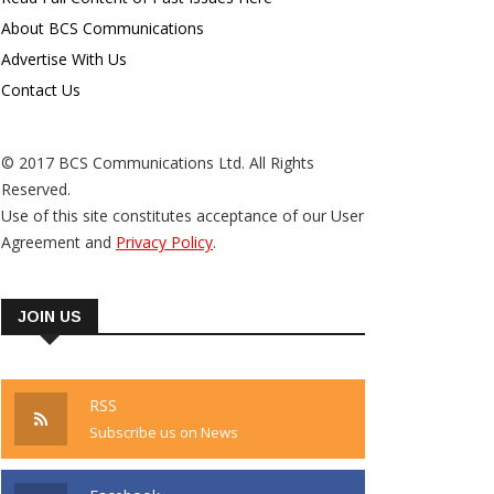
About BCS Communications
Advertise With Us
Contact Us
© 2017 BCS Communications Ltd. All Rights
Reserved.
Use of this site constitutes acceptance of our User
Agreement and
Privacy Policy
.
JOIN US
RSS
Subscribe us on News