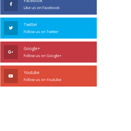
Facebook
Like us on Facebook
Twitter
Follow us on Twitter
Google+
Follow us on Google+
Youtube
Follow us on Youtube