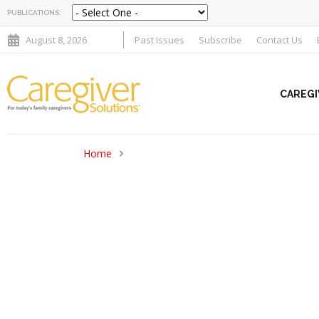
PUBLICATIONS:
August 8, 2026
Past Issues
Subscribe
Contact Us
CAREGI
Home