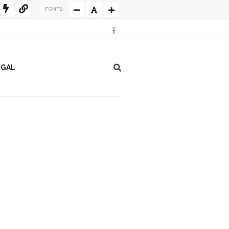
FONTS:
EGAL