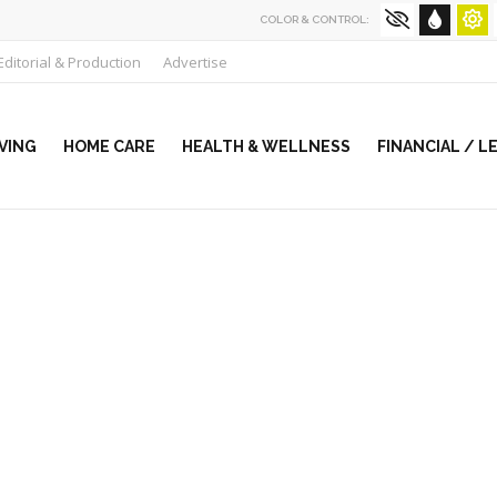
COLOR & CONTROL:
Editorial & Production
Advertise
VING
HOME CARE
HEALTH & WELLNESS
FINANCIAL / L