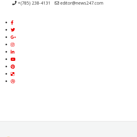
+(785) 238-4131
editor@news247.com