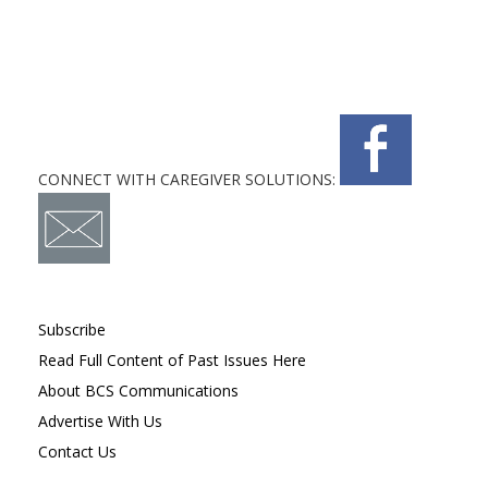
CONNECT WITH CAREGIVER SOLUTIONS:
Subscribe
Read Full Content of Past Issues Here
About BCS Communications
Advertise With Us
Contact Us