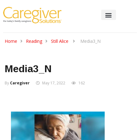
Home
Reading
Still Alice
Media3_N
Media3_N
By
Caregiver
May 17, 2022
162