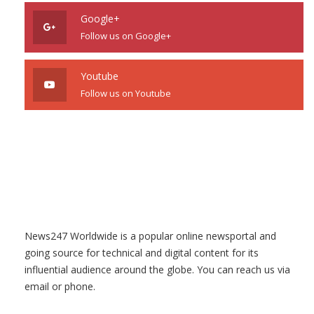
Google+
Follow us on Google+
Youtube
Follow us on Youtube
News247 Worldwide is a popular online newsportal and
going source for technical and digital content for its
influential audience around the globe. You can reach us via
email or phone.