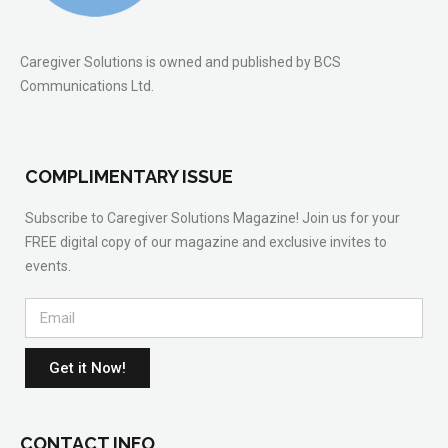
Caregiver Solutions is owned and published by BCS
Communications Ltd.
COMPLIMENTARY ISSUE
Subscribe to Caregiver Solutions Magazine! Join us for your
FREE digital copy of our magazine and exclusive invites to
events.
Get it Now!
CONTACT INFO