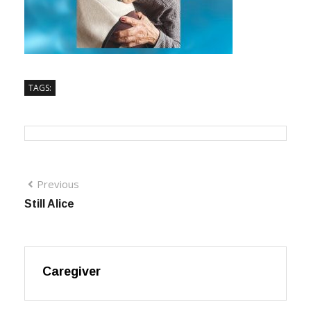
TAGS:
Previous
Still Alice
Caregiver