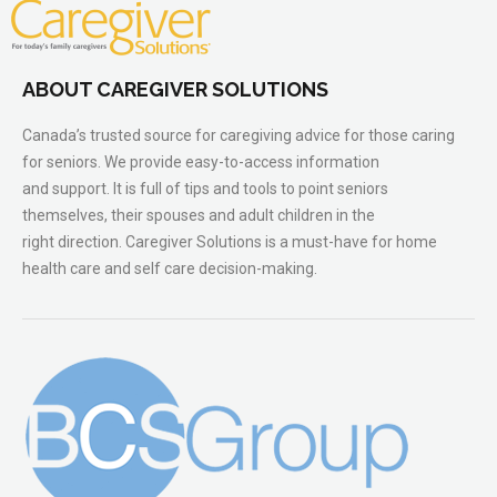
ABOUT CAREGIVER SOLUTIONS
Canada’s trusted source for caregiving advice for those caring
for seniors. We provide easy-to-access information
and support. It is full of tips and tools to point seniors
themselves, their spouses and adult children in the
right direction. Caregiver Solutions is a must-have for home
health care and self care decision-making.