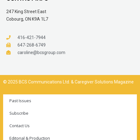
247 King Street East
Cobourg, ON K9A 1L7
416-421-7944
647-268-6749
caroline@bcsgroup.com
© 2025 BCS Communications Ltd. & Caregiver Solutions Magazine
Past Issues
Subscribe
Contact Us
Editorial & Production