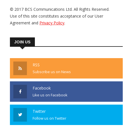
© 2017 BCS Communications Ltd. All Rights Reserved.
Use of this site constitutes acceptance of our User
Agreement and
Privacy Policy
.
JOIN US
RSS
Subscribe us on News
Facebook
Like us on Facebook
Twitter
Follow us on Twitter