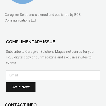
Caregiver Solutions is owned and published by BCS
Communications Ltd.
COMPLIMENTARY ISSUE
Subscribe to Caregiver Solutions Magazine! Join us for your
FREE digital copy of our magazine and exclusive invites to
events.
Get it Now!
CONTACT INFO