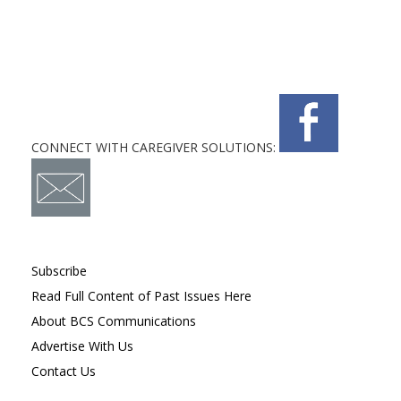
CONNECT WITH CAREGIVER SOLUTIONS:
Subscribe
Read Full Content of Past Issues Here
About BCS Communications
Advertise With Us
Contact Us