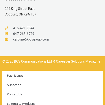
247 King Street East
Cobourg, ON K9A 1L7
416-421-7944
647-268-6749
caroline@bcsgroup.com
© 2025 BCS Communications Ltd. & Caregiver Solutions Magazine
Past Issues
Subscribe
Contact Us
Editorial & Production