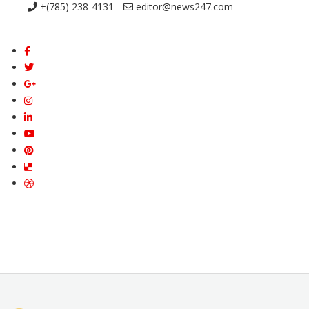
+(785) 238-4131
editor@news247.com