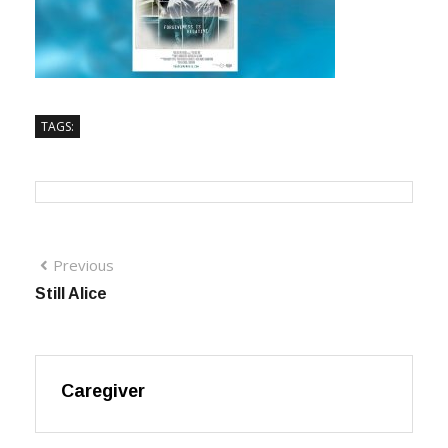
TAGS:
Previous
Still Alice
Caregiver