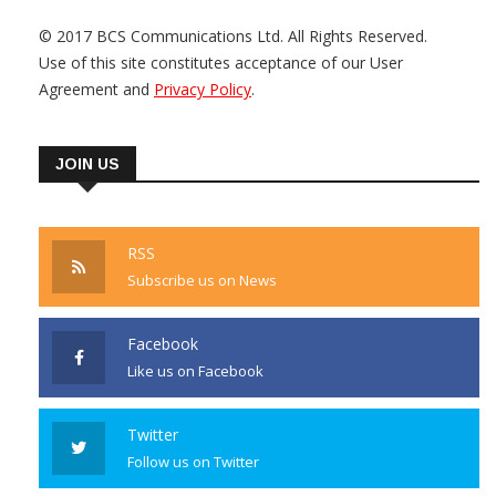
© 2017 BCS Communications Ltd. All Rights Reserved.
Use of this site constitutes acceptance of our User
Agreement and
Privacy Policy
.
JOIN US
RSS
Subscribe us on News
Facebook
Like us on Facebook
Twitter
Follow us on Twitter