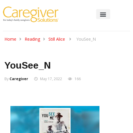
Home
Reading
Still Alice
YouSee_N
YouSee_N
By
Caregiver
May 17, 2022
166