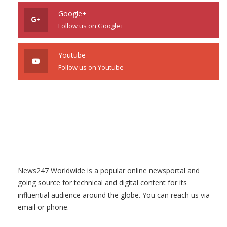
Google+
Follow us on Google+
Youtube
Follow us on Youtube
News247 Worldwide is a popular online newsportal and
going source for technical and digital content for its
influential audience around the globe. You can reach us via
email or phone.