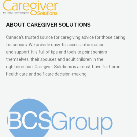
ABOUT CAREGIVER SOLUTIONS
Canada’s trusted source for caregiving advice for those caring
for seniors. We provide easy-to-access information
and support. It is full of tips and tools to point seniors
themselves, their spouses and adult children in the
right direction. Caregiver Solutions is a must-have for home
health care and self care decision-making.