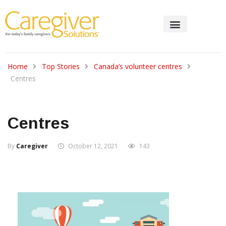
Home
Top Stories
Canada’s volunteer centres
Centres
Centres
By
Caregiver
October 12, 2021
143