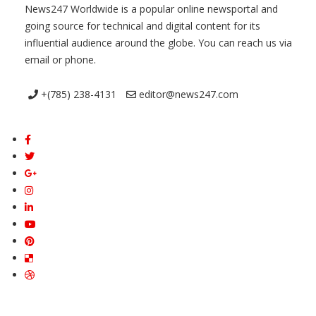
News247 Worldwide is a popular online newsportal and
going source for technical and digital content for its
influential audience around the globe. You can reach us via
email or phone.
+(785) 238-4131
editor@news247.com