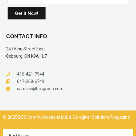
Get it Now!
CONTACT INFO
247 King Street East
Cobourg, ON K9A 1L7
416-421-7944
647-268-6749
caroline@bcsgroup.com
© 2025 BCS Communications Ltd. & Caregiver Solutions Magazine
Past Issues