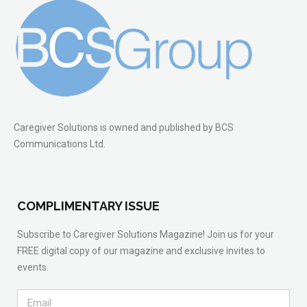
Caregiver Solutions is owned and published by BCS
Communications Ltd.
COMPLIMENTARY ISSUE
Subscribe to Caregiver Solutions Magazine! Join us for your
FREE digital copy of our magazine and exclusive invites to
events.