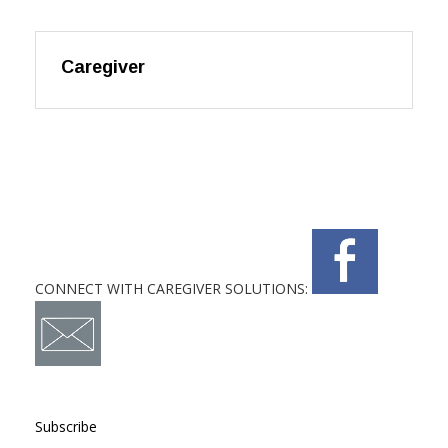
Caregiver
CONNECT WITH CAREGIVER SOLUTIONS:
Subscribe