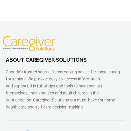
ABOUT CAREGIVER SOLUTIONS
Canada’s trusted source for caregiving advice for those caring
for seniors. We provide easy-to-access information
and support. It is full of tips and tools to point seniors
themselves, their spouses and adult children in the
right direction. Caregiver Solutions is a must-have for home
health care and self care decision-making.