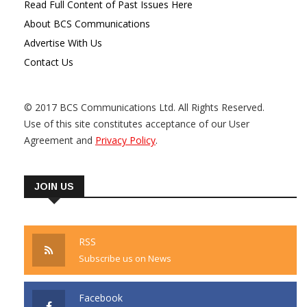
Read Full Content of Past Issues Here
About BCS Communications
Advertise With Us
Contact Us
© 2017 BCS Communications Ltd. All Rights Reserved.
Use of this site constitutes acceptance of our User
Agreement and
Privacy Policy
.
JOIN US
RSS
Subscribe us on News
Facebook