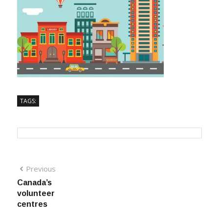
TAGS:
Previous
Canada’s
volunteer
centres