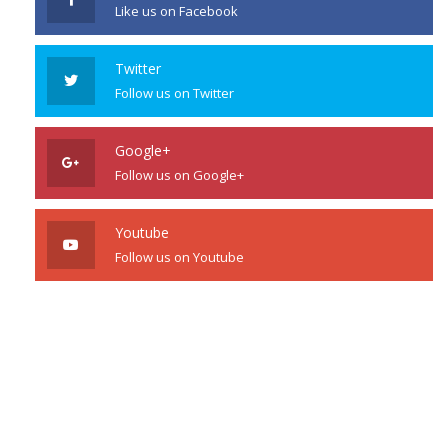
Like us on Facebook
Twitter
Follow us on Twitter
Google+
Follow us on Google+
Youtube
Follow us on Youtube