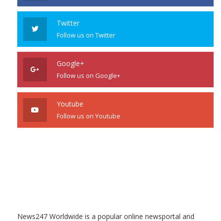
Twitter
Follow us on Twitter
Google+
Follow us on Google+
Youtube
Follow us on Youtube
News247 Worldwide is a popular online newsportal and