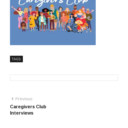
TAGS:
Previous
Caregivers Club
Interviews