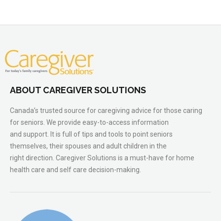
ABOUT CAREGIVER SOLUTIONS
Canada’s trusted source for caregiving advice for those caring
for seniors. We provide easy-to-access information
and support. It is full of tips and tools to point seniors
themselves, their spouses and adult children in the
right direction. Caregiver Solutions is a must-have for home
health care and self care decision-making.