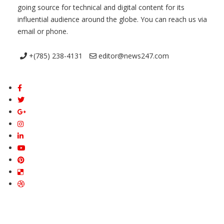
going source for technical and digital content for its
influential audience around the globe. You can reach us via
email or phone.
+(785) 238-4131
editor@news247.com