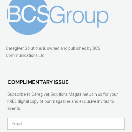
Caregiver Solutions is owned and published by BCS
Communications Ltd.
COMPLIMENTARY ISSUE
Subscribe to Caregiver Solutions Magazine! Join us for your
FREE digital copy of our magazine and exclusive invites to
events.