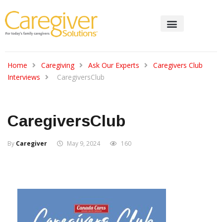
Home
Caregiving
Ask Our Experts
Caregivers Club
Interviews
CaregiversClub
CaregiversClub
By
Caregiver
May 9, 2024
160