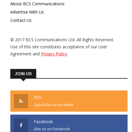
About BCS Communications
Advertise With Us
Contact Us
© 2017 BCS Communications Ltd. All Rights Reserved.
Use of this site constitutes acceptance of our User
Agreement and
Privacy Policy
.
JOIN US
RSS
Subscribe us on News
Facebook
Like us on Facebook