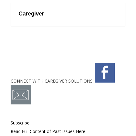
Caregiver
CONNECT WITH CAREGIVER SOLUTIONS:
Subscribe
Read Full Content of Past Issues Here