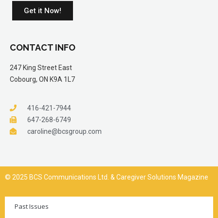
Get it Now!
CONTACT INFO
247 King Street East
Cobourg, ON K9A 1L7
416-421-7944
647-268-6749
caroline@bcsgroup.com
© 2025 BCS Communications Ltd. & Caregiver Solutions Magazine
Past Issues