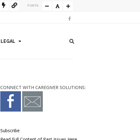
FONTS:
/ LEGAL
CONNECT WITH CAREGIVER SOLUTIONS:
Subscribe
Read Full Content of Past Issues Here