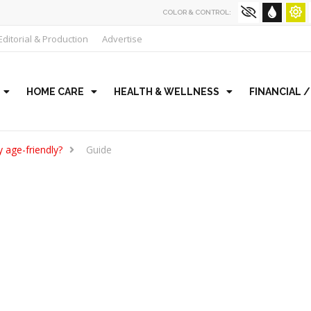
COLOR & CONTROL:
Editorial & Production
Advertise
HOME CARE
HEALTH & WELLNESS
FINANCIAL 
 age-friendly?
Guide