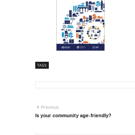
TAGS:
Previous
Is your community age-friendly?