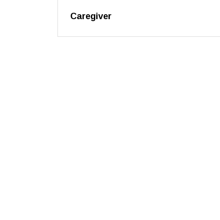
Caregiver