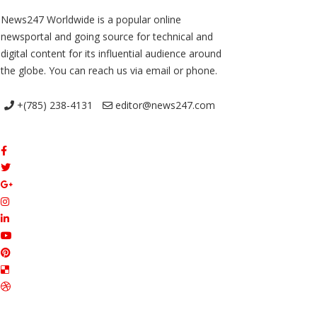
News247 Worldwide is a popular online
newsportal and going source for technical and
digital content for its influential audience around
the globe. You can reach us via email or phone.
+(785) 238-4131
editor@news247.com