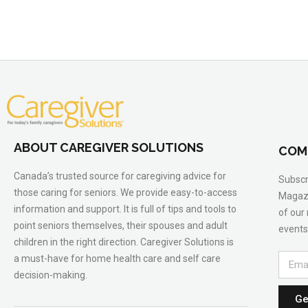
ABOUT CAREGIVER SOLUTIONS
COM
Canada’s trusted source for caregiving advice for
Subscr
those caring for seniors. We provide easy-to-access
Magazi
information and support. It is full of tips and tools to
of our
point seniors themselves, their spouses and adult
events
children in the right direction. Caregiver Solutions is
a must-have for home health care and self care
decision-making.
Ge