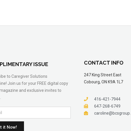
CONTACT INFO
PLIMENTARY ISSUE
247 King Street East
ibe to Caregiver Solutions
Cobourg, ON K9A 1L7
ne! Join us for your FREE digital copy
 magazine and exclusive invites to
.
416-421-7944
647-268-6749
caroline@bcsgroup
t it Now!