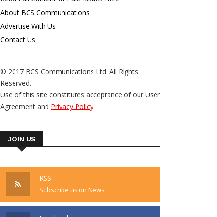
About BCS Communications
Advertise With Us
Contact Us
© 2017 BCS Communications Ltd. All Rights
Reserved.
Use of this site constitutes acceptance of our User
Agreement and
Privacy Policy
.
JOIN US
RSS
Subscribe us on News