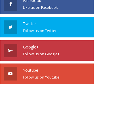
Facebook
Like us on Facebook
Twitter
Follow us on Twitter
Google+
Follow us on Google+
Youtube
Follow us on Youtube