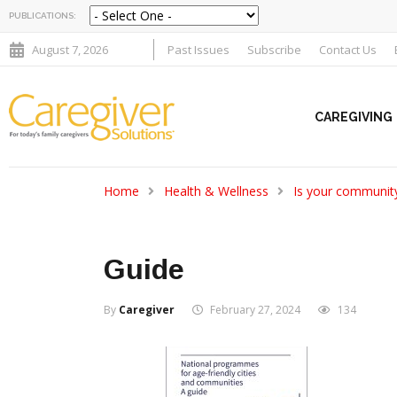
PUBLICATIONS:
August 7, 2026
Past Issues
Subscribe
Contact Us
CAREGIVING
Home
Health & Wellness
Is your community
Guide
By
Caregiver
February 27, 2024
134