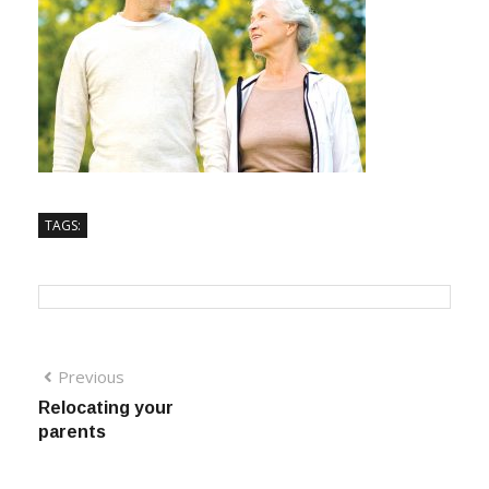
TAGS:
Previous
Relocating your
parents