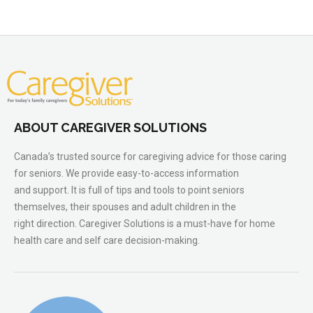
ABOUT CAREGIVER SOLUTIONS
Canada’s trusted source for caregiving advice for those caring
for seniors. We provide easy-to-access information
and support. It is full of tips and tools to point seniors
themselves, their spouses and adult children in the
right direction. Caregiver Solutions is a must-have for home
health care and self care decision-making.