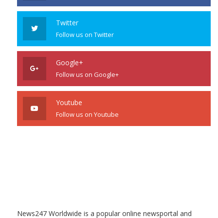
Twitter
Follow us on Twitter
Google+
Follow us on Google+
Youtube
Follow us on Youtube
News247 Worldwide is a popular online newsportal and