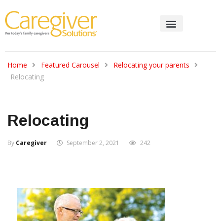
Home
Featured Carousel
Relocating your parents
Relocating
Relocating
By
Caregiver
September 2, 2021
242