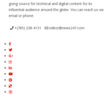
going source for technical and digital content for its
influential audience around the globe. You can reach us via
email or phone.
+(785) 238-4131
editor@news247.com