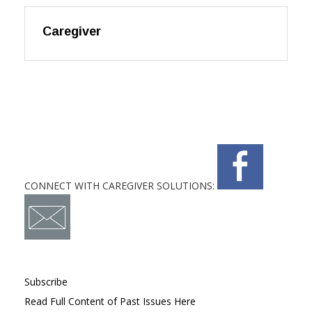
Caregiver
CONNECT WITH CAREGIVER SOLUTIONS:
Subscribe
Read Full Content of Past Issues Here