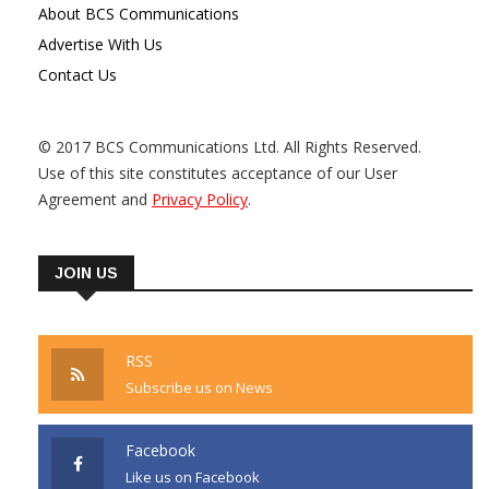
About BCS Communications
Advertise With Us
Contact Us
© 2017 BCS Communications Ltd. All Rights Reserved.
Use of this site constitutes acceptance of our User
Agreement and
Privacy Policy
.
JOIN US
RSS
Subscribe us on News
Facebook
Like us on Facebook