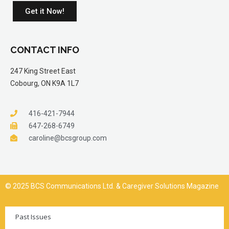
Get it Now!
CONTACT INFO
247 King Street East
Cobourg, ON K9A 1L7
416-421-7944
647-268-6749
caroline@bcsgroup.com
© 2025 BCS Communications Ltd. & Caregiver Solutions Magazine
Past Issues