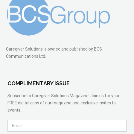
Caregiver Solutions is owned and published by BCS
Communications Ltd.
COMPLIMENTARY ISSUE
Subscribe to Caregiver Solutions Magazine! Join us for your
FREE digital copy of our magazine and exclusive invites to
events.