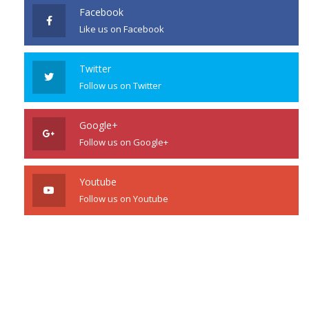
Facebook
Like us on Facebook
Twitter
Follow us on Twitter
Google+
Follow us on Google+
Youtube
Follow us on Youtube