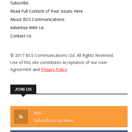
Subscribe
Read Full Content of Past Issues Here
About BCS Communications
Advertise With Us
Contact Us
© 2017 BCS Communications Ltd. All Rights Reserved.
Use of this site constitutes acceptance of our User
Agreement and
Privacy Policy
.
JOIN US
RSS
Subscribe us on News