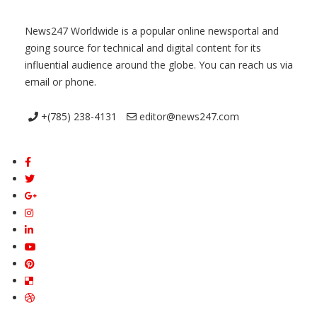
News247 Worldwide is a popular online newsportal and
going source for technical and digital content for its
influential audience around the globe. You can reach us via
email or phone.
+(785) 238-4131
editor@news247.com