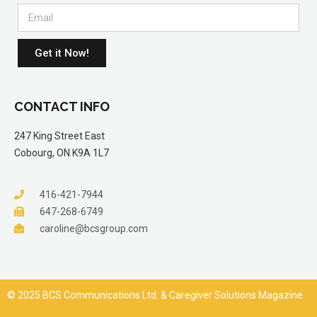
Get it Now!
CONTACT INFO
247 King Street East
Cobourg, ON K9A 1L7
416-421-7944
647-268-6749
caroline@bcsgroup.com
© 2025 BCS Communications Ltd. & Caregiver Solutions Magazine