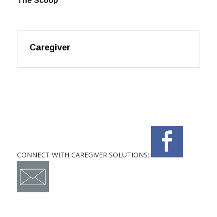
The Scoop
Caregiver
CONNECT WITH CAREGIVER SOLUTIONS: