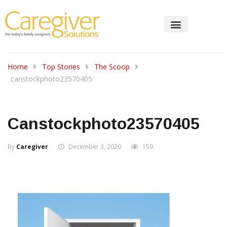
Home
Top Stories
The Scoop
canstockphoto23570405
Canstockphoto23570405
By
Caregiver
December 3, 2020
159