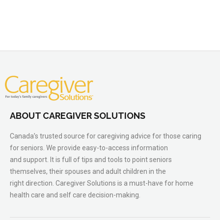
ABOUT CAREGIVER SOLUTIONS
Canada’s trusted source for caregiving advice for those caring
for seniors. We provide easy-to-access information
and support. It is full of tips and tools to point seniors
themselves, their spouses and adult children in the
right direction. Caregiver Solutions is a must-have for home
health care and self care decision-making.