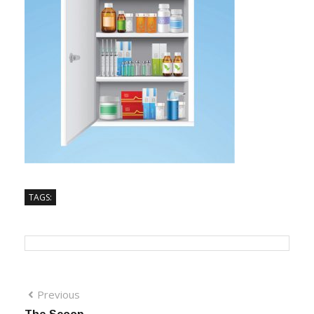
TAGS:
Previous