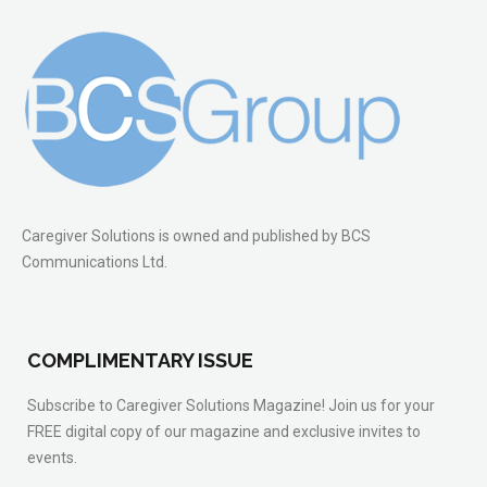
Caregiver Solutions is owned and published by BCS
Communications Ltd.
COMPLIMENTARY ISSUE
Subscribe to Caregiver Solutions Magazine! Join us for your
FREE digital copy of our magazine and exclusive invites to
events.