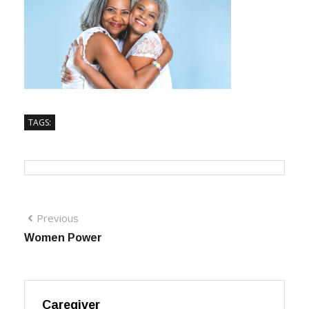
TAGS:
Previous
Women Power
Caregiver