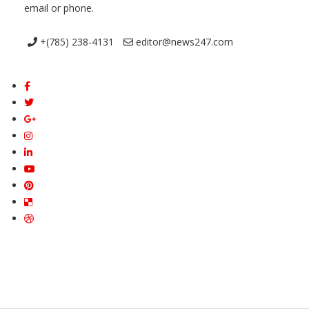
email or phone.
+(785) 238-4131
editor@news247.com