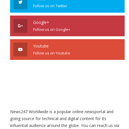
Follow us on Twitter
Google+
Follow us on Google+
Youtube
Follow us on Youtube
News247 Worldwide is a popular online newsportal and
going source for technical and digital content for its
influential audience around the globe. You can reach us via