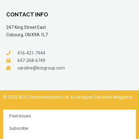
CONTACT INFO
247 King Street East
Cobourg, ON K9A 1L7
416-421-7944
647-268-6749
caroline@bcsgroup.com
© 2025 BCS Communications Ltd. & Caregiver Solutions Magazine
Past Issues
Subscribe