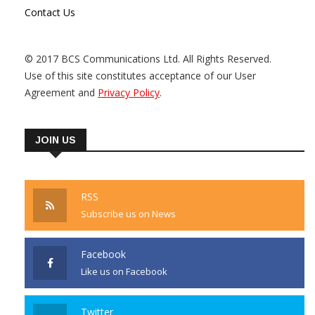
Contact Us
© 2017 BCS Communications Ltd. All Rights Reserved.
Use of this site constitutes acceptance of our User
Agreement and
Privacy Policy
.
JOIN US
RSS
Subscribe us on News
Facebook
Like us on Facebook
Twitter