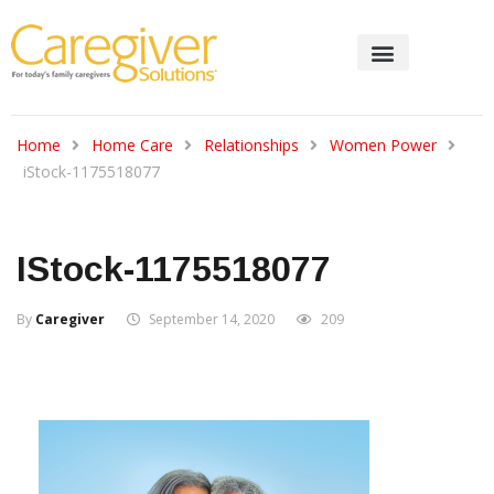
Home
Home Care
Relationships
Women Power
iStock-1175518077
IStock-1175518077
By
Caregiver
September 14, 2020
209