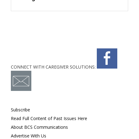
CONNECT WITH CAREGIVER SOLUTIONS:
Subscribe
Read Full Content of Past Issues Here
About BCS Communications
Advertise With Us