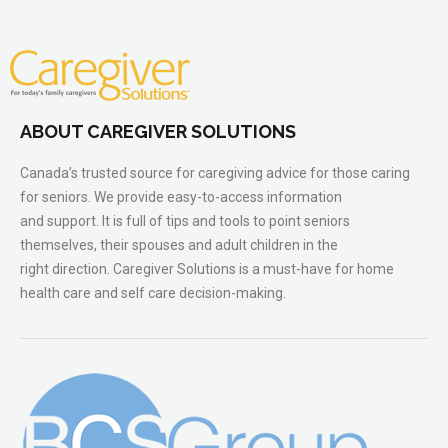
ABOUT CAREGIVER SOLUTIONS
Canada’s trusted source for caregiving advice for those caring
for seniors. We provide easy-to-access information
and support. It is full of tips and tools to point seniors
themselves, their spouses and adult children in the
right direction. Caregiver Solutions is a must-have for home
health care and self care decision-making.