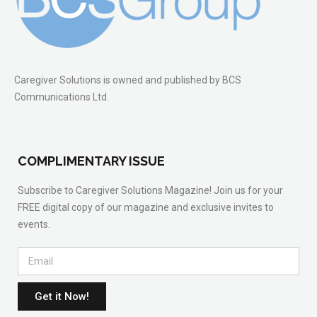
Caregiver Solutions is owned and published by BCS
Communications Ltd.
COMPLIMENTARY ISSUE
Subscribe to Caregiver Solutions Magazine! Join us for your
FREE digital copy of our magazine and exclusive invites to
events.
Get it Now!