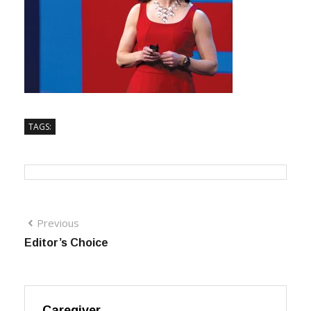
TAGS:
Previous
Editor’s Choice
Caregiver