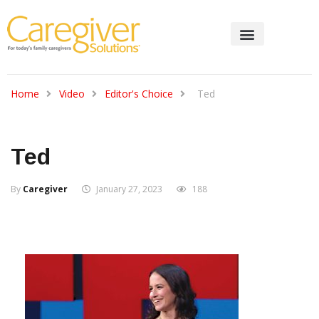
Home
Video
Editor's Choice
Ted
Ted
By
Caregiver
January 27, 2023
188