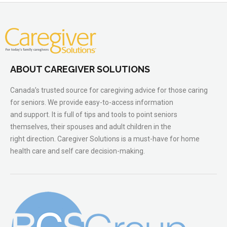
ABOUT CAREGIVER SOLUTIONS
Canada’s trusted source for caregiving advice for those caring
for seniors. We provide easy-to-access information
and support. It is full of tips and tools to point seniors
themselves, their spouses and adult children in the
right direction. Caregiver Solutions is a must-have for home
health care and self care decision-making.