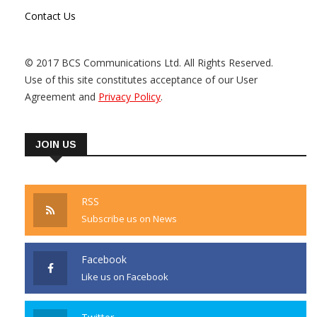
Contact Us
© 2017 BCS Communications Ltd. All Rights Reserved.
Use of this site constitutes acceptance of our User
Agreement and
Privacy Policy
.
JOIN US
RSS
Subscribe us on News
Facebook
Like us on Facebook