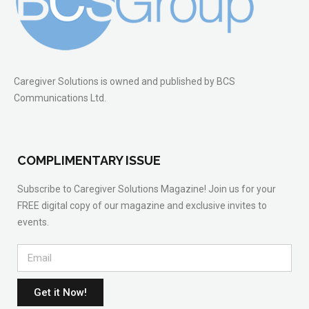
Caregiver Solutions is owned and published by BCS
Communications Ltd.
COMPLIMENTARY ISSUE
Subscribe to Caregiver Solutions Magazine! Join us for your
FREE digital copy of our magazine and exclusive invites to
events.
Get it Now!