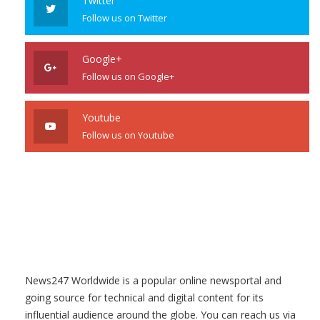
Twitter
Follow us on Twitter
Google+
Follow us on Google+
Youtube
Follow us on Youtube
News247 Worldwide is a popular online newsportal and
going source for technical and digital content for its
influential audience around the globe. You can reach us via