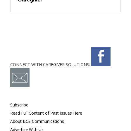
CONNECT WITH CAREGIVER SOLUTIONS:
Subscribe
Read Full Content of Past Issues Here
About BCS Communications
Advertise With Us