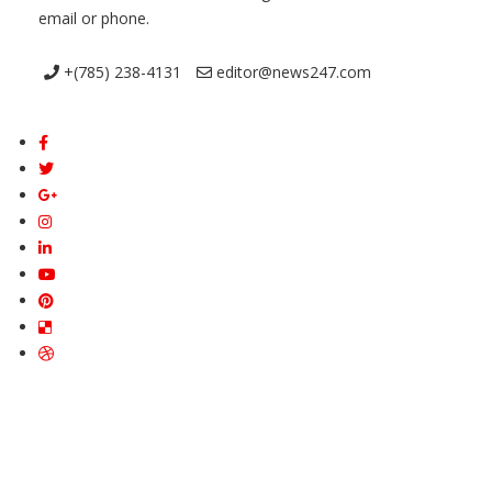
email or phone.
+(785) 238-4131
editor@news247.com