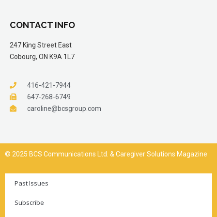
CONTACT INFO
247 King Street East
Cobourg, ON K9A 1L7
416-421-7944
647-268-6749
caroline@bcsgroup.com
© 2025 BCS Communications Ltd. & Caregiver Solutions Magazine
Past Issues
Subscribe