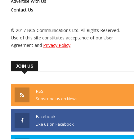
Advertise With Us
Contact Us
© 2017 BCS Communications Ltd. All Rights Reserved.
Use of this site constitutes acceptance of our User
Agreement and
Privacy Policy
.
JOIN US
RSS
Subscribe us on News
Facebook
Like us on Facebook