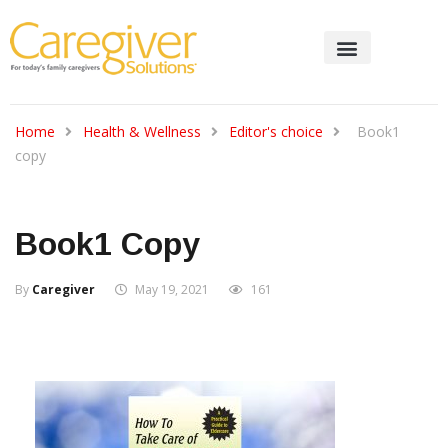
Home
Health & Wellness
Editor's choice
Book1
copy
Book1 Copy
By
Caregiver
May 19, 2021
161