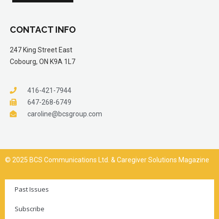
CONTACT INFO
247 King Street East
Cobourg, ON K9A 1L7
416-421-7944
647-268-6749
caroline@bcsgroup.com
© 2025 BCS Communications Ltd. & Caregiver Solutions Magazine
Past Issues
Subscribe