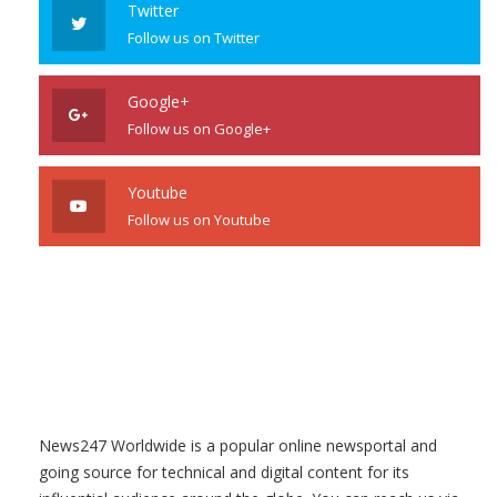
Twitter
Follow us on Twitter
Google+
Follow us on Google+
Youtube
Follow us on Youtube
News247 Worldwide is a popular online newsportal and
going source for technical and digital content for its