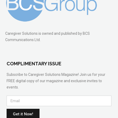
Caregiver Solutions is owned and published by BCS
Communications Ltd.
COMPLIMENTARY ISSUE
Subscribe to Caregiver Solutions Magazine! Join us for your
FREE digital copy of our magazine and exclusive invites to
events.
Get it Now!