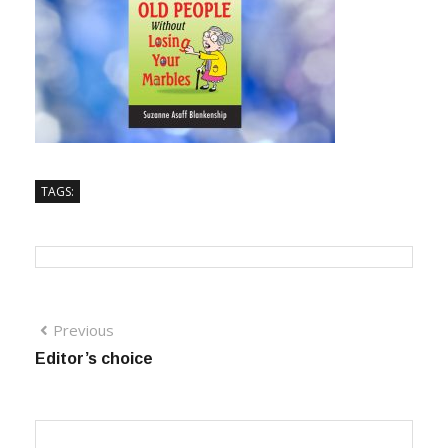
TAGS:
Previous
Editor’s choice