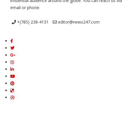
influential audience around the globe. You can reach us via
email or phone.
+(785) 238-4131
editor@news247.com