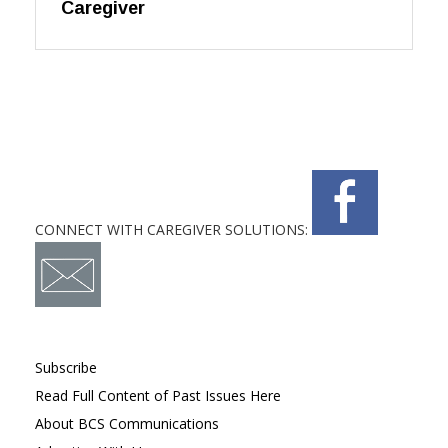
Caregiver
CONNECT WITH CAREGIVER SOLUTIONS:
Subscribe
Read Full Content of Past Issues Here
About BCS Communications