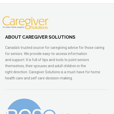
ABOUT CAREGIVER SOLUTIONS
Canada’s trusted source for caregiving advice for those caring
for seniors. We provide easy-to-access information
and support. It is full of tips and tools to point seniors
themselves, their spouses and adult children in the
right direction. Caregiver Solutions is a must-have for home
health care and self care decision-making.