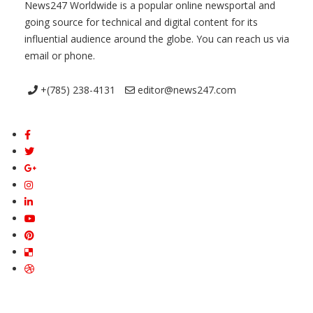
News247 Worldwide is a popular online newsportal and
going source for technical and digital content for its
influential audience around the globe. You can reach us via
email or phone.
+(785) 238-4131
editor@news247.com