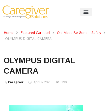
Home
Featured Carousel
Old Meds Be Gone – Safely
OLYMPUS DIGITAL CAMERA
OLYMPUS DIGITAL
CAMERA
By
Caregiver
April 8, 2021
190