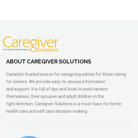
ABOUT CAREGIVER SOLUTIONS
Canada’s trusted source for caregiving advice for those caring
for seniors. We provide easy-to-access information
and support. It is full of tips and tools to point seniors
themselves, their spouses and adult children in the
right direction. Caregiver Solutions is a must-have for home
health care and self care decision-making.