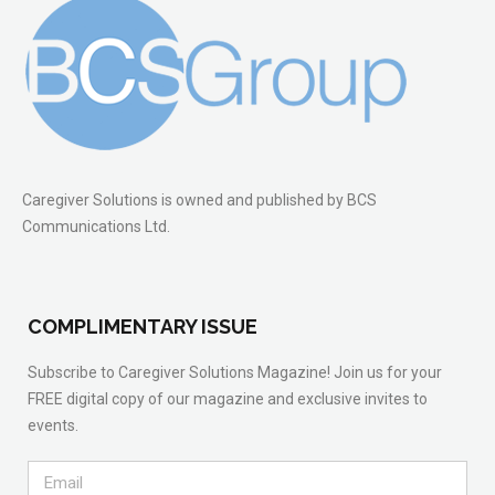
Caregiver Solutions is owned and published by BCS
Communications Ltd.
COMPLIMENTARY ISSUE
Subscribe to Caregiver Solutions Magazine! Join us for your
FREE digital copy of our magazine and exclusive invites to
events.