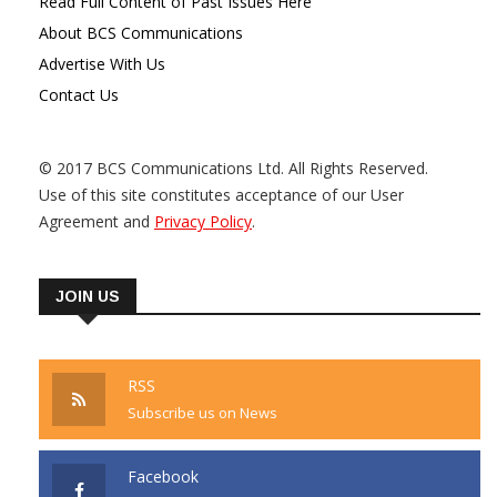
Read Full Content of Past Issues Here
About BCS Communications
Advertise With Us
Contact Us
© 2017 BCS Communications Ltd. All Rights Reserved.
Use of this site constitutes acceptance of our User
Agreement and
Privacy Policy
.
JOIN US
RSS
Subscribe us on News
Facebook