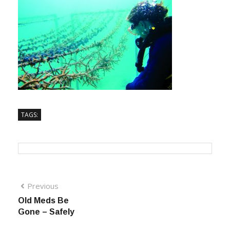
TAGS:
Previous
Old Meds Be
Gone – Safely