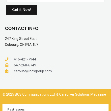
Get it Now!
CONTACT INFO
247 King Street East
Cobourg, ON K9A 1L7
416-421-7944
647-268-6749
caroline@bcsgroup.com
© 2025 BCS Communications Ltd. & Caregiver Solutions Magazine
Past Issues