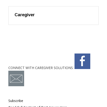
Caregiver
CONNECT WITH CAREGIVER SOLUTIONS:
Subscribe