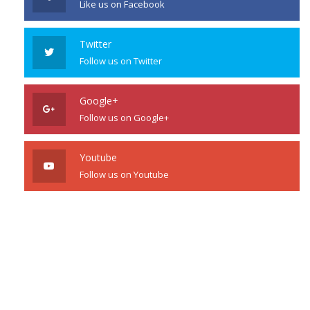
Like us on Facebook
Twitter
Follow us on Twitter
Google+
Follow us on Google+
Youtube
Follow us on Youtube